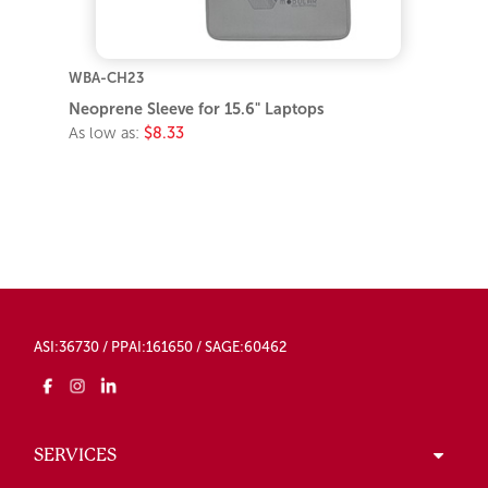
WBA-CH23
Neoprene Sleeve for 15.6" Laptops
As low as:
$8.33
ASI:36730 / PPAI:161650 / SAGE:60462
SERVICES