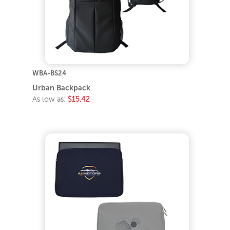
WBA-BS24
Urban Backpack
As low as:
$15.42