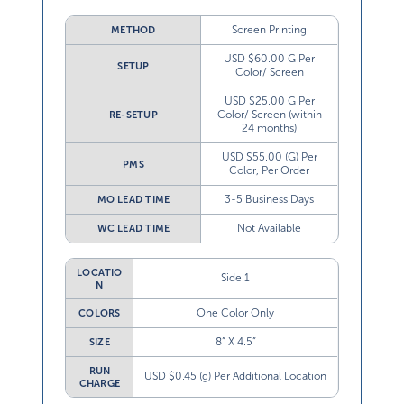
Screen Printing
METHOD
USD $60.00 G Per
SETUP
Color/ Screen
USD $25.00 G Per
Color/ Screen (within
RE-SETUP
24 months)
USD $55.00 (G) Per
PMS
Color, Per Order
3-5 Business Days
MO LEAD TIME
Not Available
WC LEAD TIME
LOCATIO
Side 1
N
One Color Only
COLORS
8” X 4.5”
SIZE
RUN
USD $0.45 (g) Per Additional Location
CHARGE