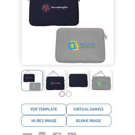
PDF TEMPLATE
VIRTUAL SAMPLE
HI-RES IMAGE
BLANK IMAGE