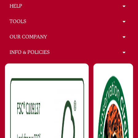
HELP
TOOLS
OUR COMPANY
INFO & POLICIES