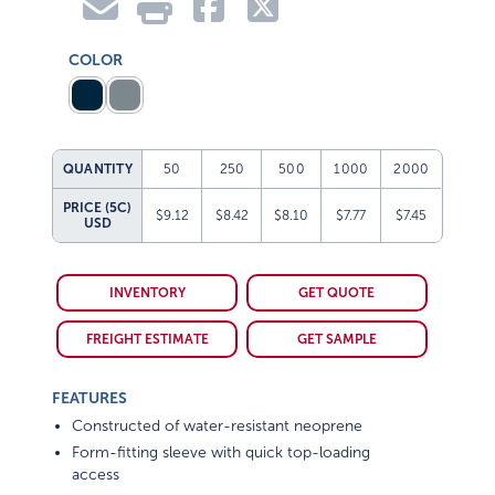
COLOR
QUANTITY
50
250
500
1000
2000
PRICE (5C)
$9.12
$8.42
$8.10
$7.77
$7.45
USD
INVENTORY
GET QUOTE
FREIGHT ESTIMATE
GET SAMPLE
FEATURES
Constructed of water-resistant neoprene
Form-fitting sleeve with quick top-loading
access