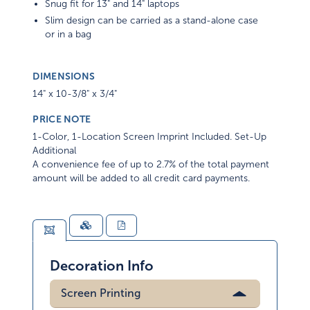
Snug fit for 13" and 14" laptops
Slim design can be carried as a stand-alone case
or in a bag
DIMENSIONS
14" x 10-3/8" x 3/4"
PRICE NOTE
1-Color, 1-Location Screen Imprint Included. Set-Up
Additional
A convenience fee of up to 2.7% of the total payment
amount will be added to all credit card payments.
Decoration Info
Screen Printing