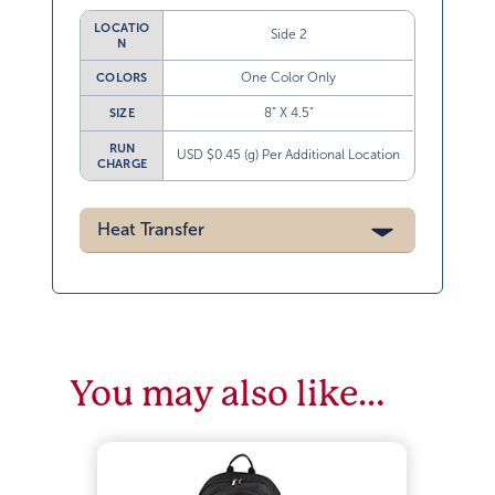
LOCATIO
Side 2
N
One Color Only
COLORS
8” X 4.5”
SIZE
RUN
USD $0.45 (g) Per Additional Location
CHARGE
Heat Transfer
You may also like…