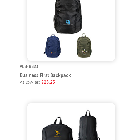
ALB-BB23
Business First Backpack
As low as:
$25.25