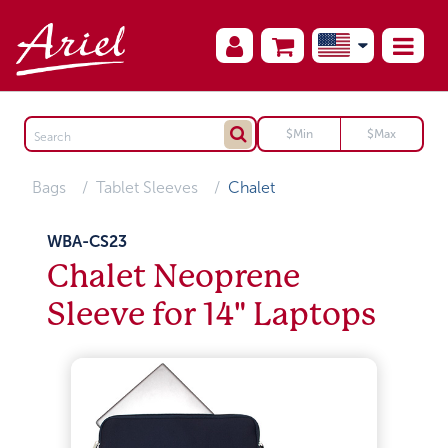
Bags
Tablet Sleeves
Chalet
WBA-CS23
Chalet Neoprene
Sleeve for 14" Laptops