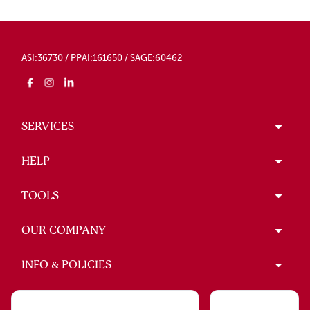
ASI:36730 / PPAI:161650 / SAGE:60462
SERVICES
HELP
TOOLS
OUR COMPANY
INFO & POLICIES