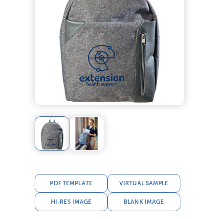
PDF TEMPLATE
VIRTUAL SAMPLE
HI-RES IMAGE
BLANK IMAGE