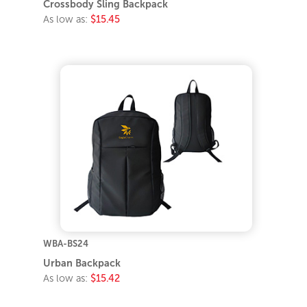
Crossbody Sling Backpack
As low as:
$15.45
WBA-BS24
Urban Backpack
As low as:
$15.42