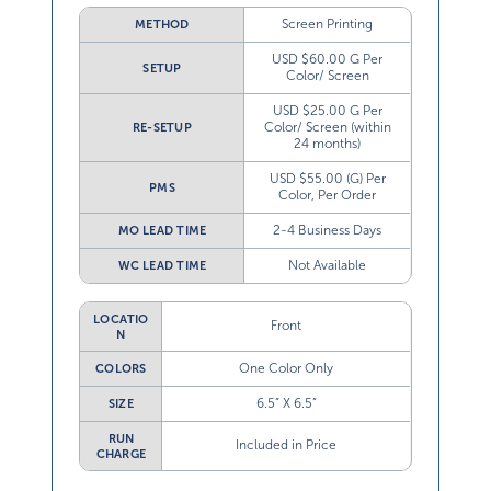
Screen Printing
METHOD
USD $60.00 G Per
SETUP
Color/ Screen
USD $25.00 G Per
Color/ Screen (within
RE-SETUP
24 months)
USD $55.00 (G) Per
PMS
Color, Per Order
2-4 Business Days
MO LEAD TIME
Not Available
WC LEAD TIME
LOCATIO
Front
N
One Color Only
COLORS
6.5” X 6.5”
SIZE
RUN
Included in Price
CHARGE