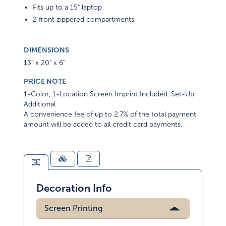
Fits up to a 15" laptop
2 front zippered compartments
DIMENSIONS
13" x 20" x 6"
PRICE NOTE
1-Color, 1-Location Screen Imprint Included. Set-Up
Additional
A convenience fee of up to 2.7% of the total payment
amount will be added to all credit card payments.
Decoration Info
Screen Printing