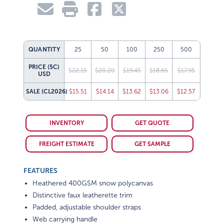
QUANTITY
25
50
100
250
500
PRICE (5C)
$22.15
$20.20
$19.45
$18.65
$17.95
USD
SALE
(CL2026)
$15.51
$14.14
$13.62
$13.06
$12.57
INVENTORY
GET QUOTE
FREIGHT ESTIMATE
GET SAMPLE
FEATURES
Heathered 400GSM snow polycanvas
Distinctive faux leatherette trim
Padded, adjustable shoulder straps
Web carrying handle