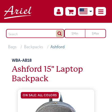
Bags
Backpacks
Ashford
WBA-AB18
Ashford 15" Laptop
Backpack
ON SALE: ALL COLORS