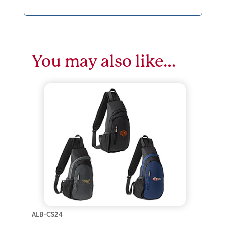
You may also like…
ALB-CS24