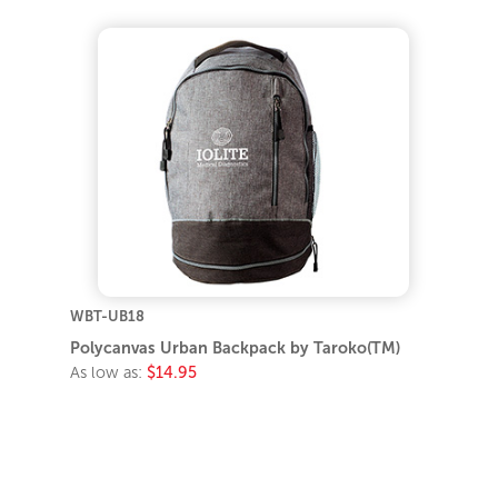
WBT-UB18
Polycanvas Urban Backpack by Taroko(TM)
As low as:
$14.95