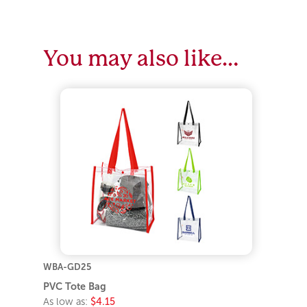
You may also like…
WBA-GD25
PVC Tote Bag
As low as:
$4.15