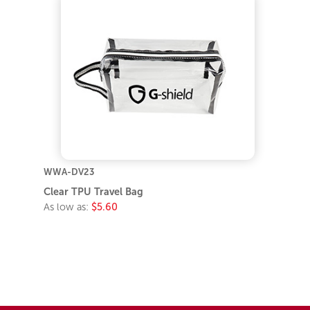
WWA-DV23
Clear TPU Travel Bag
As low as:
$5.60