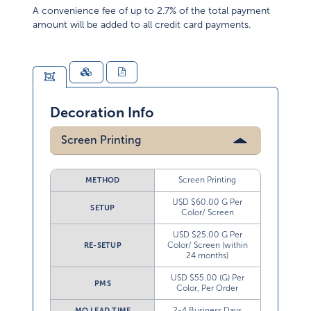
A convenience fee of up to 2.7% of the total payment
amount will be added to all credit card payments.
Decoration Info
Screen Printing
Screen Printing
METHOD
USD $60.00 G Per
SETUP
Color/ Screen
USD $25.00 G Per
Color/ Screen (within
RE-SETUP
24 months)
USD $55.00 (G) Per
PMS
Color, Per Order
2-4 Business Days
MO LEAD TIME