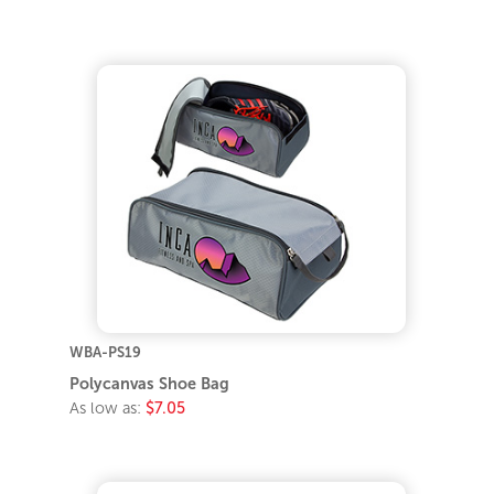
WBA-PS19
Polycanvas Shoe Bag
As low as:
$7.05