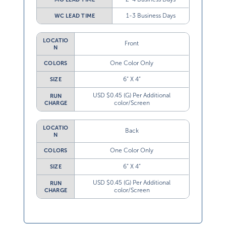
1-3 Business Days
WC LEAD TIME
LOCATIO
Front
N
One Color Only
COLORS
6” X 4”
SIZE
USD $0.45 (G) Per Additional
RUN
color/Screen
CHARGE
LOCATIO
Back
N
One Color Only
COLORS
6” X 4”
SIZE
USD $0.45 (G) Per Additional
RUN
color/Screen
CHARGE