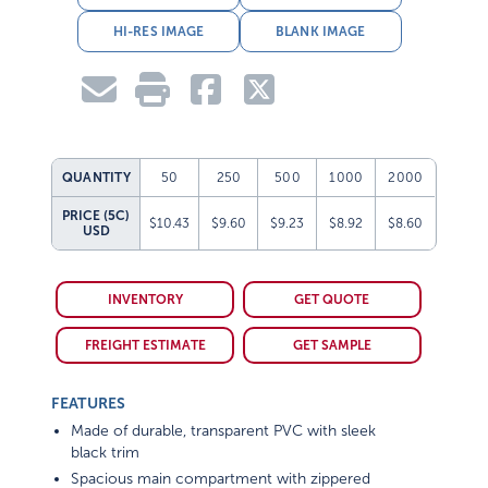
HI-RES IMAGE
BLANK IMAGE
QUANTITY
50
250
500
1000
2000
PRICE (5C)
$10.43
$9.60
$9.23
$8.92
$8.60
USD
INVENTORY
GET QUOTE
FREIGHT ESTIMATE
GET SAMPLE
FEATURES
Made of durable, transparent PVC with sleek
black trim
Spacious main compartment with zippered