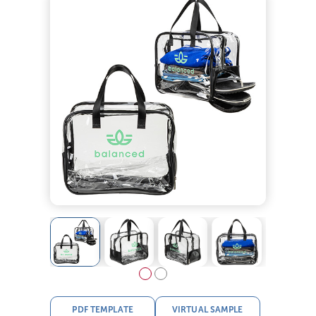
PDF TEMPLATE
VIRTUAL SAMPLE