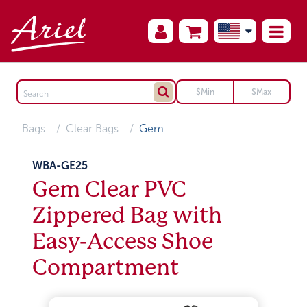
Bags
Clear Bags
Gem
WBA-GE25
Gem Clear PVC
Zippered Bag with
Easy-Access Shoe
Compartment