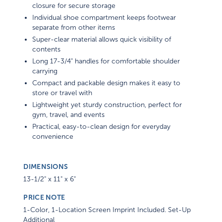
closure for secure storage
Individual shoe compartment keeps footwear
separate from other items
Super-clear material allows quick visibility of
contents
Long 17-3/4" handles for comfortable shoulder
carrying
Compact and packable design makes it easy to
store or travel with
Lightweight yet sturdy construction, perfect for
gym, travel, and events
Practical, easy-to-clean design for everyday
convenience
DIMENSIONS
13-1/2" x 11" x 6"
PRICE NOTE
1-Color, 1-Location Screen Imprint Included. Set-Up
Additional