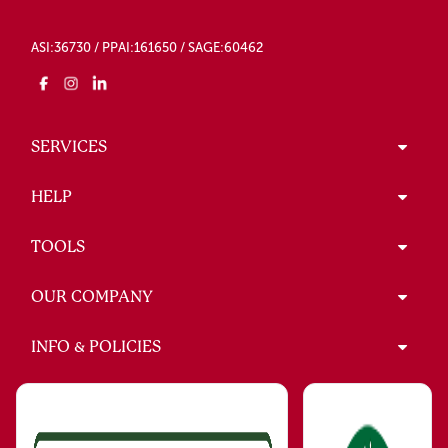
ASI:36730 / PPAI:161650 / SAGE:60462
SERVICES
HELP
TOOLS
OUR COMPANY
INFO & POLICIES