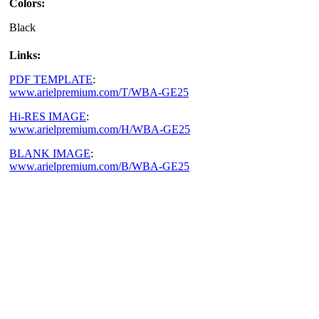
Colors:
Black
Links:
PDF TEMPLATE
:
www.arielpremium.com/T/WBA-GE25
Hi-RES IMAGE
:
www.arielpremium.com/H/WBA-GE25
BLANK IMAGE
:
www.arielpremium.com/B/WBA-GE25