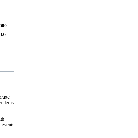
000
8.6
orage
r items
ith
d events