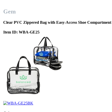
Gem
Clear PVC Zippered Bag with Easy-Access Shoe Compartment
Item ID: WBA-GE25