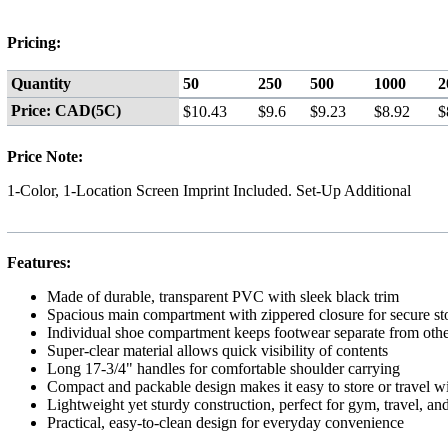
Pricing:
Quantity
50
250
500
1000
2
Price: CAD(5C)
$10.43
$9.6
$9.23
$8.92
$
Price Note:
1-Color, 1-Location Screen Imprint Included. Set-Up Additional
Features:
Made of durable, transparent PVC with sleek black trim
Spacious main compartment with zippered closure for secure st
Individual shoe compartment keeps footwear separate from othe
Super-clear material allows quick visibility of contents
Long 17-3/4" handles for comfortable shoulder carrying
Compact and packable design makes it easy to store or travel w
Lightweight yet sturdy construction, perfect for gym, travel, an
Practical, easy-to-clean design for everyday convenience