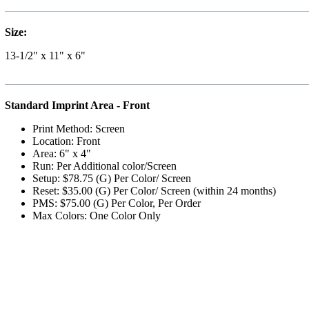
Size:
13-1/2" x 11" x 6"
Standard Imprint Area - Front
Print Method: Screen
Location: Front
Area: 6" x 4"
Run: Per Additional color/Screen
Setup: $78.75 (G) Per Color/ Screen
Reset: $35.00 (G) Per Color/ Screen (within 24 months)
PMS: $75.00 (G) Per Color, Per Order
Max Colors: One Color Only