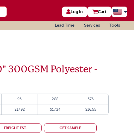
Log In
Cart
Lead Time
Services
Tools
0" 300GSM Polyester -
96
288
576
$17.92
$17.24
$16.55
FREIGHT EST.
GET SAMPLE