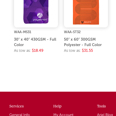
WAA-MS31
WAA-ST32
30" x 40" 430GSM - Full
50" x 60" 300GSM
Color
Polyester - Full Color
As low as:
$18.49
As low as:
$31.55
Services
Help
Tools
General Info
My Account
Ariel Blog