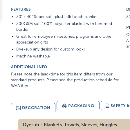
FEATURES
D
30" x 40" Super soft, plush silk touch blanket
30
300GSM soft 100% polyester blanket with hemmed
P
border
On
Great for employee milestones, programs and other
A 
appreciation gifts
am
Dye-sub any design for custom look!
Machine washable
ADDITIONAL INFO
Please note the lead-time for this item differs from our
standard products. Please see the production schedule for
WAA items
PACKAGING
SAFETY 
DECORATION
Dyesub - Blankets, Towels, Sleeves, Huggles