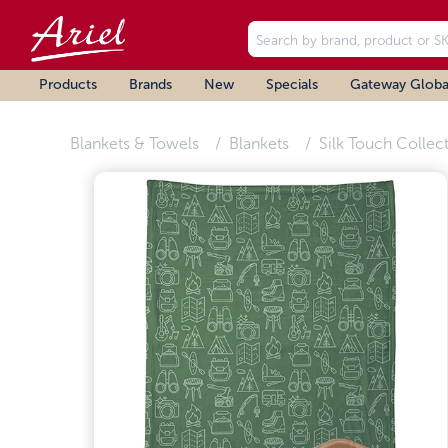
Products
Brands
New
Specials
Gateway Globa
Blankets & Towels
Blankets
Silk Touch Collec