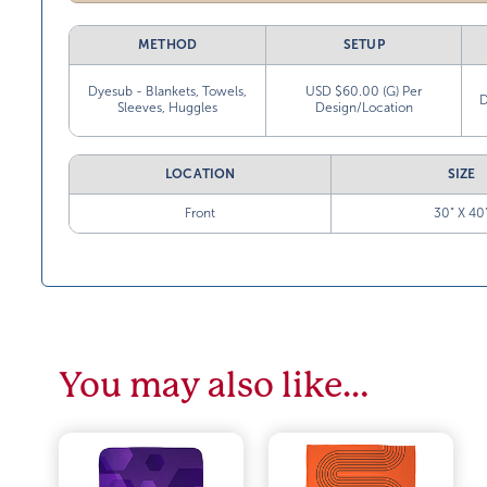
METHOD
SETUP
Dyesub - Blankets, Towels,
USD $60.00 (G) Per
D
Sleeves, Huggles
Design/Location
LOCATION
SIZE
Front
30” X 40
You may also like…