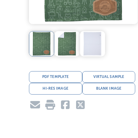
PDF TEMPLATE
VIRTUAL SAMPLE
HI-RES IMAGE
BLANK IMAGE