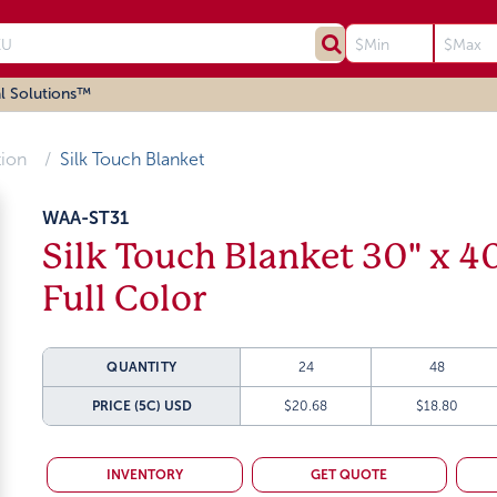
l Solutions™
tion
Silk Touch Blanket
WAA-ST31
Silk Touch Blanket 30" x 4
Full Color
QUANTITY
24
48
PRICE (5C)
USD
$20.68
$18.80
INVENTORY
GET QUOTE