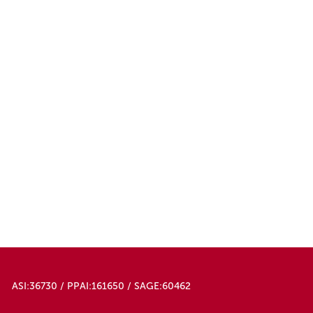
ASI:36730 / PPAI:161650 / SAGE:60462