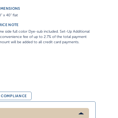
IMENSIONS
" x 40" flat
RICE NOTE
e side full color Dye-sub included. Set-Up Additional
convenience fee of up to 2.7% of the total payment
ount will be added to all credit card payments.
& COMPLIANCE