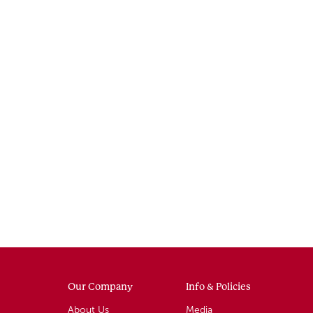
Our Company
Info & Policies
About Us
Media