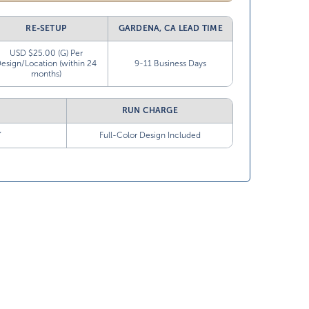
RE-SETUP
GARDENA, CA LEAD TIME
USD $25.00 (G) Per
esign/Location (within 24
9-11 Business Days
months)
RUN CHARGE
”
Full-Color Design Included