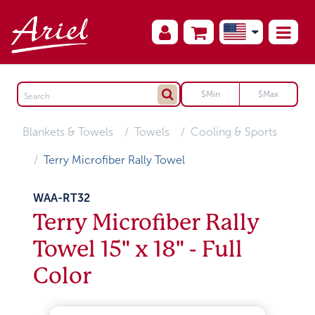
Blankets & Towels
Towels
Cooling & Sports
Terry Microfiber Rally Towel
WAA-RT32
Terry Microfiber Rally
Towel 15" x 18" - Full
Color