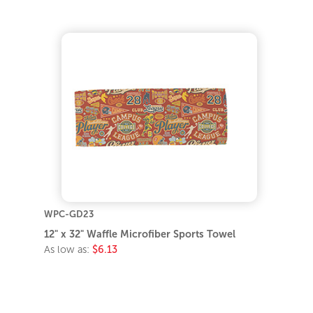
WPC-GD23
12" x 32" Waffle Microfiber Sports Towel
As low as:
$6.13