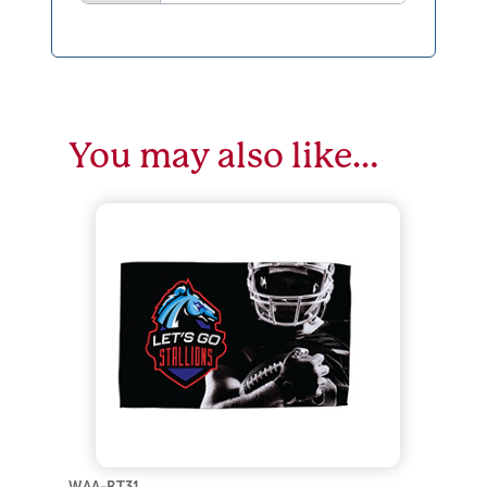
You may also like…
WAA-RT31