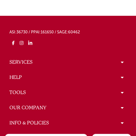
ASI:36730 / PPAI:161650 / SAGE:60462
SERVICES
HELP
TOOLS
OUR COMPANY
INFO & POLICIES