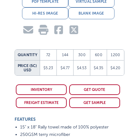
PDF TEMPLATE
VIRTUAL SAMPLE
HI-RES IMAGE
BLANK IMAGE
QUANTITY
72
144
300
600
1200
PRICE (5C)
$5.23
$4.77
$4.53
$4.35
$4.20
USD
INVENTORY
GET QUOTE
FREIGHT ESTIMATE
GET SAMPLE
FEATURES
15" x 18" Rally towel made of 100% polyester
250GSM terry microfiber