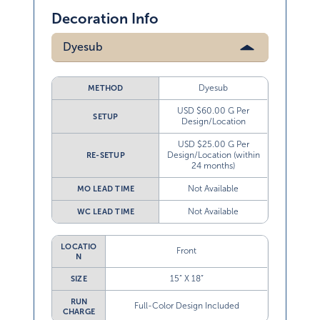
Decoration Info
Dyesub
Dyesub
METHOD
USD $60.00 G Per
SETUP
Design/Location
USD $25.00 G Per
Design/Location (within
RE-SETUP
24 months)
Not Available
MO LEAD TIME
Not Available
WC LEAD TIME
LOCATIO
Front
N
15” X 18”
SIZE
RUN
Full-Color Design Included
CHARGE