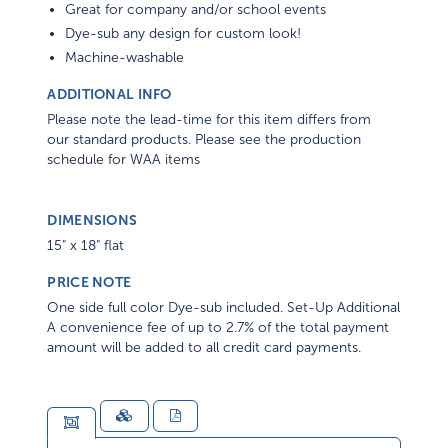
Great for company and/or school events
Dye-sub any design for custom look!
Machine-washable
ADDITIONAL INFO
Please note the lead-time for this item differs from
our standard products. Please see the production
schedule for WAA items
DIMENSIONS
15" x 18" flat
PRICE NOTE
One side full color Dye-sub included. Set-Up Additional
A convenience fee of up to 2.7% of the total payment
amount will be added to all credit card payments.