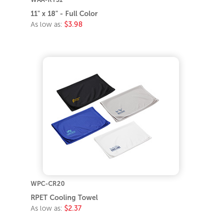
11" x 18" - Full Color
As low as:
$3.98
WPC-CR20
RPET Cooling Towel
As low as:
$2.37