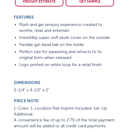
FREIGHT ESTIMATE
GET SAMPLE
FEATURES
Plush and gel sensory experience created to
soothe, relax and entertain
Irresistibly super-soft plush cover on the outside
Flexible gel-bead ball on the inside
Perfect size for squeezing and retracts to its
original form when released
Logo printed on white loop for a retail finish
DIMENSIONS
5-1/4" x 4-1/2" x 2"
PRICE NOTE
1-Color, 1-Location Pad Imprint Included. Set-Up
Additional
A convenience fee of up to 2.7% of the total payment
amount will be added to all credit card payments.