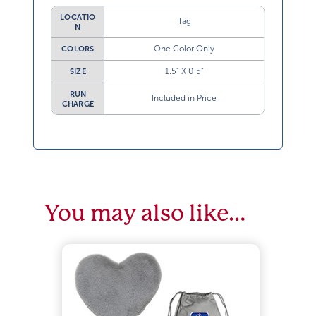
LOCATIO
Tag
N
One Color Only
COLORS
1.5” X 0.5”
SIZE
RUN
Included in Price
CHARGE
You may also like…