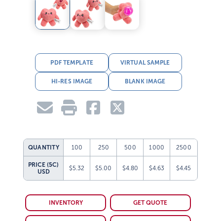
PDF TEMPLATE
VIRTUAL SAMPLE
HI-RES IMAGE
BLANK IMAGE
QUANTITY
100
250
500
1000
2500
PRICE (5C)
$5.32
$5.00
$4.80
$4.63
$4.45
USD
INVENTORY
GET QUOTE