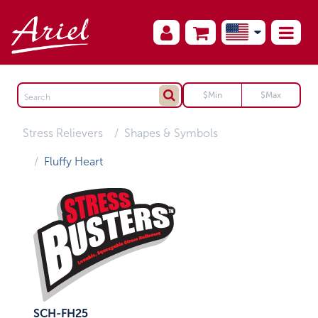
Stress Relievers
Shapes & Symbols
Fluffy Heart
SCH-FH25