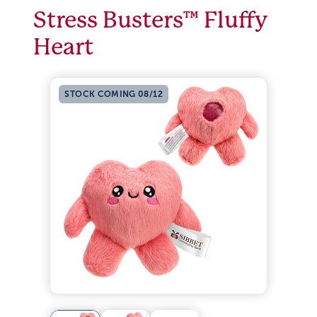
Stress Busters™ Fluffy
Heart
STOCK COMING 08/12