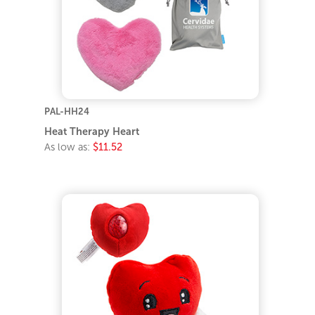
PAL-HH24
Heat Therapy Heart
As low as:
$11.52