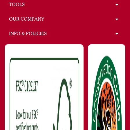
TOOLS
OUR COMPANY
INFO & POLICIES