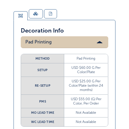
Decoration Info
Pad Printing
Pad Printing
METHOD
USD $60.00 G Per
SETUP
Color/Plate
USD $25.00 G Per
Color/Plate (within 24
RE-SETUP
months)
USD $55.00 (G) Per
PMS
Color, Per Order
Not Available
MO LEAD TIME
Not Available
WC LEAD TIME