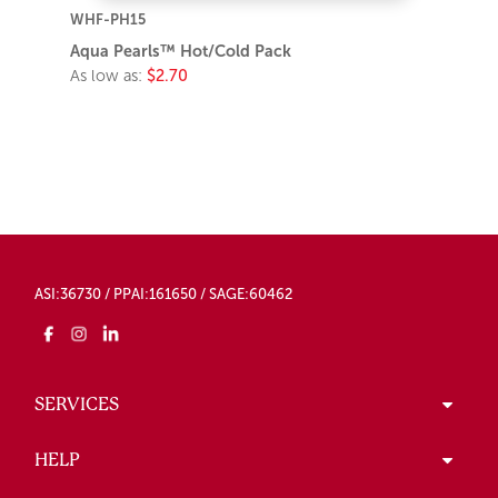
WHF-PH15
Aqua Pearls™ Hot/Cold Pack
As low as:
$2.70
ASI:36730 / PPAI:161650 / SAGE:60462
SERVICES
HELP