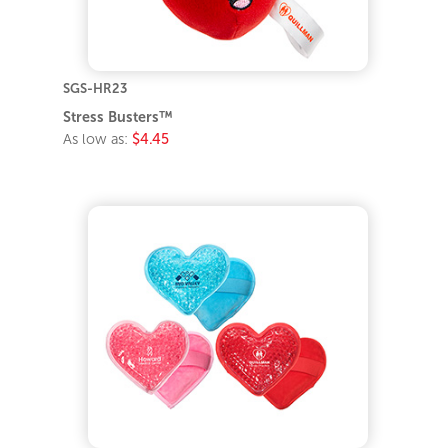
SGS-HR23
Stress Busters™
As low as:
$4.45