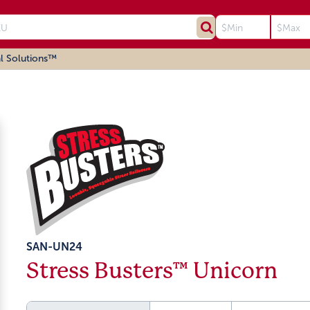
l Solutions™
SAN-UN24
Stress Busters™ Unicorn