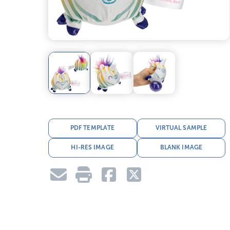
PDF TEMPLATE
VIRTUAL SAMPLE
HI-RES IMAGE
BLANK IMAGE