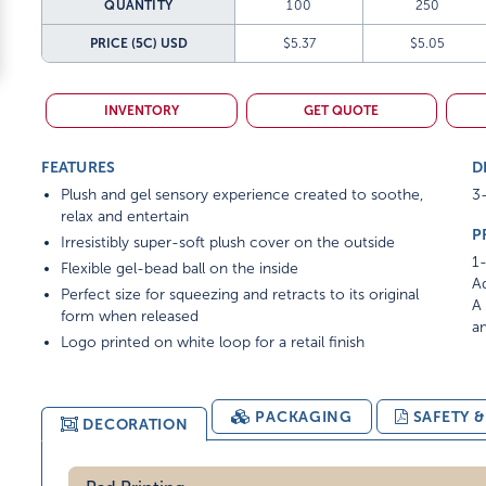
QUANTITY
100
250
PRICE (5C)
USD
$5.37
$5.05
INVENTORY
GET QUOTE
FEATURES
D
Plush and gel sensory experience created to soothe,
3-
relax and entertain
P
Irresistibly super-soft plush cover on the outside
1-
Flexible gel-bead ball on the inside
Ad
Perfect size for squeezing and retracts to its original
A 
form when released
am
Logo printed on white loop for a retail finish
PACKAGING
SAFETY 
DECORATION