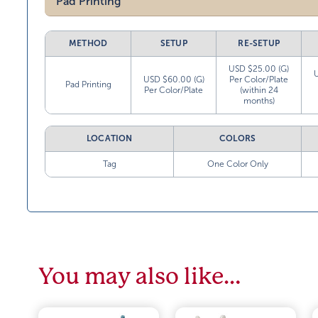
Pad Printing
METHOD
SETUP
RE-SETUP
USD $25.00 (G)
USD $60.00 (G)
Per Color/Plate
Pad Printing
Per Color/Plate
(within 24
months)
LOCATION
COLORS
Tag
One Color Only
You may also like…