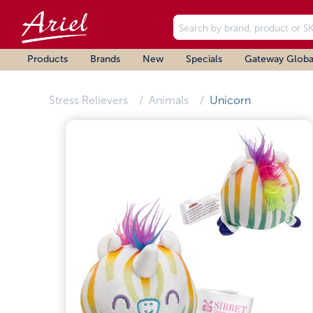
Products
Brands
New
Specials
Gateway Globa
Stress Relievers
Animals
Unicorn