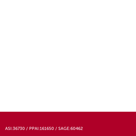
ASI:36730 / PPAI:161650 / SAGE:60462