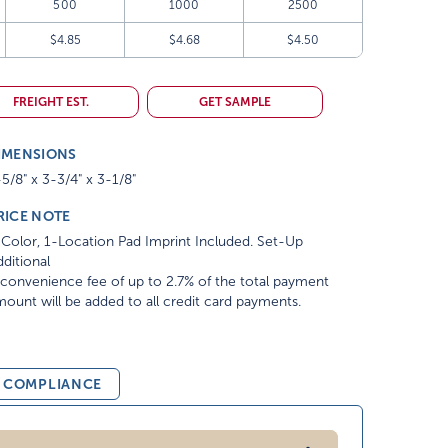
500
1000
2500
$4.85
$4.68
$4.50
FREIGHT EST.
GET SAMPLE
IMENSIONS
5/8" x 3-3/4" x 3-1/8"
RICE NOTE
Color, 1-Location Pad Imprint Included. Set-Up
ditional
convenience fee of up to 2.7% of the total payment
ount will be added to all credit card payments.
& COMPLIANCE