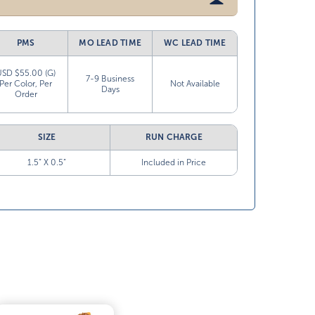
PMS
MO LEAD TIME
WC LEAD TIME
USD $55.00 (G)
7-9 Business
Per Color, Per
Not Available
Days
Order
SIZE
RUN CHARGE
1.5” X 0.5”
Included in Price