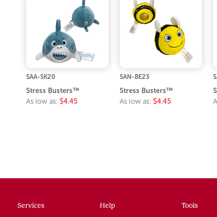
SAA-SK20
SAN-BE23
S
Stress Busters™
Stress Busters™
S
As low as:
$4.45
As low as:
$4.45
A
Services
Help
Tools