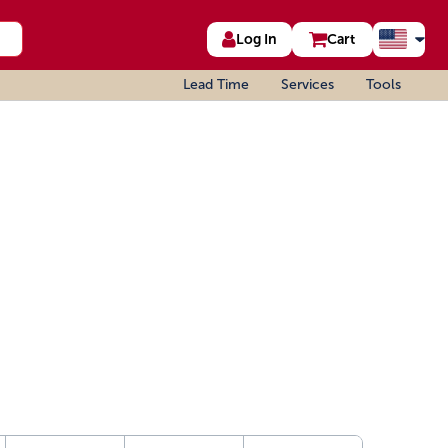
Log In
Cart
Lead Time
Services
Tools