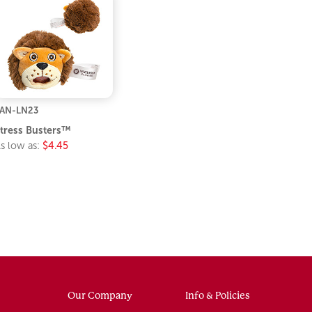
AN-LN23
tress Busters™
s low as:
$4.45
Our Company
Info & Policies