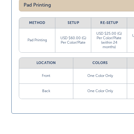
Pad Printing
METHOD
SETUP
RE-SETUP
USD $25.00 (G)
USD $60.00 (G)
Per Color/Plate
Pad Printing
Per Color/Plate
(within 24
months)
LOCATION
COLORS
Front
One Color Only
Back
One Color Only