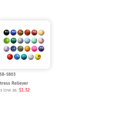
SB-SB03
tress Reliever
s low as:
$1.32