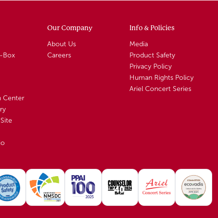
Our Company
Info & Policies
About Us
Media
A-Box
Careers
Product Safety
Privacy Policy
Human Rights Policy
Ariel Concert Series
n Center
ry
Site
io