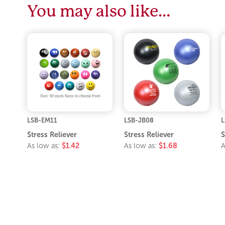
You may also like…
LSB-EM11
LSB-JB08
L
Stress Reliever
Stress Reliever
S
As low as:
$1.42
As low as:
$1.68
A