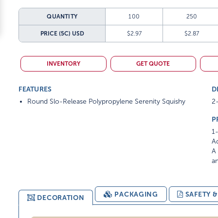
QUANTITY
100
250
PRICE (5C)
USD
$2.97
$2.87
INVENTORY
GET QUOTE
FEATURES
D
Round Slo-Release Polypropylene Serenity Squishy
2
P
1-
Ad
A 
am
PACKAGING
SAFETY 
DECORATION