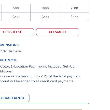
500
1000
2500
$2.77
$2.65
$2.55
FREIGHT EST.
GET SAMPLE
IMENSIONS
-3/4" Diameter
RICE NOTE
Color, 1-Location Pad Imprint Included. Set-Up
ditional
convenience fee of up to 2.7% of the total payment
ount will be added to all credit card payments.
& COMPLIANCE