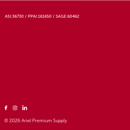
ASI:36730 / PPAI:161650 / SAGE:60462
© 2026 Ariel Premium Supply