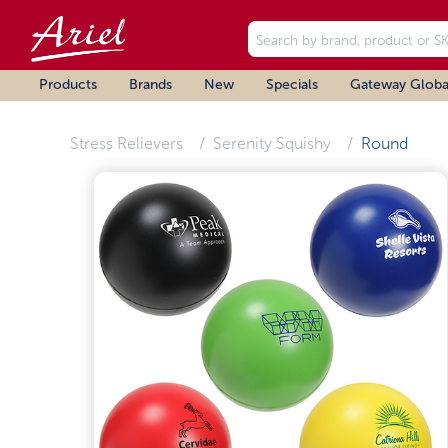
Products
Brands
New
Specials
Gateway Globa
Stress Relievers
Serenity Squishy
Round