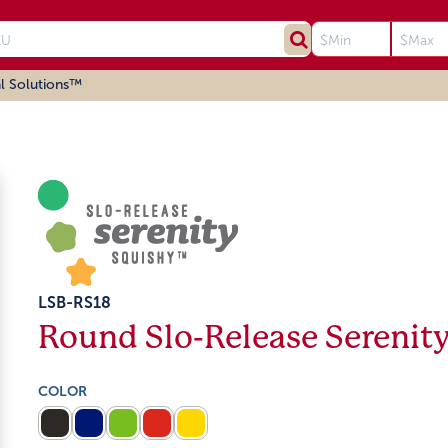
l Solutions™
LSB-RS18
Round Slo-Release Serenit
COLOR