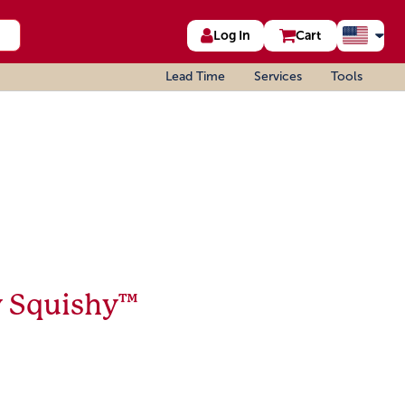
Log In
Cart
Lead Time
Services
Tools
y Squishy™