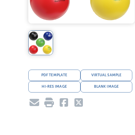
PDF TEMPLATE
VIRTUAL SAMPLE
HI-RES IMAGE
BLANK IMAGE