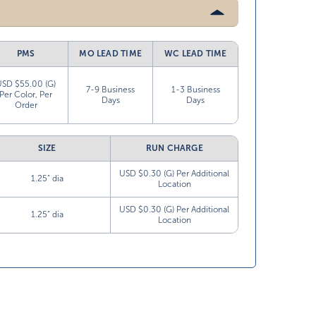
PMS
MO LEAD TIME
WC LEAD TIME
USD $55.00 (G)
7-9 Business
1-3 Business
Per Color, Per
Days
Days
Order
SIZE
RUN CHARGE
USD $0.30 (G) Per Additional
1.25” dia
Location
USD $0.30 (G) Per Additional
1.25” dia
Location