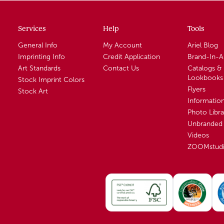
Services
Help
Tools
General Info
My Account
Ariel Blog
Imprinting Info
Credit Application
Brand-In-
Art Standards
Contact Us
Catalogs &
Lookbooks
Stock Imprint Colors
Flyers
Stock Art
Informatio
Photo Libra
Unbranded 
Videos
ZOOMstud