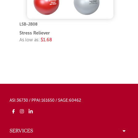
LSB-JB08
Stress Reliever
As low as:
$1.68
ASI:36730 / PPAI:161650 / SAGE:60462
SERVICES