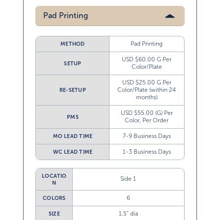
Pad Printing
Pad Printing
METHOD
USD $60.00 G Per
SETUP
Color/Plate
USD $25.00 G Per
Color/Plate (within 24
RE-SETUP
months)
USD $55.00 (G) Per
PMS
Color, Per Order
7-9 Business Days
MO LEAD TIME
1-3 Business Days
WC LEAD TIME
LOCATIO
Side 1
N
6
COLORS
1.5” dia
SIZE