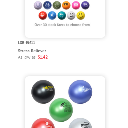
LSB-EM11
Stress Reliever
As low as:
$1.42