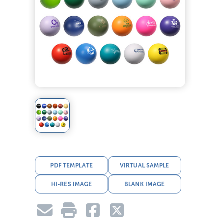
PDF TEMPLATE
VIRTUAL SAMPLE
HI-RES IMAGE
BLANK IMAGE