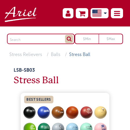
Stress Relievers
Balls
Stress Ball
LSB-SB03
Stress Ball
BEST SELLERS