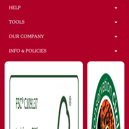
HELP
TOOLS
OUR COMPANY
INFO & POLICIES