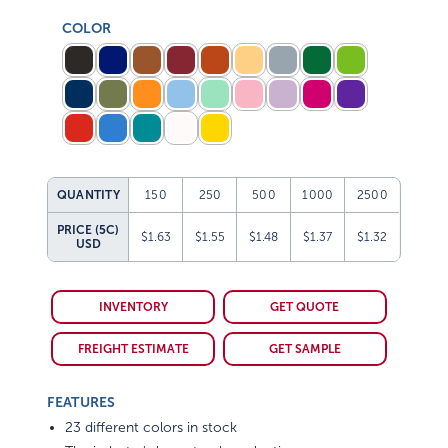
COLOR
QUANTITY
150
250
500
1000
2500
PRICE (5C)
$1.63
$1.55
$1.48
$1.37
$1.32
USD
INVENTORY
GET QUOTE
FREIGHT ESTIMATE
GET SAMPLE
FEATURES
23 different colors in stock