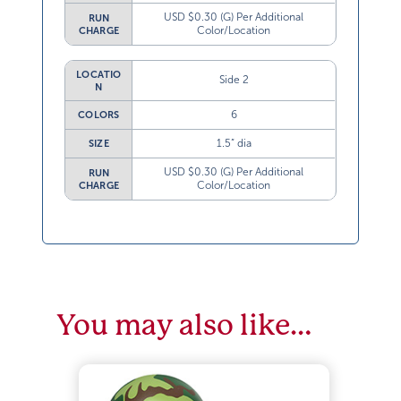
USD $0.30 (G) Per Additional
RUN
Color/Location
CHARGE
LOCATIO
Side 2
N
6
COLORS
1.5” dia
SIZE
USD $0.30 (G) Per Additional
RUN
Color/Location
CHARGE
You may also like…