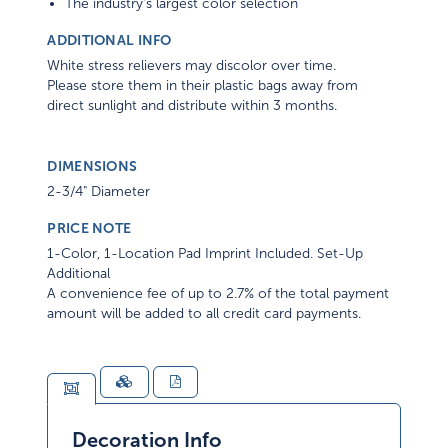
The industry's largest color selection
ADDITIONAL INFO
White stress relievers may discolor over time.
Please store them in their plastic bags away from
direct sunlight and distribute within 3 months.
DIMENSIONS
2-3/4" Diameter
PRICE NOTE
1-Color, 1-Location Pad Imprint Included. Set-Up
Additional
A convenience fee of up to 2.7% of the total payment
amount will be added to all credit card payments.
Decoration Info