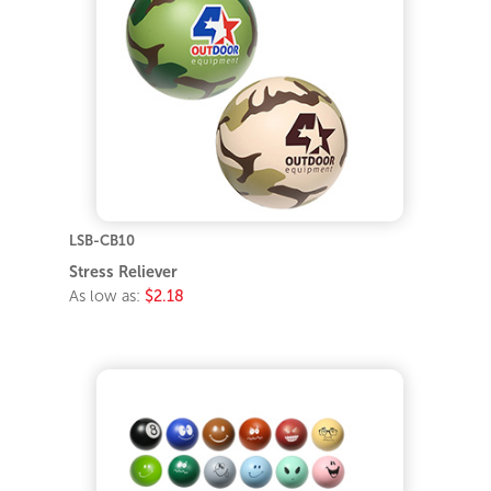
LSB-CB10
Stress Reliever
As low as:
$2.18