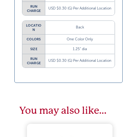
RUN
USD $0.30 (G) Per Additional Location
CHARGE
LOCATIO
Back
N
One Color Only
COLORS
1.25” dia
SIZE
RUN
USD $0.30 (G) Per Additional Location
CHARGE
You may also like…