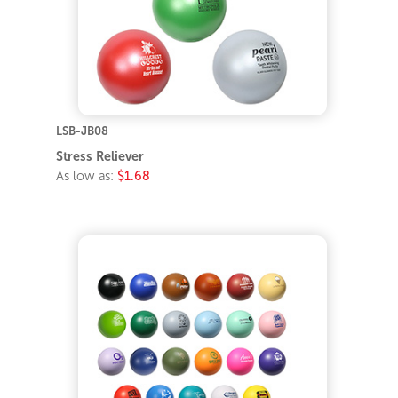
LSB-JB08
Stress Reliever
As low as:
$1.68