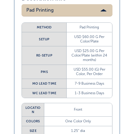
Pad Printing
Pad Printing
METHOD
USD $60.00 G Per
SETUP
Color/Plate
USD $25.00 G Per
Color/Plate (within 24
RE-SETUP
months)
USD $55.00 (G) Per
PMS
Color, Per Order
7-9 Business Days
MO LEAD TIME
1-3 Business Days
WC LEAD TIME
LOCATIO
Front
N
One Color Only
COLORS
1.25” dia
SIZE