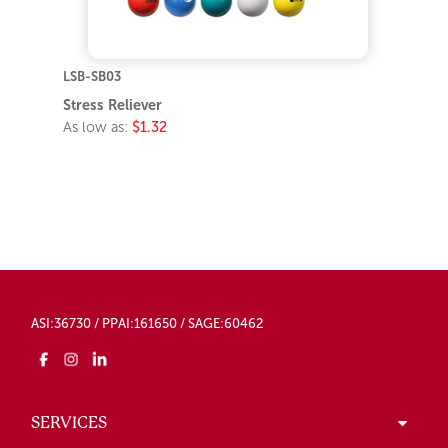
LSB-SB03
Stress Reliever
As low as:
$1.32
ASI:36730 / PPAI:161650 / SAGE:60462
SERVICES