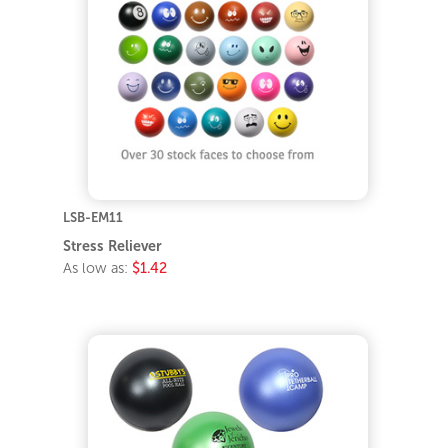
LSB-EM11
Stress Reliever
As low as:
$1.42