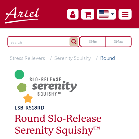
Stress Relievers
Serenity Squishy
Round
LSB-RS18RD
Round Slo-Release
Serenity Squishy™