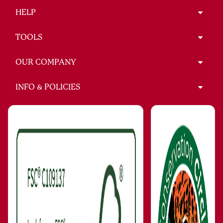
HELP
TOOLS
OUR COMPANY
INFO & POLICIES