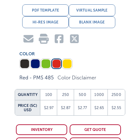
PDF TEMPLATE
VIRTUAL SAMPLE
HI-RES IMAGE
BLANK IMAGE
COLOR
Red - PMS 485
Color Disclaimer
QUANTITY
100
250
500
1000
2500
PRICE (5C)
$2.97
$2.87
$2.77
$2.65
$2.55
USD
INVENTORY
GET QUOTE