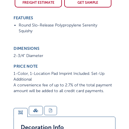
FREIGHT ESTIMATE
GET SAMPLE
FEATURES
Round Slo-Release Polypropylene Serenity
Squishy
DIMENSIONS
2-3/4" Diameter
PRICE NOTE
1-Color, 1-Location Pad Imprint Included. Set-Up
Additional
A convenience fee of up to 2.7% of the total payment
amount will be added to all credit card payments.
Decoration Info