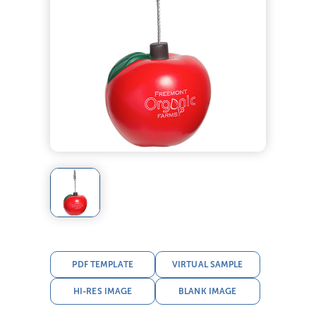
PDF TEMPLATE
VIRTUAL SAMPLE
HI-RES IMAGE
BLANK IMAGE