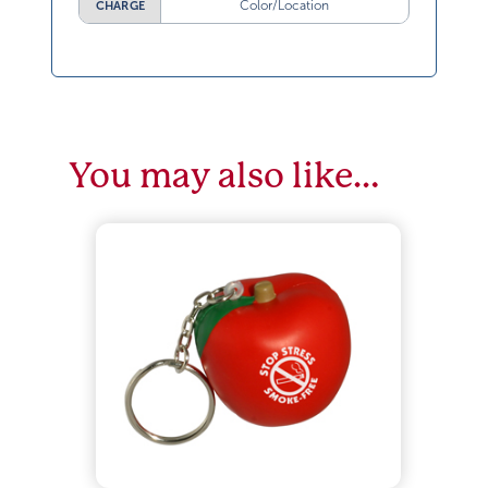
Color/Location
CHARGE
You may also like…