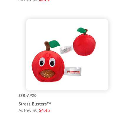
SFR-AP20
Stress Busters™
As low as:
$4.45