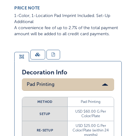
PRICE NOTE
1-Color, 1-Location Pad Imprint Included. Set-Up
Additional
A convenience fee of up to 2.7% of the total payment
amount will be added to all credit card payments.
Decoration Info
Pad Printing
Pad Printing
METHOD
USD $60.00 G Per
SETUP
Color/Plate
USD $25.00 G Per
Color/Plate (within 24
RE-SETUP
months)