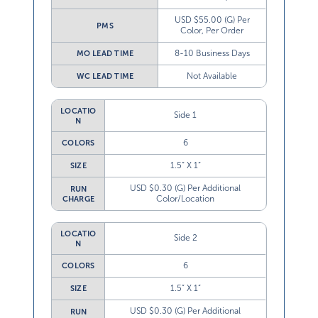
USD $55.00 (G) Per
PMS
Color, Per Order
8-10 Business Days
MO LEAD TIME
Not Available
WC LEAD TIME
LOCATIO
Side 1
N
6
COLORS
1.5” X 1”
SIZE
USD $0.30 (G) Per Additional
RUN
Color/Location
CHARGE
LOCATIO
Side 2
N
6
COLORS
1.5” X 1”
SIZE
USD $0.30 (G) Per Additional
RUN