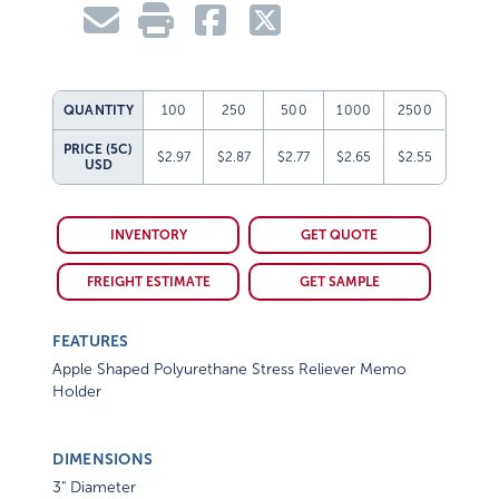
QUANTITY
100
250
500
1000
2500
PRICE (5C)
$2.97
$2.87
$2.77
$2.65
$2.55
USD
INVENTORY
GET QUOTE
FREIGHT ESTIMATE
GET SAMPLE
FEATURES
Apple Shaped Polyurethane Stress Reliever Memo
Holder
DIMENSIONS
3" Diameter