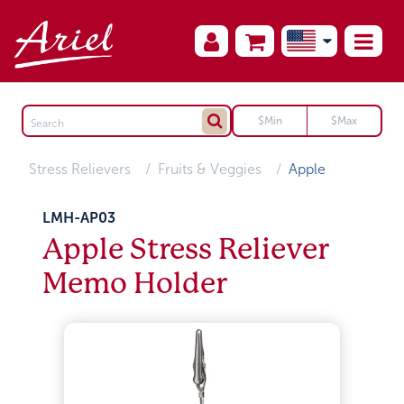
Stress Relievers
Fruits & Veggies
Apple
LMH-AP03
Apple Stress Reliever
Memo Holder