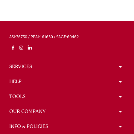
ASI:36730 / PPAI:161650 / SAGE:60462
SERVICES
HELP
TOOLS
OUR COMPANY
INFO & POLICIES