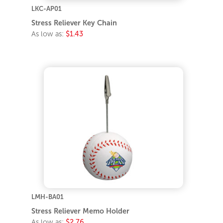
LKC-AP01
Stress Reliever Key Chain
As low as:
$1.43
LMH-BA01
Stress Reliever Memo Holder
As low as:
$2.76