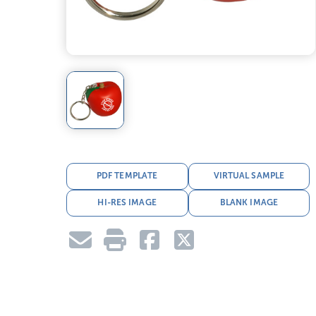
PDF TEMPLATE
VIRTUAL SAMPLE
HI-RES IMAGE
BLANK IMAGE