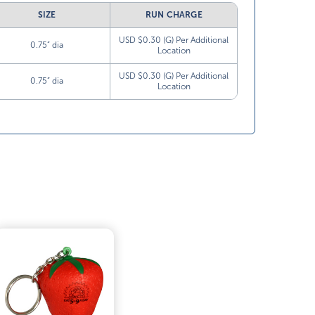
SIZE
RUN CHARGE
USD $0.30 (G) Per Additional
0.75” dia
Location
USD $0.30 (G) Per Additional
0.75” dia
Location