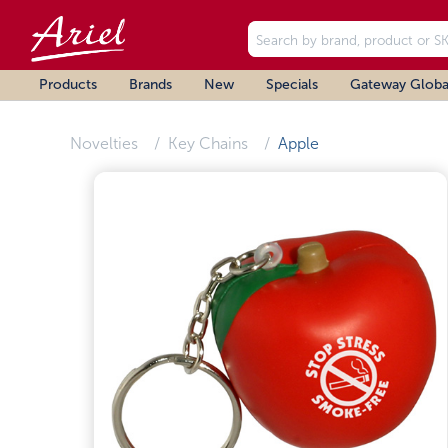
Products
Brands
New
Specials
Gateway Globa
Novelties
Key Chains
Apple