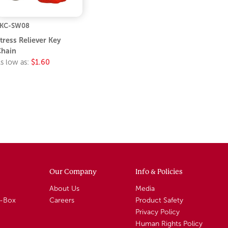
KC-SW08
tress Reliever Key
hain
s low as:
$1.60
Our Company
Info & Policies
About Us
Media
A-Box
Careers
Product Safety
Privacy Policy
Human Rights Policy