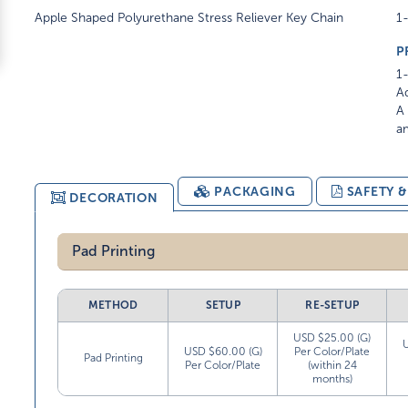
Apple Shaped Polyurethane Stress Reliever Key Chain
1-
P
1-
Ad
A 
am
PACKAGING
SAFETY 
DECORATION
Pad Printing
METHOD
SETUP
RE-SETUP
USD $25.00 (G)
USD $60.00 (G)
Per Color/Plate
Pad Printing
Per Color/Plate
(within 24
months)