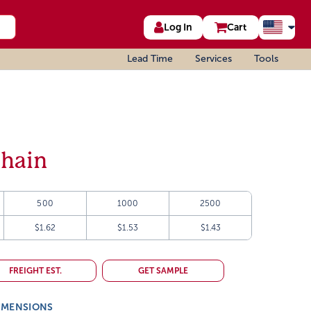
Log In
Cart
Lead Time
Services
Tools
Chain
500
1000
2500
$1.62
$1.53
$1.43
FREIGHT EST.
GET SAMPLE
IMENSIONS