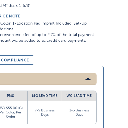
3/4" dia. x 1-5/8"
RICE NOTE
Color, 1-Location Pad Imprint Included. Set-Up
ditional
convenience fee of up to 2.7% of the total payment
ount will be added to all credit card payments.
& COMPLIANCE
PMS
MO LEAD TIME
WC LEAD TIME
USD $55.00 (G)
7-9 Business
1-3 Business
Per Color, Per
Days
Days
Order