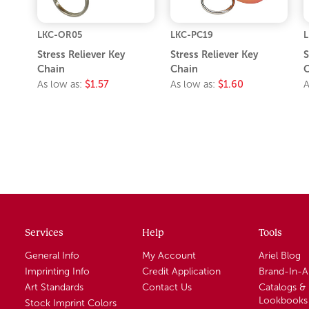
LKC-OR05
LKC-PC19
L
Stress Reliever Key
Stress Reliever Key
S
Chain
Chain
C
As low as:
$1.57
As low as:
$1.60
A
Services
Help
Tools
General Info
My Account
Ariel Blog
Imprinting Info
Credit Application
Brand-In-
Art Standards
Contact Us
Catalogs &
Lookbooks
Stock Imprint Colors