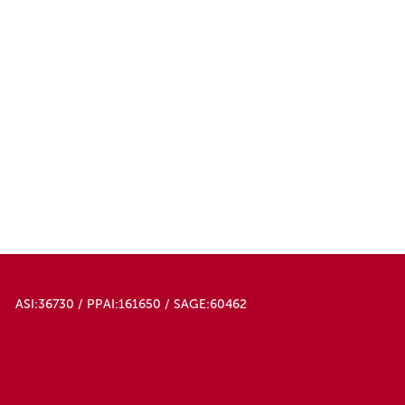
ASI:36730 / PPAI:161650 / SAGE:60462