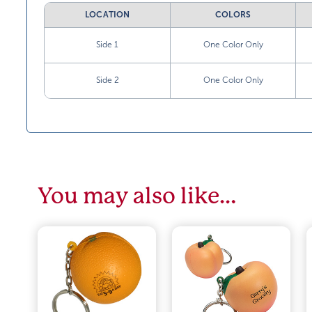
LOCATION
COLORS
Side 1
One Color Only
Side 2
One Color Only
You may also like…