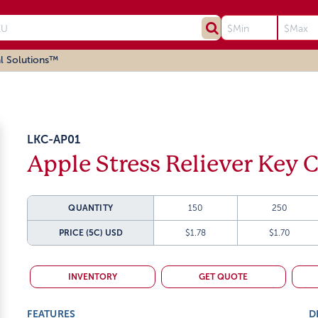
l Solutions™
LKC-AP01
Apple Stress Reliever Key 
QUANTITY
150
250
PRICE (5C)
USD
$1.78
$1.70
INVENTORY
GET QUOTE
FEATURES
D