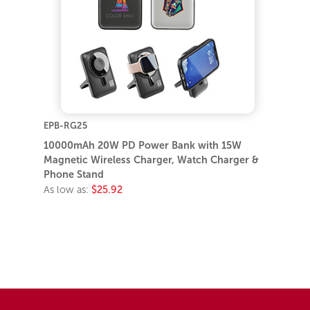
EPB-RG25
10000mAh 20W PD Power Bank with 15W
Magnetic Wireless Charger, Watch Charger &
Phone Stand
As low as:
$25.92