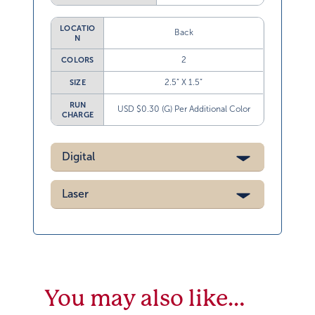
LOCATIO
Back
N
2
COLORS
2.5” X 1.5”
SIZE
RUN
USD $0.30 (G) Per Additional Color
CHARGE
Digital
Laser
You may also like…