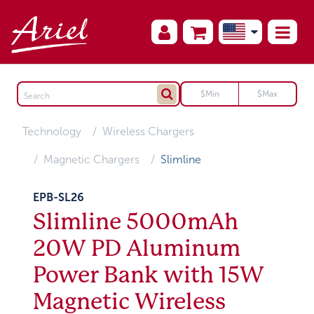
Technology
Wireless Chargers
Magnetic Chargers
Slimline
EPB-SL26
Slimline 5000mAh
20W PD Aluminum
Power Bank with 15W
Magnetic Wireless