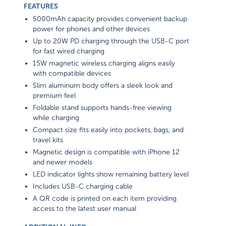
FEATURES
5000mAh capacity provides convenient backup
power for phones and other devices
Up to 20W PD charging through the USB-C port
for fast wired charging
15W magnetic wireless charging aligns easily
with compatible devices
Slim aluminum body offers a sleek look and
premium feel
Foldable stand supports hands-free viewing
while charging
Compact size fits easily into pockets, bags, and
travel kits
Magnetic design is compatible with iPhone 12
and newer models
LED indicator lights show remaining battery level
Includes USB-C charging cable
A QR code is printed on each item providing
access to the latest user manual