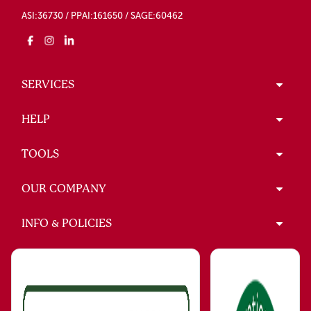
ASI:36730 / PPAI:161650 / SAGE:60462
SERVICES
HELP
TOOLS
OUR COMPANY
INFO & POLICIES