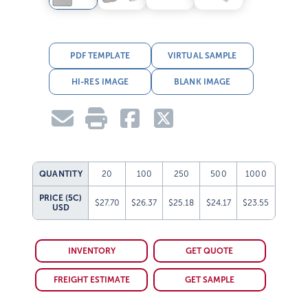
PDF TEMPLATE
VIRTUAL SAMPLE
HI-RES IMAGE
BLANK IMAGE
QUANTITY
20
100
250
500
1000
PRICE (5C)
$27.70
$26.37
$25.18
$24.17
$23.55
USD
INVENTORY
GET QUOTE
FREIGHT ESTIMATE
GET SAMPLE