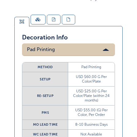
Decoration Info
Pad Printing
Pad Printing
METHOD
USD $60.00 G Per
SETUP
Color/Plate
USD $25.00 G Per
Color/Plate (within 24
RE-SETUP
months)
USD $55.00 (G) Per
PMS
Color, Per Order
8-10 Business Days
MO LEAD TIME
Not Available
WC LEAD TIME