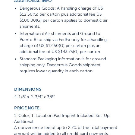
ADDITIONAL INFO
Dangerous Goods: A handling charge of US
$12.50(G) per carton plus additional fee US
$100.00(G) per carton applies to domestic air
shipments.
International Air shipments and Ground to
Puerto Rico ship via FedEx only for a handling
charge of US $12.50(G) per carton plus an
additional fee of US $143.75(G) per carton
Standard Packaging information is for ground
shipping only. Dangerous Goods shipment
requires lower quantity in each carton
DIMENSIONS
4-1/8" x 2-3/4" x 3/8"
PRICE NOTE
1-Color, 1-Location Pad Imprint Included. Set-Up
Additional
A convenience fee of up to 2.7% of the total payment
amount will be added to all credit card payments.