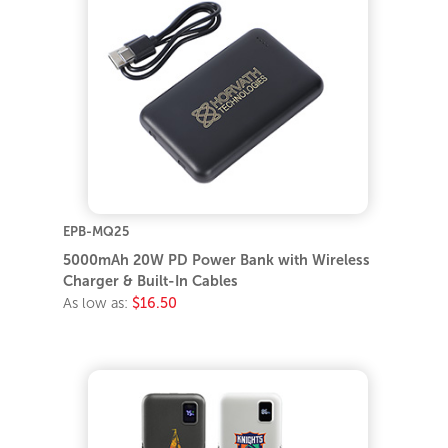
EPB-MQ25
5000mAh 20W PD Power Bank with Wireless
Charger & Built-In Cables
As low as:
$16.50