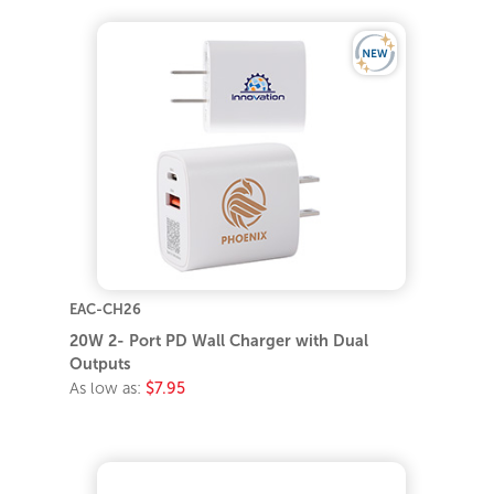
EAC-CH26
20W 2- Port PD Wall Charger with Dual
Outputs
As low as:
$7.95