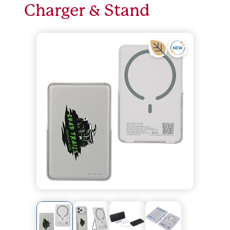
Charger & Stand