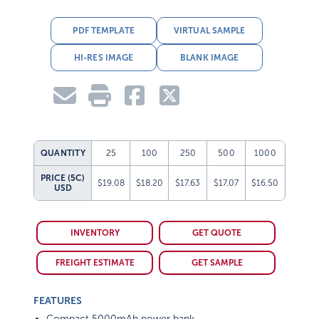
PDF TEMPLATE
VIRTUAL SAMPLE
HI-RES IMAGE
BLANK IMAGE
QUANTITY
25
100
250
500
1000
PRICE (5C)
$19.08
$18.20
$17.63
$17.07
$16.50
USD
INVENTORY
GET QUOTE
FREIGHT ESTIMATE
GET SAMPLE
FEATURES
Compact 5000mAh power bank