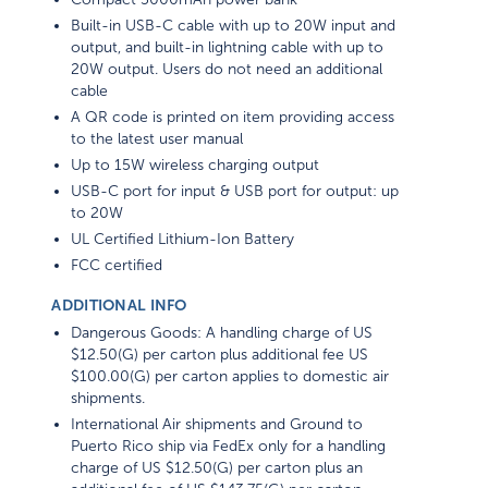
Built-in USB-C cable with up to 20W input and
output, and built-in lightning cable with up to
20W output. Users do not need an additional
cable
A QR code is printed on item providing access
to the latest user manual
Up to 15W wireless charging output
USB-C port for input & USB port for output: up
to 20W
UL Certified Lithium-Ion Battery
FCC certified
ADDITIONAL INFO
Dangerous Goods: A handling charge of US
$12.50(G) per carton plus additional fee US
$100.00(G) per carton applies to domestic air
shipments.
International Air shipments and Ground to
Puerto Rico ship via FedEx only for a handling
charge of US $12.50(G) per carton plus an