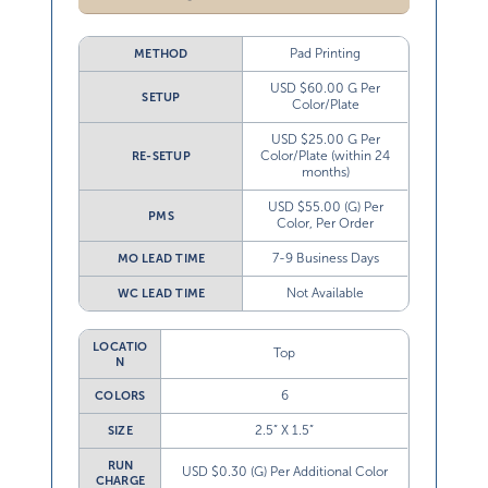
Pad Printing
METHOD
USD $60.00 G Per
SETUP
Color/Plate
USD $25.00 G Per
Color/Plate (within 24
RE-SETUP
months)
USD $55.00 (G) Per
PMS
Color, Per Order
7-9 Business Days
MO LEAD TIME
Not Available
WC LEAD TIME
LOCATIO
Top
N
6
COLORS
2.5” X 1.5”
SIZE
RUN
USD $0.30 (G) Per Additional Color
CHARGE