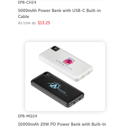
EPB-CH24
5000mAh Power Bank with USB-C Built-in
Cable
As low as:
$13.25
EPB-MQ24
10000mAh 20W PD Power Bank with Built-In