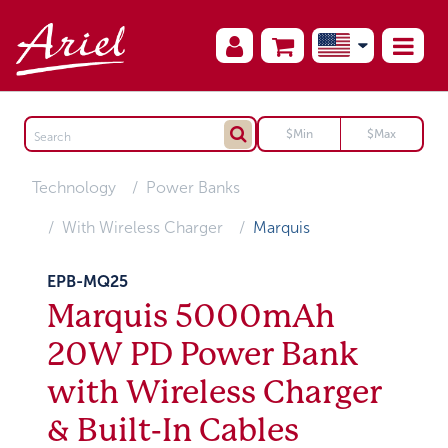
Technology
Power Banks
With Wireless Charger
Marquis
EPB-MQ25
Marquis 5000mAh
20W PD Power Bank
with Wireless Charger
& Built-In Cables