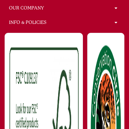
OUR COMPANY
INFO & POLICIES