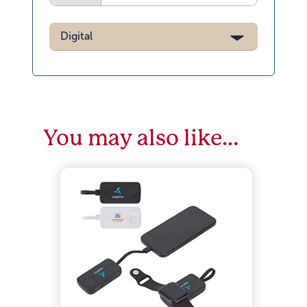
Digital
You may also like…