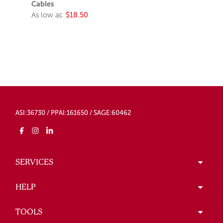
Cables
As low as:
$18.50
ASI:36730 / PPAI:161650 / SAGE:60462
SERVICES
HELP
TOOLS