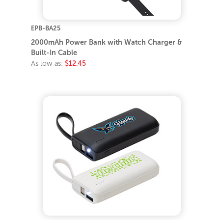
EPB-BA25
2000mAh Power Bank with Watch Charger &
Built-In Cable
As low as:
$12.45