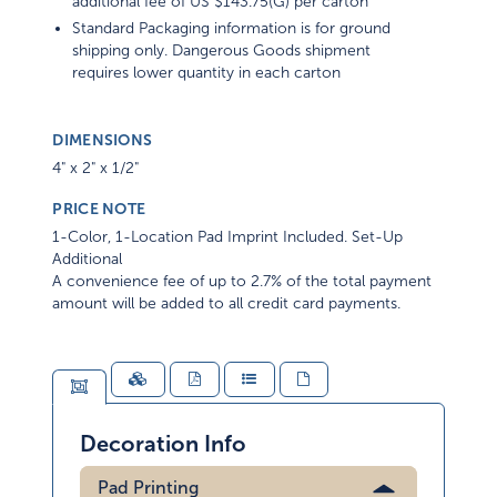
additional fee of US $143.75(G) per carton
Standard Packaging information is for ground
shipping only. Dangerous Goods shipment
requires lower quantity in each carton
DIMENSIONS
4" x 2" x 1/2"
PRICE NOTE
1-Color, 1-Location Pad Imprint Included. Set-Up
Additional
A convenience fee of up to 2.7% of the total payment
amount will be added to all credit card payments.
Decoration Info
Pad Printing