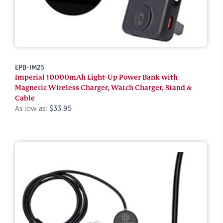
EPB-IM25
Imperial 10000mAh Light-Up Power Bank with
Magnetic Wireless Charger, Watch Charger, Stand &
Cable
As low as:
$33.95