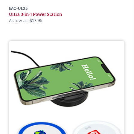
EAC-UL25
Ultra 3-in-1 Power Station
As low as:
$17.95