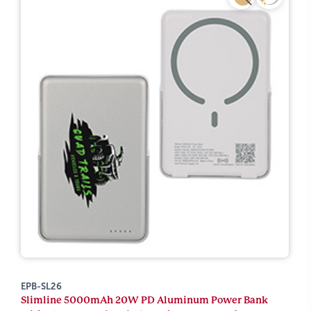
EPB-SL26
Slimline 5000mAh 20W PD Aluminum Power Bank