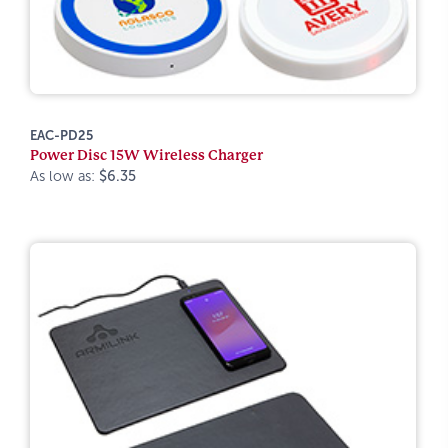
EAC-PD25
Power Disc 15W Wireless Charger
As low as:
$6.35