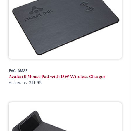
EAC-AM25
Avalon II Mouse Pad with 15W Wireless Charger
As low as:
$11.95