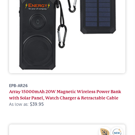
EPB-AR26
Array 15000mAh 20W Magnetic Wireless Power Bank
with Solar Panel, Watch Charger & Retractable Cable
As low as:
$39.95