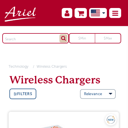
Technology
Wireless Chargers
Wireless Chargers
FILTERS