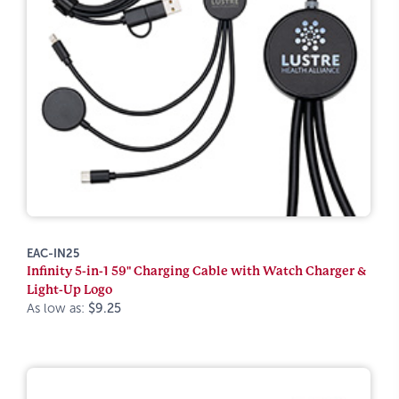
EAC-IN25
Infinity 5-in-1 59" Charging Cable with Watch Charger &
Light-Up Logo
As low as:
$9.25