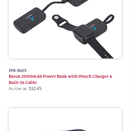
EPB-BA25
Baron 2000mAh Power Bank with Watch Charger &
Built-In Cable
As low as:
$12.45