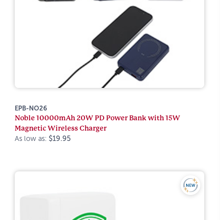
EPB-NO26
Noble 10000mAh 20W PD Power Bank with 15W
Magnetic Wireless Charger
As low as:
$19.95