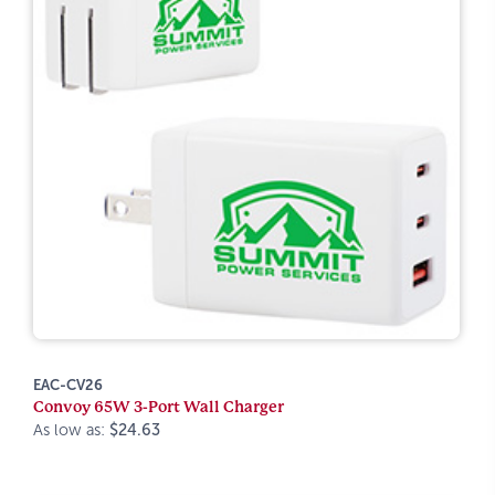
EAC-CV26
Convoy 65W 3-Port Wall Charger
As low as:
$24.63