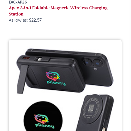
EAC-AP26
Apex 3-in-1 Foldable Magnetic Wireless Charging
Station
As low as:
$22.57