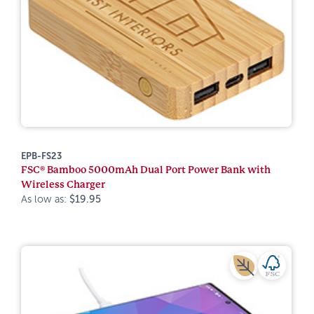
EPB-FS23
FSC® Bamboo 5000mAh Dual Port Power Bank with
Wireless Charger
As low as:
$19.95