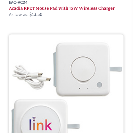
EAC-AC24
Acadia RPET Mouse Pad with 15W Wireless Charger
As low as:
$13.50