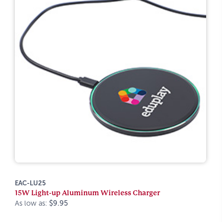
EAC-LU25
15W Light-up Aluminum Wireless Charger
As low as:
$9.95