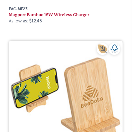
EAC-MF23
Magport Bamboo 15W Wireless Charger
As low as:
$12.45