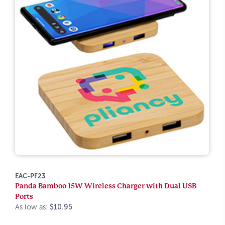
EAC-PF23
Panda Bamboo 15W Wireless Charger with Dual USB
Ports
As low as:
$10.95