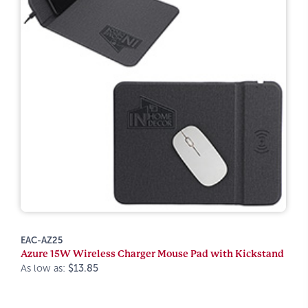
EAC-AZ25
Azure 15W Wireless Charger Mouse Pad with Kickstand
As low as:
$13.85