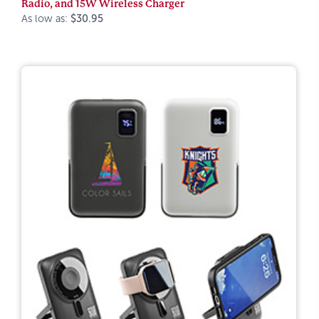
Radio, and 15W Wireless Charger
As low as:
$30.95