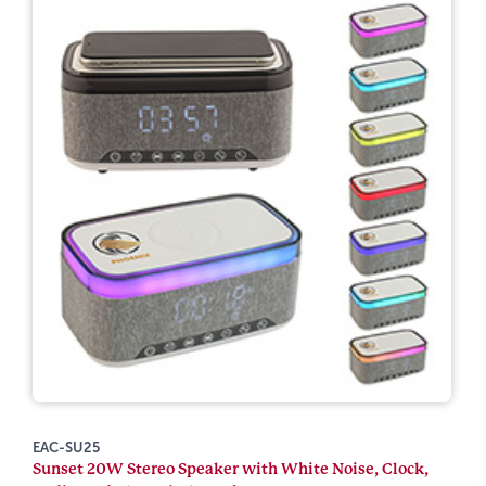
EAC-SU25
Sunset 20W Stereo Speaker with White Noise, Clock,