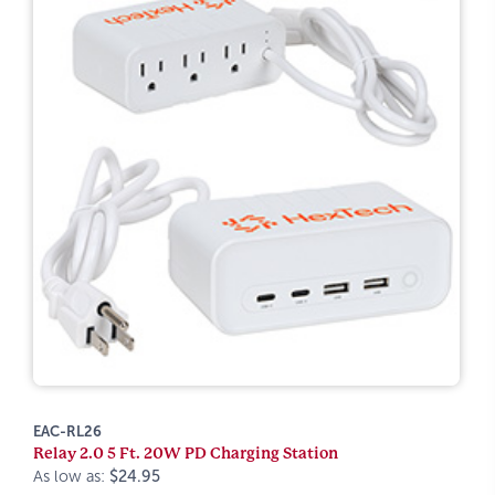
EAC-RL26
Relay 2.0 5 Ft. 20W PD Charging Station
As low as:
$24.95