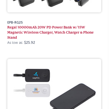
EPB-RG25
Regal 10000mAh 20W PD Power Bank w/15W
Magnetic Wireless Charger, Watch Charger & Phone
Stand
As low as:
$25.92