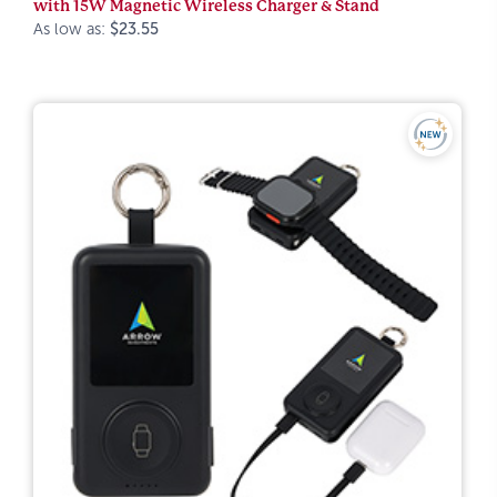
with 15W Magnetic Wireless Charger & Stand
As low as:
$23.55