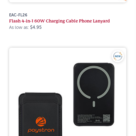
EAC-FL26
Flash 4-in-1 60W Charging Cable Phone Lanyard
As low as:
$4.95