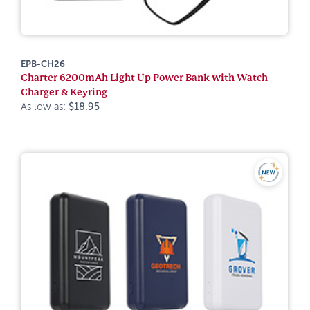
EPB-CH26
Charter 6200mAh Light Up Power Bank with Watch
Charger & Keyring
As low as:
$18.95