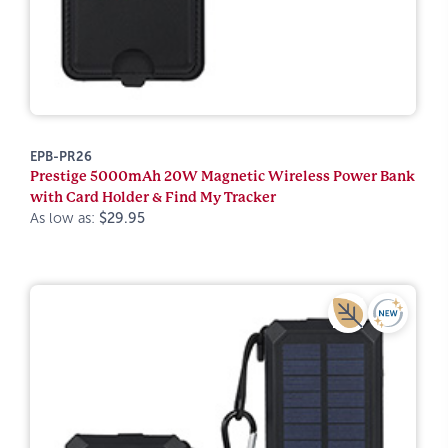
EPB-PR26
Prestige 5000mAh 20W Magnetic Wireless Power Bank
with Card Holder & Find My Tracker
As low as:
$29.95