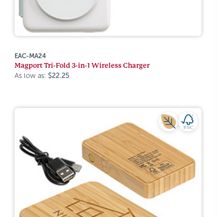
EAC-MA24
Magport Tri-Fold 3-in-1 Wireless Charger
As low as:
$22.25