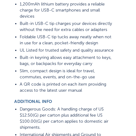
1,200mAh lithium battery provides a reliable
charge for USB-C smartphones and small
devices
Built-in USB-C tip charges your devices directly
without the need for extra cables or adapters
Foldable USB-C tip tucks away neatly when not
in use for a clean, pocket-friendly design
UL Listed for trusted safety and quality assurance
Built-in keyring allows easy attachment to keys,
bags, or backpacks for everyday carry
Slim, compact design is ideal for travel,
commutes, events, and on-the-go use
A QR code is printed on each item providing
access to the latest user manual
ADDITIONAL INFO
Dangerous Goods: A handling charge of US
$12.50(G) per carton plus additional fee US
$100.00(G) per carton applies to domestic air
shipments.
International Air shipments and Ground to