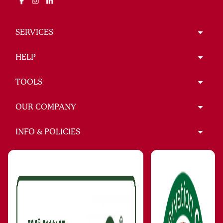
SERVICES
HELP
TOOLS
OUR COMPANY
INFO & POLICIES