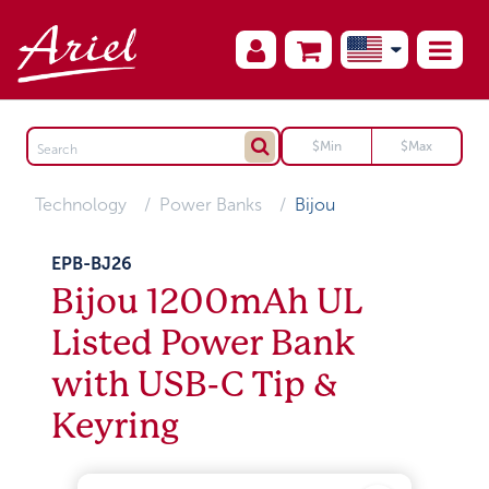
Technology
Power Banks
Bijou
EPB-BJ26
Bijou 1200mAh UL
Listed Power Bank
with USB-C Tip &
Keyring