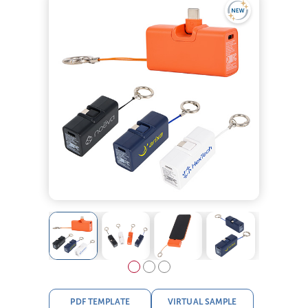
PDF TEMPLATE
VIRTUAL SAMPLE