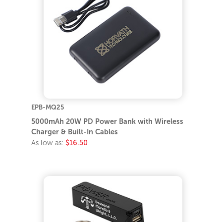
EPB-MQ25
5000mAh 20W PD Power Bank with Wireless
Charger & Built-In Cables
As low as:
$16.50