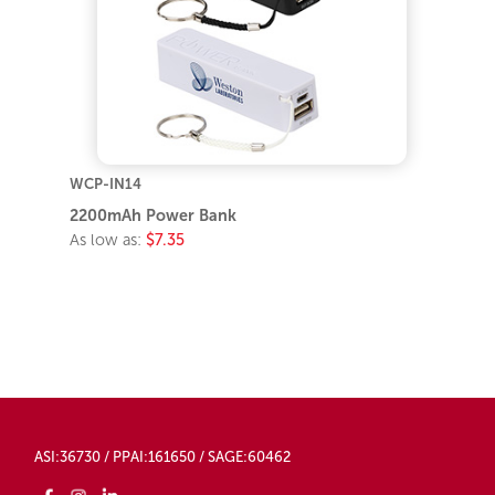
WCP-IN14
2200mAh Power Bank
As low as:
$7.35
ASI:36730 / PPAI:161650 / SAGE:60462