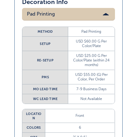
Decoration Info
Pad Printing
Pad Printing
METHOD
USD $60.00 G Per
SETUP
Color/Plate
USD $25.00 G Per
Color/Plate (within 24
RE-SETUP
months)
USD $55.00 (G) Per
PMS
Color, Per Order
7-9 Business Days
MO LEAD TIME
Not Available
WC LEAD TIME
LOCATIO
Front
N
6
COLORS