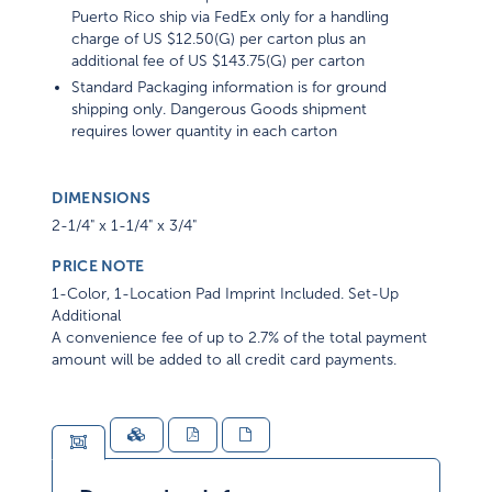
Puerto Rico ship via FedEx only for a handling
charge of US $12.50(G) per carton plus an
additional fee of US $143.75(G) per carton
Standard Packaging information is for ground
shipping only. Dangerous Goods shipment
requires lower quantity in each carton
DIMENSIONS
2-1/4" x 1-1/4" x 3/4"
PRICE NOTE
1-Color, 1-Location Pad Imprint Included. Set-Up
Additional
A convenience fee of up to 2.7% of the total payment
amount will be added to all credit card payments.