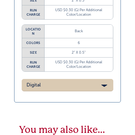
2” X 0.5”
SIZE
USD $0.30 (G) Per Additional
RUN
Color/Location
CHARGE
LOCATIO
Back
N
6
COLORS
2” X 0.5”
SIZE
USD $0.30 (G) Per Additional
RUN
Color/Location
CHARGE
Digital
You may also like…