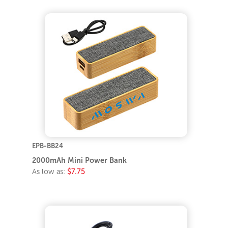
EPB-BB24
2000mAh Mini Power Bank
As low as:
$7.75