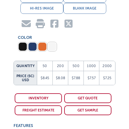
HI-RES IMAGE
BLANK IMAGE
COLOR
QUANTITY
50
200
500
1000
2000
PRICE (5C)
$8.45
$8.08
$7.88
$7.57
$7.25
USD
INVENTORY
GET QUOTE
FREIGHT ESTIMATE
GET SAMPLE
FEATURES