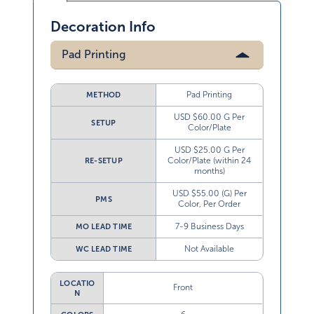
Decoration Info
Pad Printing
Pad Printing
METHOD
USD $60.00 G Per
SETUP
Color/Plate
USD $25.00 G Per
Color/Plate (within 24
RE-SETUP
months)
USD $55.00 (G) Per
PMS
Color, Per Order
7-9 Business Days
MO LEAD TIME
Not Available
WC LEAD TIME
LOCATIO
Front
N