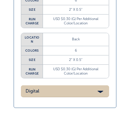
6
COLORS
2” X 0.5”
SIZE
USD $0.30 (G) Per Additional
RUN
Color/Location
CHARGE
LOCATIO
Back
N
6
COLORS
2” X 0.5”
SIZE
USD $0.30 (G) Per Additional
RUN
Color/Location
CHARGE
Digital