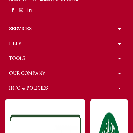
SERVICES
HELP
TOOLS
OUR COMPANY
INFO & POLICIES