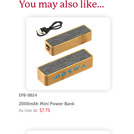
You may also like…
EPB-BB24
2000mAh Mini Power Bank
As low as:
$7.75