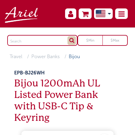
Travel
Power Banks
Bijou
EPB-BJ26WH
Bijou 1200mAh UL
Listed Power Bank
with USB-C Tip &
Keyring