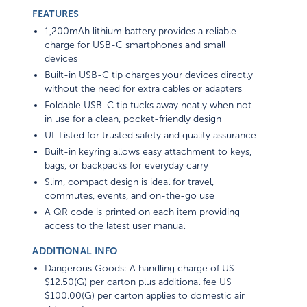
FEATURES
1,200mAh lithium battery provides a reliable
charge for USB-C smartphones and small
devices
Built-in USB-C tip charges your devices directly
without the need for extra cables or adapters
Foldable USB-C tip tucks away neatly when not
in use for a clean, pocket-friendly design
UL Listed for trusted safety and quality assurance
Built-in keyring allows easy attachment to keys,
bags, or backpacks for everyday carry
Slim, compact design is ideal for travel,
commutes, events, and on-the-go use
A QR code is printed on each item providing
access to the latest user manual
ADDITIONAL INFO
Dangerous Goods: A handling charge of US
$12.50(G) per carton plus additional fee US
$100.00(G) per carton applies to domestic air