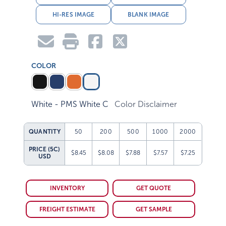
HI-RES IMAGE
BLANK IMAGE
COLOR
White - PMS White C
Color Disclaimer
QUANTITY
50
200
500
1000
2000
PRICE (5C)
$8.45
$8.08
$7.88
$7.57
$7.25
USD
INVENTORY
GET QUOTE
FREIGHT ESTIMATE
GET SAMPLE