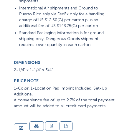
shipments.
International Air shipments and Ground to
Puerto Rico ship via FedEx only for a handling
charge of US $12.50(G) per carton plus an
additional fee of US $143.75(G) per carton
Standard Packaging information is for ground
shipping only. Dangerous Goods shipment
requires lower quantity in each carton
DIMENSIONS
2-1/4" x 1-1/4" x 3/4"
PRICE NOTE
1-Color, 1-Location Pad Imprint Included. Set-Up
Additional
A convenience fee of up to 2.7% of the total payment
amount will be added to all credit card payments.