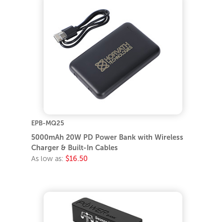
EPB-MQ25
5000mAh 20W PD Power Bank with Wireless
Charger & Built-In Cables
As low as:
$16.50