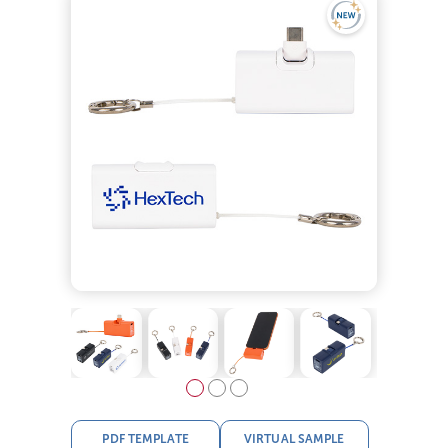
PDF TEMPLATE
VIRTUAL SAMPLE