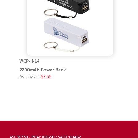
WCP-IN14
2200mAh Power Bank
As low as:
$7.35
ASI:36730 / PPAI:161650 / SAGE:60462