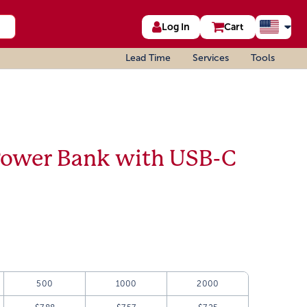
Log In
Cart
Lead Time
Services
Tools
Power Bank with USB-C
500
1000
2000