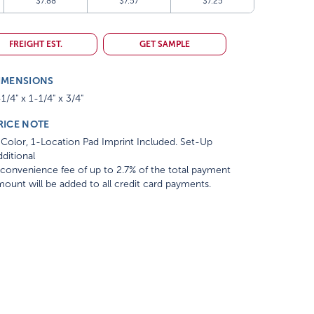
$7.88
$7.57
$7.25
FREIGHT EST.
GET SAMPLE
IMENSIONS
1/4" x 1-1/4" x 3/4"
RICE NOTE
Color, 1-Location Pad Imprint Included. Set-Up
ditional
convenience fee of up to 2.7% of the total payment
ount will be added to all credit card payments.