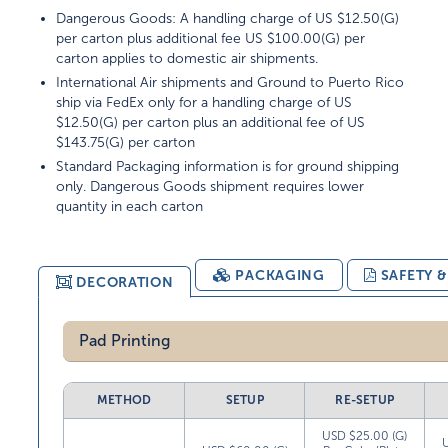
Dangerous Goods: A handling charge of US $12.50(G)
per carton plus additional fee US $100.00(G) per
carton applies to domestic air shipments.
International Air shipments and Ground to Puerto Rico
ship via FedEx only for a handling charge of US
$12.50(G) per carton plus an additional fee of US
$143.75(G) per carton
Standard Packaging information is for ground shipping
only. Dangerous Goods shipment requires lower
quantity in each carton
PACKAGING
SAFETY 
DECORATION
Pad Printing
METHOD
SETUP
RE-SETUP
USD $25.00 (G)