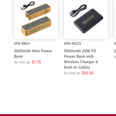
EPB-BB24
EPB-MQ25
W
2000mAh Mini Power
5000mAh 20W PD
Bank
Power Bank with
A
Wireless Charger &
As low as:
$7.75
Built-In Cables
As low as:
$16.50