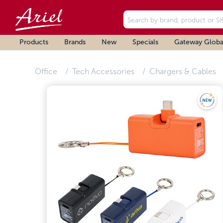
Products
Brands
New
Specials
Gateway Globa
Office
Tech Accessories
Chargers & Cables