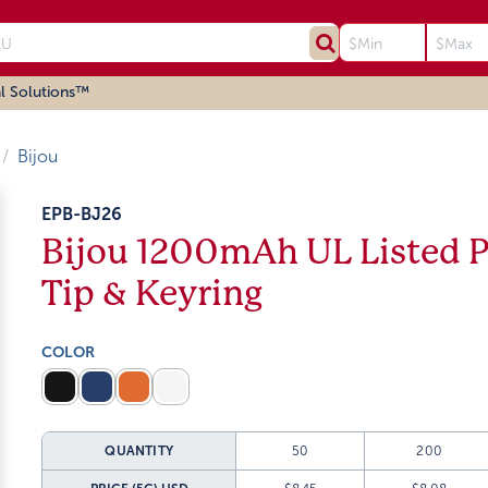
l Solutions™
Bijou
EPB-BJ26
Bijou 1200mAh UL Listed 
Tip & Keyring
COLOR
QUANTITY
50
200