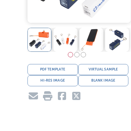
PDF TEMPLATE
VIRTUAL SAMPLE
HI-RES IMAGE
BLANK IMAGE