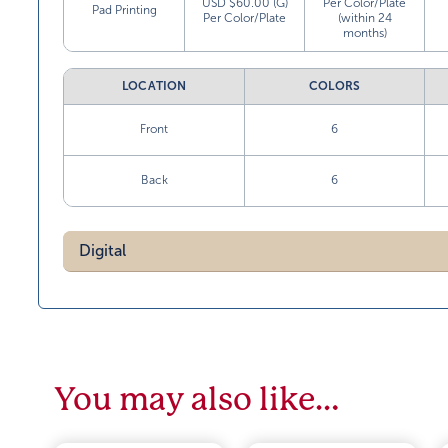
USD $60.00 (G)
Per Color/Plate
Pad Printing
Per Color/Plate
(within 24
months)
LOCATION
COLORS
Front
6
Back
6
Digital
You may also like…