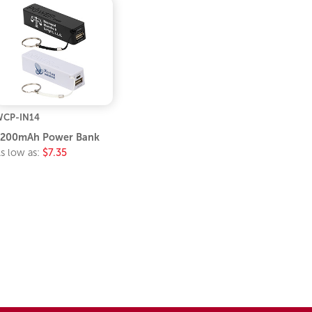
CP-IN14
2200mAh Power Bank
s low as:
$7.35