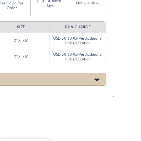
8-10 Business
Per Color, Per
Not Available
Days
Order
SIZE
RUN CHARGE
USD $0.30 (G) Per Additional
2” X 0.5”
Color/Location
USD $0.30 (G) Per Additional
2” X 0.5”
Color/Location