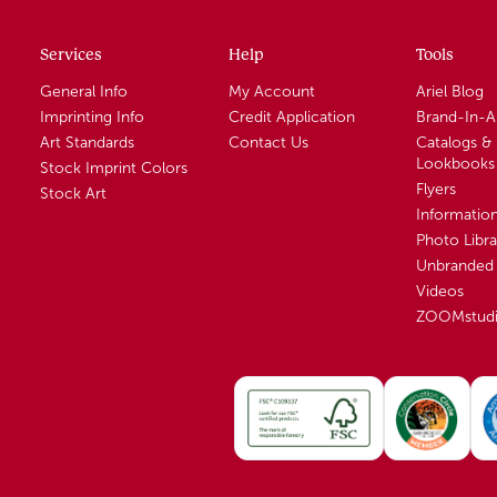
Services
Help
Tools
General Info
My Account
Ariel Blog
Imprinting Info
Credit Application
Brand-In-
Art Standards
Contact Us
Catalogs &
Lookbooks
Stock Imprint Colors
Flyers
Stock Art
Informatio
Photo Libra
Unbranded 
Videos
ZOOMstud