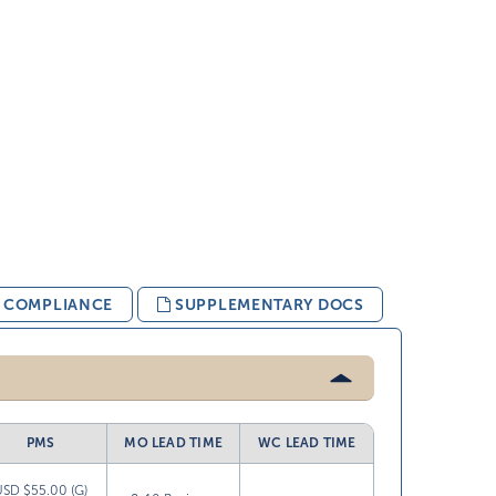
& COMPLIANCE
SUPPLEMENTARY DOCS
PMS
MO LEAD TIME
WC LEAD TIME
USD $55.00 (G)