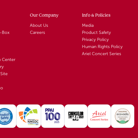
Our Company
Info & Policies
About Us
Media
A-Box
Careers
Product Safety
Privacy Policy
Human Rights Policy
Ariel Concert Series
n Center
ry
Site
io