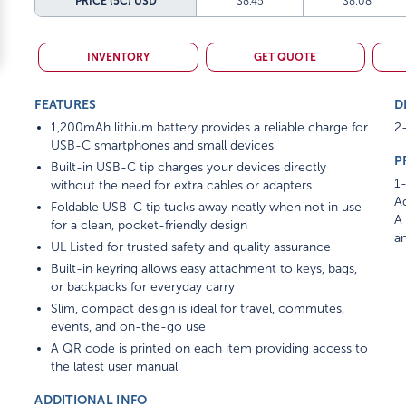
PRICE (5C)
USD
$8.45
$8.08
INVENTORY
GET QUOTE
FEATURES
D
1,200mAh lithium battery provides a reliable charge for
2-
USB-C smartphones and small devices
P
Built-in USB-C tip charges your devices directly
1-
without the need for extra cables or adapters
Ad
Foldable USB-C tip tucks away neatly when not in use
A 
for a clean, pocket-friendly design
am
UL Listed for trusted safety and quality assurance
Built-in keyring allows easy attachment to keys, bags,
or backpacks for everyday carry
Slim, compact design is ideal for travel, commutes,
events, and on-the-go use
A QR code is printed on each item providing access to
the latest user manual
ADDITIONAL INFO