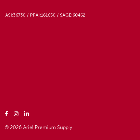
ASI:36730 / PPAI:161650 / SAGE:60462
© 2026 Ariel Premium Supply