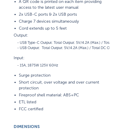
A QR code is printed on each item providing
access to the latest user manual
2x USB-C ports & 2x USB ports
Charge 7 devices simultaneously
Cord extends up to 5 feet
Output:
    - USB Type-C Output: Total Output: 5V/4.2A (Max.) / Total DC Output
Input:
Surge protection
Short circuit, over voltage and over current
protection
Fireproof shell material: ABS+PC
ETL listed
FCC certified
DIMENSIONS