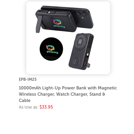
EPB-IM25
10000mAh Light-Up Power Bank with Magnetic
Wireless Charger, Watch Charger, Stand &
Cable
As low as:
$33.95