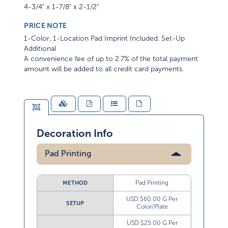
4-3/4" x 1-7/8" x 2-1/2"
PRICE NOTE
1-Color, 1-Location Pad Imprint Included. Set-Up
Additional
A convenience fee of up to 2.7% of the total payment
amount will be added to all credit card payments.
Decoration Info
Pad Printing
Pad Printing
METHOD
USD $60.00 G Per
SETUP
Color/Plate
USD $25.00 G Per