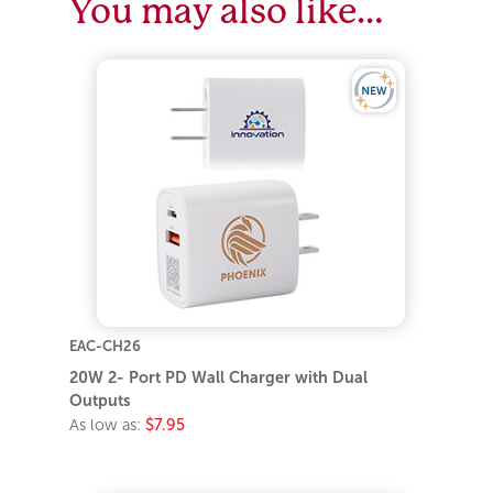
You may also like…
EAC-CH26
20W 2- Port PD Wall Charger with Dual
Outputs
As low as:
$7.95