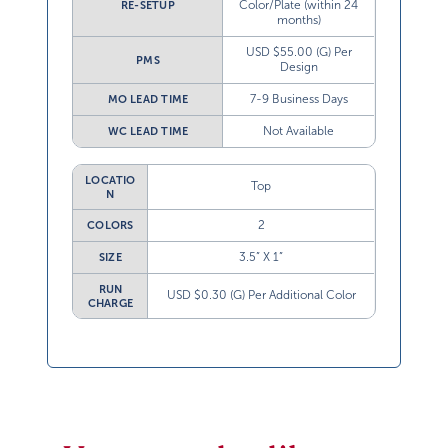
Color/Plate (within 24
RE-SETUP
months)
USD $55.00 (G) Per
PMS
Design
7-9 Business Days
MO LEAD TIME
Not Available
WC LEAD TIME
LOCATIO
Top
N
2
COLORS
3.5” X 1”
SIZE
RUN
USD $0.30 (G) Per Additional Color
CHARGE