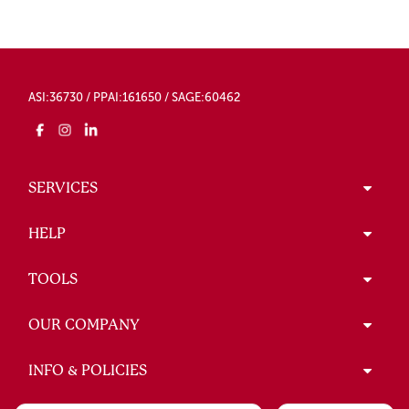
ASI:36730 / PPAI:161650 / SAGE:60462
SERVICES
HELP
TOOLS
OUR COMPANY
INFO & POLICIES