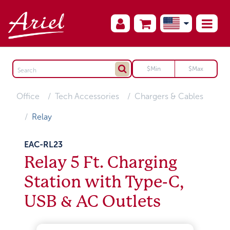
Office
Tech Accessories
Chargers & Cables
Relay
EAC-RL23
Relay 5 Ft. Charging
Station with Type-C,
USB & AC Outlets