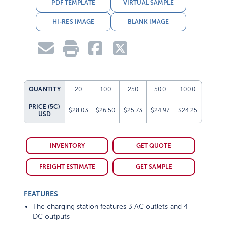
PDF TEMPLATE
VIRTUAL SAMPLE
HI-RES IMAGE
BLANK IMAGE
QUANTITY
20
100
250
500
1000
PRICE (5C)
$28.03
$26.50
$25.73
$24.97
$24.25
USD
INVENTORY
GET QUOTE
FREIGHT ESTIMATE
GET SAMPLE
FEATURES
The charging station features 3 AC outlets and 4
DC outputs