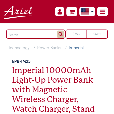
Technology
Power Banks
Imperial
EPB-IM25
Imperial 10000mAh
Light-Up Power Bank
with Magnetic
Wireless Charger,
Watch Charger, Stand