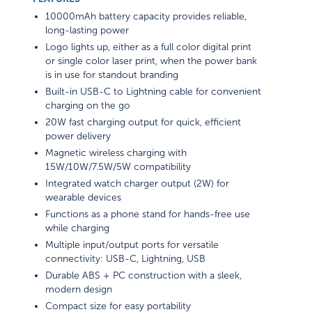
10000mAh battery capacity provides reliable,
long-lasting power
Logo lights up, either as a full color digital print
or single color laser print, when the power bank
is in use for standout branding
Built-in USB-C to Lightning cable for convenient
charging on the go
20W fast charging output for quick, efficient
power delivery
Magnetic wireless charging with
15W/10W/7.5W/5W compatibility
Integrated watch charger output (2W) for
wearable devices
Functions as a phone stand for hands-free use
while charging
Multiple input/output ports for versatile
connectivity: USB-C, Lightning, USB
Durable ABS + PC construction with a sleek,
modern design
Compact size for easy portability