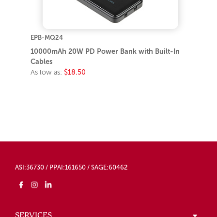
EPB-MQ24
10000mAh 20W PD Power Bank with Built-In
Cables
As low as:
$18.50
ASI:36730 / PPAI:161650 / SAGE:60462
SERVICES