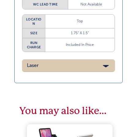
Not Available
WC LEAD TIME
LOCATIO
Top
N
1.75” X 1.5”
SIZE
RUN
Included In Price
CHARGE
Laser
You may also like…