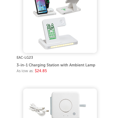
EAC-LG23
3-in-1 Charging Station with Ambient Lamp
As low as:
$24.85