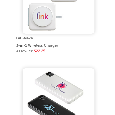
EAC-MA24
3-in-1 Wireless Charger
As low as:
$22.25