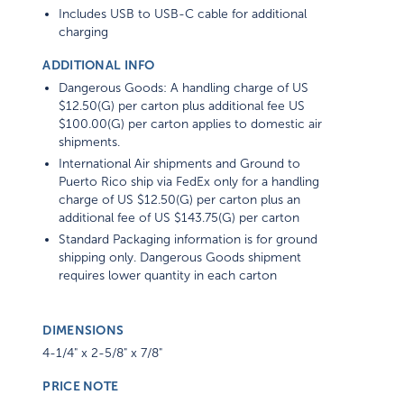
Includes USB to USB-C cable for additional
charging
ADDITIONAL INFO
Dangerous Goods: A handling charge of US
$12.50(G) per carton plus additional fee US
$100.00(G) per carton applies to domestic air
shipments.
International Air shipments and Ground to
Puerto Rico ship via FedEx only for a handling
charge of US $12.50(G) per carton plus an
additional fee of US $143.75(G) per carton
Standard Packaging information is for ground
shipping only. Dangerous Goods shipment
requires lower quantity in each carton
DIMENSIONS
4-1/4" x 2-5/8" x 7/8"
PRICE NOTE