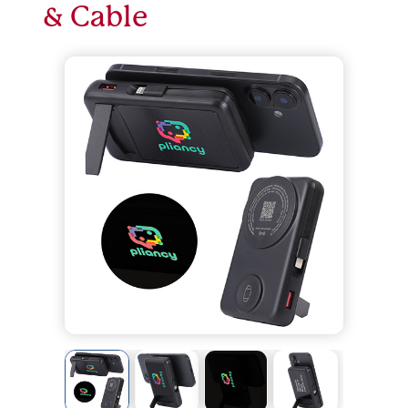
& Cable