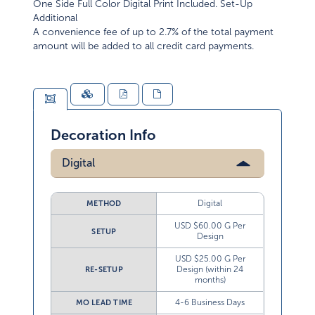
One Side Full Color Digital Print Included. Set-Up
Additional
A convenience fee of up to 2.7% of the total payment
amount will be added to all credit card payments.
Decoration Info
Digital
Digital
METHOD
USD $60.00 G Per
SETUP
Design
USD $25.00 G Per
Design (within 24
RE-SETUP
months)
4-6 Business Days
MO LEAD TIME