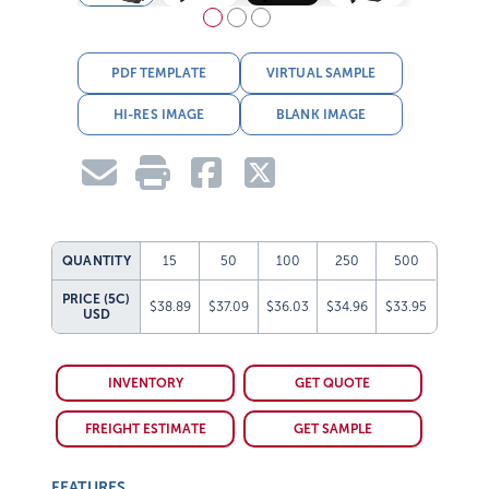
PDF TEMPLATE
VIRTUAL SAMPLE
HI-RES IMAGE
BLANK IMAGE
QUANTITY
15
50
100
250
500
PRICE (5C)
$38.89
$37.09
$36.03
$34.96
$33.95
USD
INVENTORY
GET QUOTE
FREIGHT ESTIMATE
GET SAMPLE
FEATURES