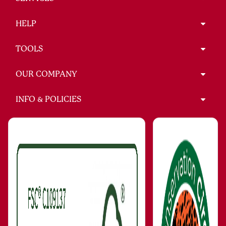
HELP
TOOLS
OUR COMPANY
INFO & POLICIES