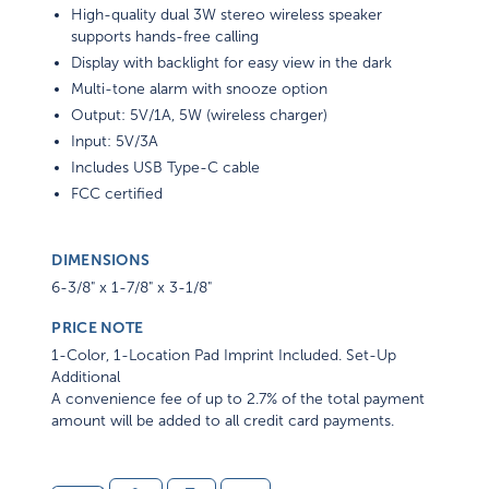
High-quality dual 3W stereo wireless speaker
supports hands-free calling
Display with backlight for easy view in the dark
Multi-tone alarm with snooze option
Output: 5V/1A, 5W (wireless charger)
Input: 5V/3A
Includes USB Type-C cable
FCC certified
DIMENSIONS
6-3/8" x 1-7/8" x 3-1/8"
PRICE NOTE
1-Color, 1-Location Pad Imprint Included. Set-Up
Additional
A convenience fee of up to 2.7% of the total payment
amount will be added to all credit card payments.