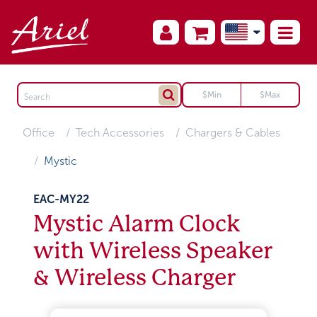
Office
Tech Accessories
Chargers & Cables
Mystic
EAC-MY22
Mystic Alarm Clock
with Wireless Speaker
& Wireless Charger