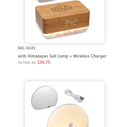
EAC-SU21
with Himalayan Salt Lamp + Wireless Charger
As low as:
$30.75