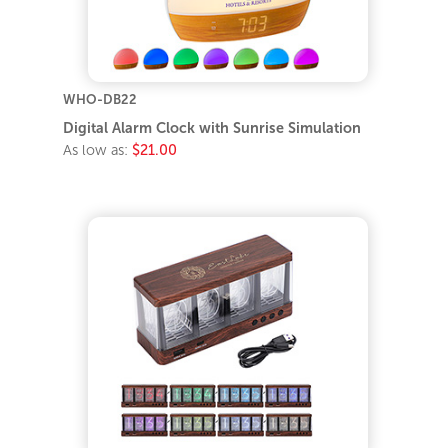
WHO-DB22
Digital Alarm Clock with Sunrise Simulation
As low as:
$21.00