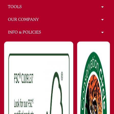
TOOLS
OUR COMPANY
INFO & POLICIES