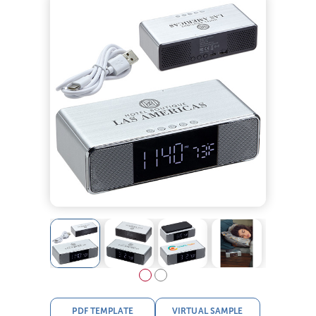
PDF TEMPLATE
VIRTUAL SAMPLE