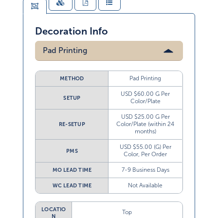
Decoration Info
Pad Printing
Pad Printing
METHOD
USD $60.00 G Per
SETUP
Color/Plate
USD $25.00 G Per
Color/Plate (within 24
RE-SETUP
months)
USD $55.00 (G) Per
PMS
Color, Per Order
7-9 Business Days
MO LEAD TIME
Not Available
WC LEAD TIME
LOCATIO
Top
N