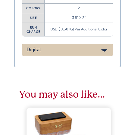
2
COLORS
3.5” X 2”
SIZE
RUN
USD $0.30 (G) Per Additional Color
CHARGE
Digital
You may also like…