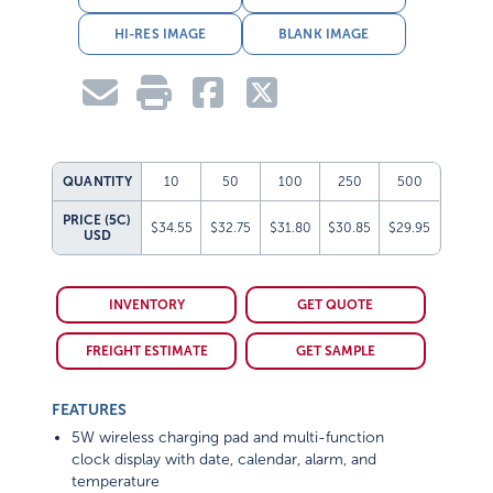
HI-RES IMAGE
BLANK IMAGE
QUANTITY
10
50
100
250
500
PRICE (5C)
$34.55
$32.75
$31.80
$30.85
$29.95
USD
INVENTORY
GET QUOTE
FREIGHT ESTIMATE
GET SAMPLE
FEATURES
5W wireless charging pad and multi-function
clock display with date, calendar, alarm, and
temperature