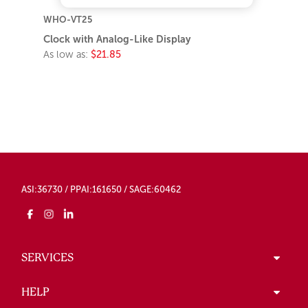
WHO-VT25
Clock with Analog-Like Display
As low as:
$21.85
ASI:36730 / PPAI:161650 / SAGE:60462
SERVICES
HELP