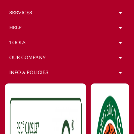
SERVICES
HELP
TOOLS
OUR COMPANY
INFO & POLICIES