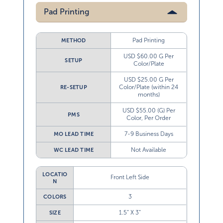
Pad Printing
Pad Printing
METHOD
USD $60.00 G Per
SETUP
Color/Plate
USD $25.00 G Per
Color/Plate (within 24
RE-SETUP
months)
USD $55.00 (G) Per
PMS
Color, Per Order
7-9 Business Days
MO LEAD TIME
Not Available
WC LEAD TIME
LOCATIO
Front Left Side
N
3
COLORS
1.5” X 3”
SIZE