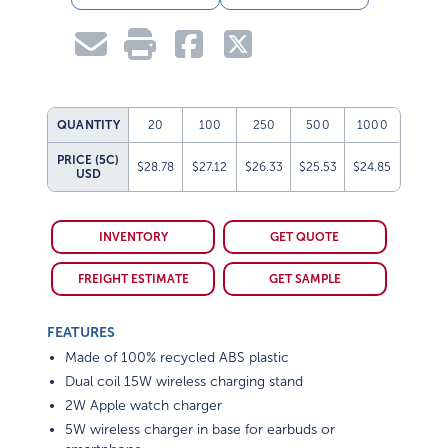
QUANTITY
20
100
250
500
1000
PRICE (5C)
$28.78
$27.12
$26.33
$25.53
$24.85
USD
INVENTORY
GET QUOTE
FREIGHT ESTIMATE
GET SAMPLE
FEATURES
Made of 100% recycled ABS plastic
Dual coil 15W wireless charging stand
2W Apple watch charger
5W wireless charger in base for earbuds or