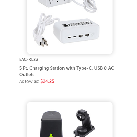
EAC-RL23
5 Ft. Charging Station with Type-C, USB & AC
Outlets
As low as:
$24.25