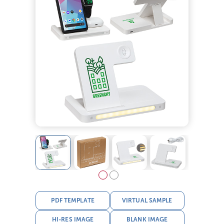
PDF TEMPLATE
VIRTUAL SAMPLE
HI-RES IMAGE
BLANK IMAGE