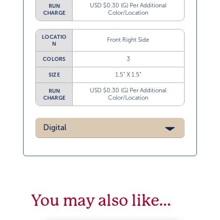
USD $0.30 (G) Per Additional
RUN
Color/Location
CHARGE
LOCATIO
Front Right Side
N
3
COLORS
1.5” X 1.5”
SIZE
USD $0.30 (G) Per Additional
RUN
Color/Location
CHARGE
Digital
You may also like…