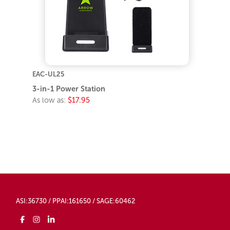
EAC-UL25
3-in-1 Power Station
As low as:
$17.95
ASI:36730 / PPAI:161650 / SAGE:60462