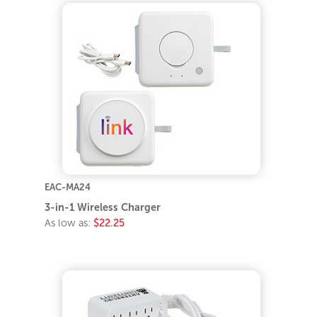
EAC-MA24
3-in-1 Wireless Charger
As low as:
$22.25