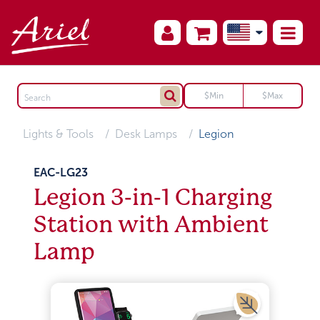
Lights & Tools
Desk Lamps
Legion
EAC-LG23
Legion 3-in-1 Charging
Station with Ambient
Lamp