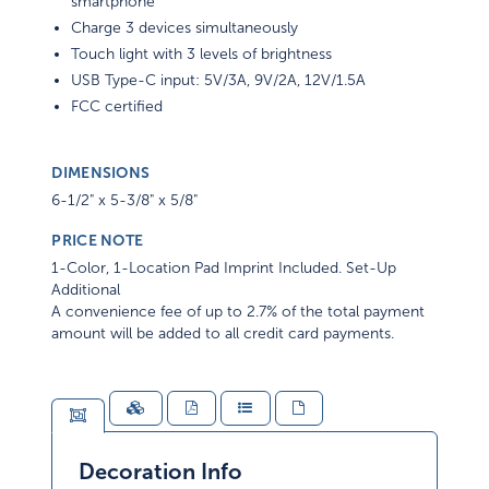
smartphone
Charge 3 devices simultaneously
Touch light with 3 levels of brightness
USB Type-C input: 5V/3A, 9V/2A, 12V/1.5A
FCC certified
DIMENSIONS
6-1/2" x 5-3/8" x 5/8"
PRICE NOTE
1-Color, 1-Location Pad Imprint Included. Set-Up
Additional
A convenience fee of up to 2.7% of the total payment
amount will be added to all credit card payments.
Decoration Info