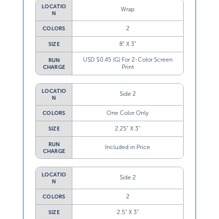
LOCATIO
Wrap
N
2
COLORS
8” X 3”
SIZE
USD $0.45 (G) For 2-Color Screen
RUN
Print
CHARGE
LOCATIO
Side 2
N
One Color Only
COLORS
2.25” X 3”
SIZE
RUN
Included in Price
CHARGE
LOCATIO
Side 2
N
2
COLORS
2.5” X 3”
SIZE