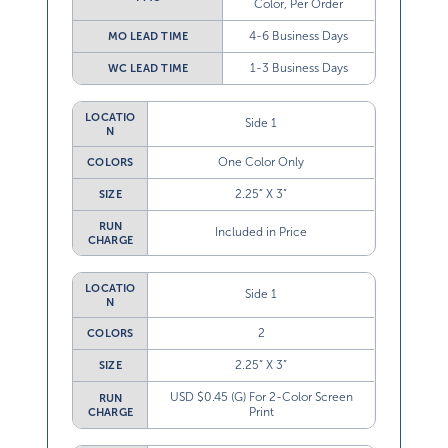
Color, Per Order
4-6 Business Days
MO LEAD TIME
1-3 Business Days
WC LEAD TIME
LOCATIO
Side 1
N
One Color Only
COLORS
2.25” X 3”
SIZE
RUN
Included in Price
CHARGE
LOCATIO
Side 1
N
2
COLORS
2.25” X 3”
SIZE
USD $0.45 (G) For 2-Color Screen
RUN
Print
CHARGE