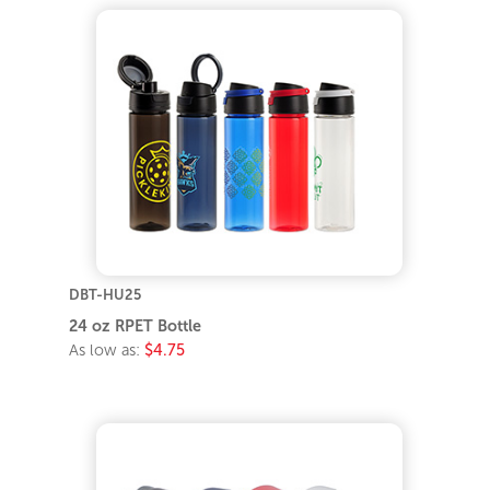
DBT-HU25
24 oz RPET Bottle
As low as:
$4.75