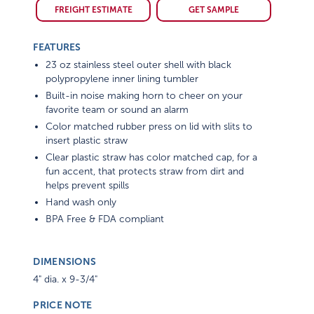
FREIGHT ESTIMATE
GET SAMPLE
FEATURES
23 oz stainless steel outer shell with black
polypropylene inner lining tumbler
Built-in noise making horn to cheer on your
favorite team or sound an alarm
Color matched rubber press on lid with slits to
insert plastic straw
Clear plastic straw has color matched cap, for a
fun accent, that protects straw from dirt and
helps prevent spills
Hand wash only
BPA Free & FDA compliant
DIMENSIONS
4" dia. x 9-3/4"
PRICE NOTE