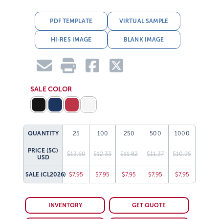
PDF TEMPLATE
VIRTUAL SAMPLE
HI-RES IMAGE
BLANK IMAGE
SALE COLOR
QUANTITY
25
100
250
500
1000
PRICE (5C)
$13.60
$12.33
$11.82
$11.37
$10.95
USD
SALE
(CL2026)
$7.95
$7.95
$7.95
$7.95
$7.95
INVENTORY
GET QUOTE