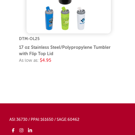
DTM-OL25
17 oz Stainless Steel/Polypropylene Tumbler
with Flip Top Lid
As low as:
$4.95
ASI:36730 / PPAI:161650 / SAGE:60462