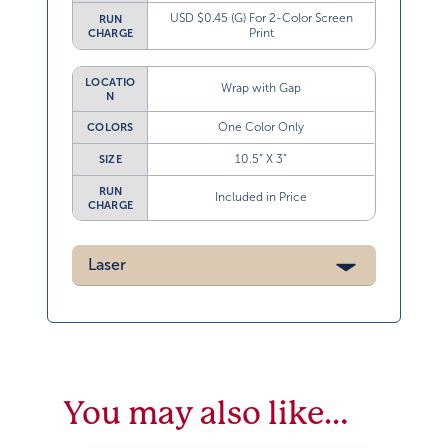
USD $0.45 (G) For 2-Color Screen
RUN
Print
CHARGE
LOCATIO
Wrap with Gap
N
One Color Only
COLORS
10.5” X 3”
SIZE
RUN
Included in Price
CHARGE
Laser
You may also like…