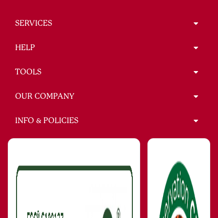
SERVICES
HELP
TOOLS
OUR COMPANY
INFO & POLICIES