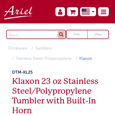
Drinkware
Tumblers
Stainless Steel/ Polypropylene
Klaxon
DTM-KL25
Klaxon 23 oz Stainless
Steel/Polypropylene
Tumbler with Built-In
Horn