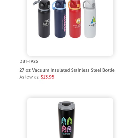
DBT-TA25
27 oz Vacuum Insulated Stainless Steel Bottle
As low as:
$13.95