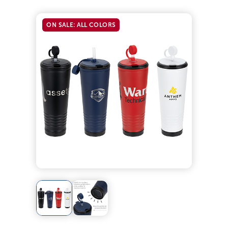
ON SALE: ALL COLORS