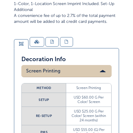
1-Color, 1-Location Screen Imprint Included. Set-Up
Additional
A convenience fee of up to 2.7% of the total payment
amount will be added to all credit card payments.
Decoration Info
Screen Printing
Screen Printing
METHOD
USD $60.00 G Per
SETUP
Color/ Screen
USD $25.00 G Per
Color/ Screen (within
RE-SETUP
24 months)
USD $55.00 (G) Per
PMS