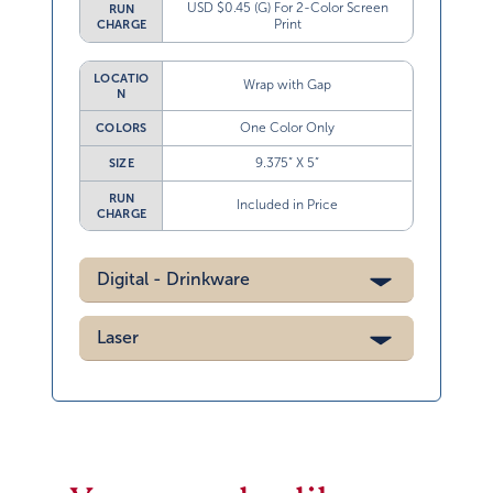
USD $0.45 (G) For 2-Color Screen
RUN
Print
CHARGE
LOCATIO
Wrap with Gap
N
One Color Only
COLORS
9.375” X 5”
SIZE
RUN
Included in Price
CHARGE
Digital - Drinkware
Laser