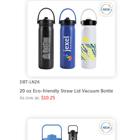
DBT-LN26
20 oz Eco-friendly Straw Lid Vacuum Bottle
As low as:
$10.25