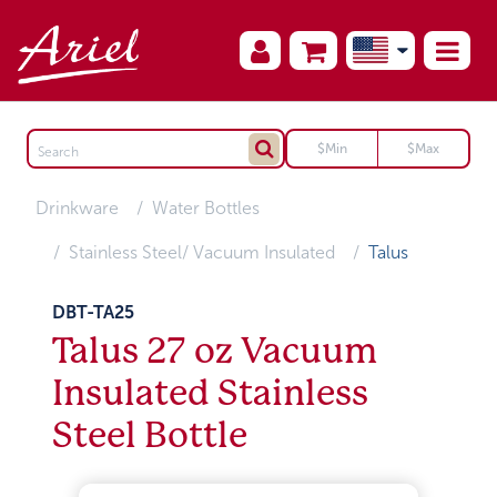
Drinkware
Water Bottles
Stainless Steel/ Vacuum Insulated
Talus
DBT-TA25
Talus 27 oz Vacuum
Insulated Stainless
Steel Bottle