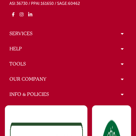
ASI:36730 / PPAI:161650 / SAGE:60462
SERVICES
HELP
TOOLS
OUR COMPANY
INFO & POLICIES