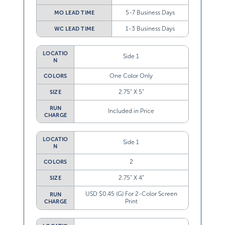
5-7 Business Days
MO LEAD TIME
1-3 Business Days
WC LEAD TIME
LOCATIO
Side 1
N
One Color Only
COLORS
2.75” X 5”
SIZE
RUN
Included in Price
CHARGE
LOCATIO
Side 1
N
2
COLORS
2.75” X 4”
SIZE
USD $0.45 (G) For 2-Color Screen
RUN
Print
CHARGE