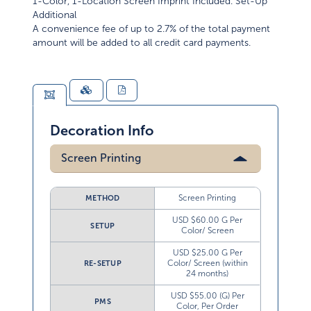
1-Color, 1-Location Screen Imprint Included. Set-Up
Additional
A convenience fee of up to 2.7% of the total payment
amount will be added to all credit card payments.
Decoration Info
Screen Printing
Screen Printing
METHOD
USD $60.00 G Per
SETUP
Color/ Screen
USD $25.00 G Per
Color/ Screen (within
RE-SETUP
24 months)
USD $55.00 (G) Per
PMS
Color, Per Order