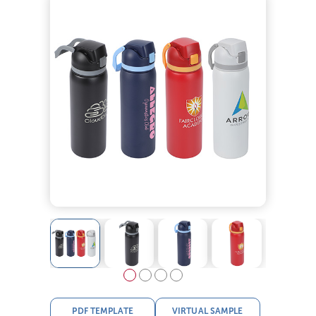
PDF TEMPLATE
VIRTUAL SAMPLE