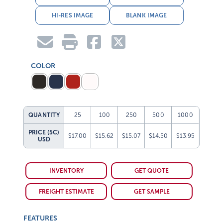
HI-RES IMAGE
BLANK IMAGE
COLOR
QUANTITY
25
100
250
500
1000
PRICE (5C)
$17.00
$15.62
$15.07
$14.50
$13.95
USD
INVENTORY
GET QUOTE
FREIGHT ESTIMATE
GET SAMPLE
FEATURES