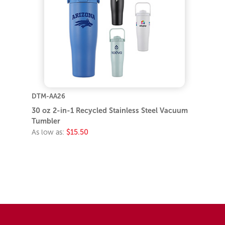
DTM-AA26
30 oz 2-in-1 Recycled Stainless Steel Vacuum
Tumbler
As low as:
$15.50