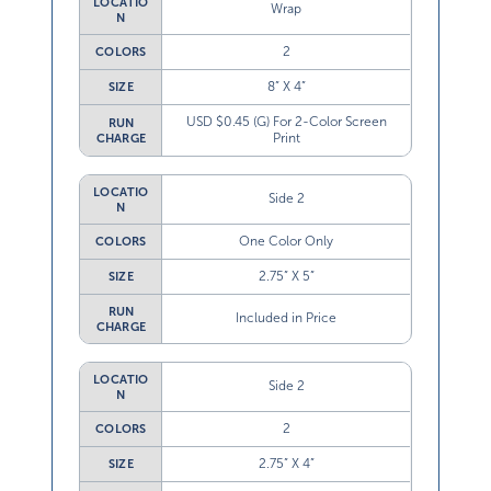
LOCATIO
Wrap
N
2
COLORS
8” X 4”
SIZE
USD $0.45 (G) For 2-Color Screen
RUN
Print
CHARGE
LOCATIO
Side 2
N
One Color Only
COLORS
2.75” X 5”
SIZE
RUN
Included in Price
CHARGE
LOCATIO
Side 2
N
2
COLORS
2.75” X 4”
SIZE