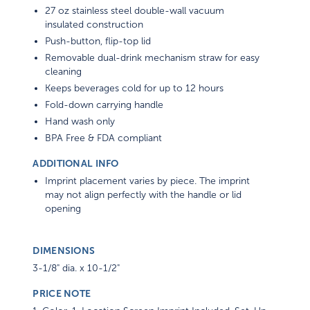
27 oz stainless steel double-wall vacuum
insulated construction
Push-button, flip-top lid
Removable dual-drink mechanism straw for easy
cleaning
Keeps beverages cold for up to 12 hours
Fold-down carrying handle
Hand wash only
BPA Free & FDA compliant
ADDITIONAL INFO
Imprint placement varies by piece. The imprint
may not align perfectly with the handle or lid
opening
DIMENSIONS
3-1/8" dia. x 10-1/2"
PRICE NOTE