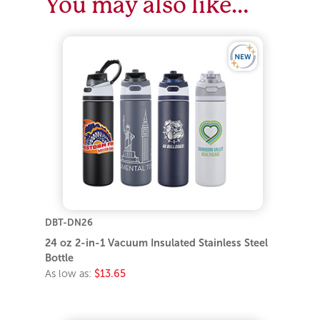
You may also like…
DBT-DN26
24 oz 2-in-1 Vacuum Insulated Stainless Steel
Bottle
As low as:
$13.65