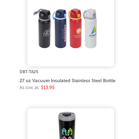
DBT-TA25
27 oz Vacuum Insulated Stainless Steel Bottle
As low as:
$13.95