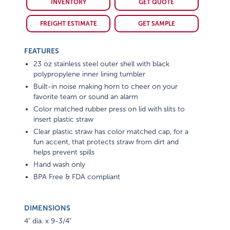
INVENTORY
GET QUOTE
FREIGHT ESTIMATE
GET SAMPLE
FEATURES
23 oz stainless steel outer shell with black
polypropylene inner lining tumbler
Built-in noise making horn to cheer on your
favorite team or sound an alarm
Color matched rubber press on lid with slits to
insert plastic straw
Clear plastic straw has color matched cap, for a
fun accent, that protects straw from dirt and
helps prevent spills
Hand wash only
BPA Free & FDA compliant
DIMENSIONS
4" dia. x 9-3/4"