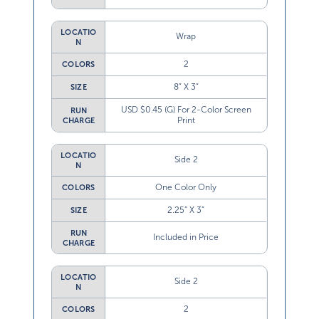
LOCATIO
Wrap
N
2
COLORS
8” X 3”
SIZE
USD $0.45 (G) For 2-Color Screen
RUN
Print
CHARGE
LOCATIO
Side 2
N
One Color Only
COLORS
2.25” X 3”
SIZE
RUN
Included in Price
CHARGE
LOCATIO
Side 2
N
2
COLORS