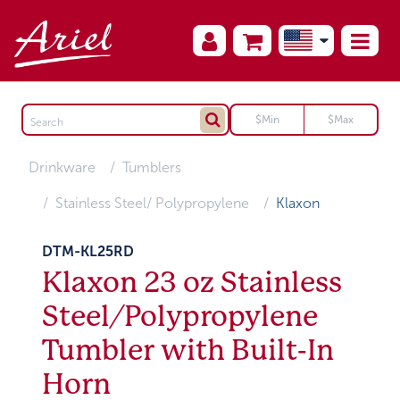
Drinkware
Tumblers
Stainless Steel/ Polypropylene
Klaxon
DTM-KL25RD
Klaxon 23 oz Stainless
Steel/Polypropylene
Tumbler with Built-In
Horn