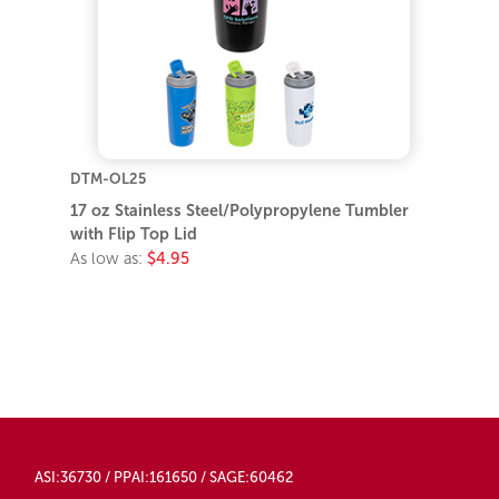
DTM-OL25
17 oz Stainless Steel/Polypropylene Tumbler
with Flip Top Lid
As low as:
$4.95
ASI:36730 / PPAI:161650 / SAGE:60462