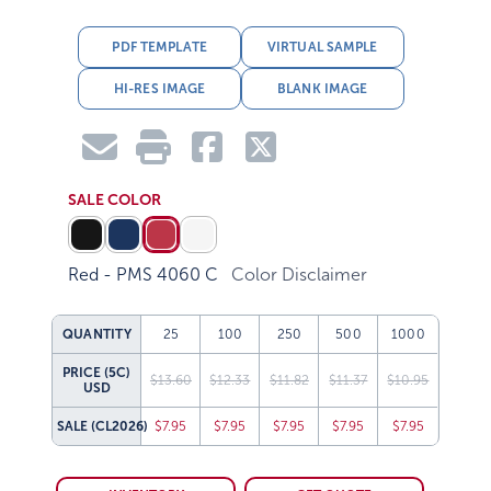
PDF TEMPLATE
VIRTUAL SAMPLE
HI-RES IMAGE
BLANK IMAGE
SALE COLOR
Red - PMS 4060 C
Color Disclaimer
QUANTITY
25
100
250
500
1000
PRICE (5C)
$13.60
$12.33
$11.82
$11.37
$10.95
USD
SALE
(CL2026)
$7.95
$7.95
$7.95
$7.95
$7.95