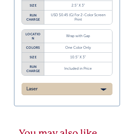
2.5” X 3”
SIZE
USD $0.45 (G) For 2-Color Screen
RUN
Print
CHARGE
LOCATIO
Wrap with Gap
N
One Color Only
COLORS
10.5” X 3”
SIZE
RUN
Included in Price
CHARGE
Laser
You may also like…