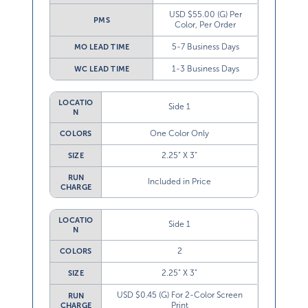
USD $55.00 (G) Per
PMS
Color, Per Order
5-7 Business Days
MO LEAD TIME
1-3 Business Days
WC LEAD TIME
LOCATIO
Side 1
N
One Color Only
COLORS
2.25” X 3”
SIZE
RUN
Included in Price
CHARGE
LOCATIO
Side 1
N
2
COLORS
2.25” X 3”
SIZE
USD $0.45 (G) For 2-Color Screen
RUN
Print
CHARGE