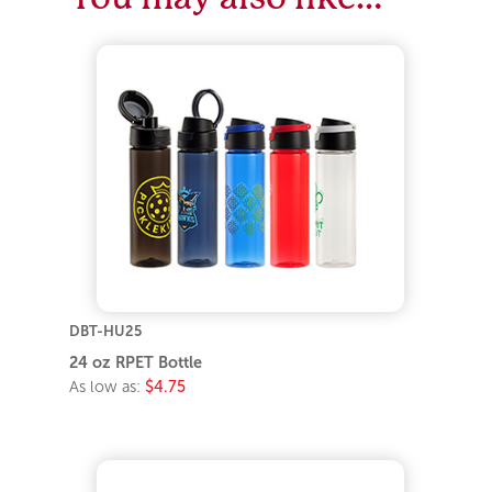
DBT-HU25
24 oz RPET Bottle
As low as:
$4.75