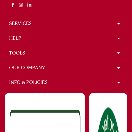
SERVICES
HELP
TOOLS
OUR COMPANY
INFO & POLICIES