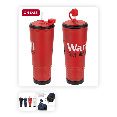
ON SALE