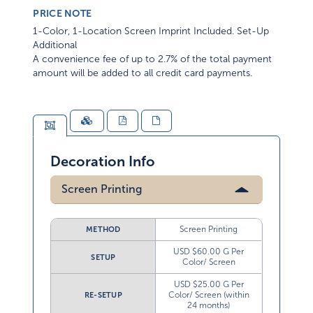
PRICE NOTE
1-Color, 1-Location Screen Imprint Included. Set-Up
Additional
A convenience fee of up to 2.7% of the total payment
amount will be added to all credit card payments.
Decoration Info
Screen Printing
Screen Printing
METHOD
USD $60.00 G Per
SETUP
Color/ Screen
USD $25.00 G Per
Color/ Screen (within
RE-SETUP
24 months)