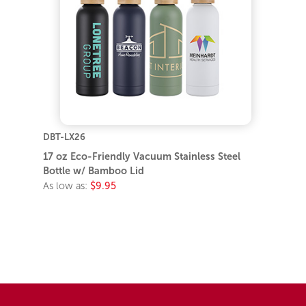
DBT-LX26
17 oz Eco-Friendly Vacuum Stainless Steel
Bottle w/ Bamboo Lid
As low as:
$9.95