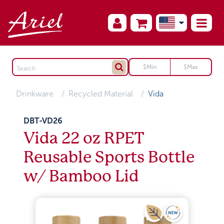
Drinkware
Recycled Material
Vida
DBT-VD26
Vida 22 oz RPET
Reusable Sports Bottle
w/ Bamboo Lid