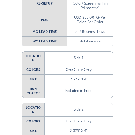
Color/ Screen (within
RE-SETUP
24 months)
USD $55.00 (G) Per
PMS
Color, Per Order
5-7 Business Days
MO LEAD TIME
Not Available
WC LEAD TIME
LOCATIO
Side 1
N
One Color Only
COLORS
2.375” X 4”
SIZE
RUN
Included in Price
CHARGE
LOCATIO
Side 2
N
One Color Only
COLORS
2.375” X 4”
SIZE