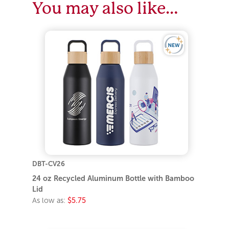
You may also like…
DBT-CV26
24 oz Recycled Aluminum Bottle with Bamboo
Lid
As low as:
$5.75