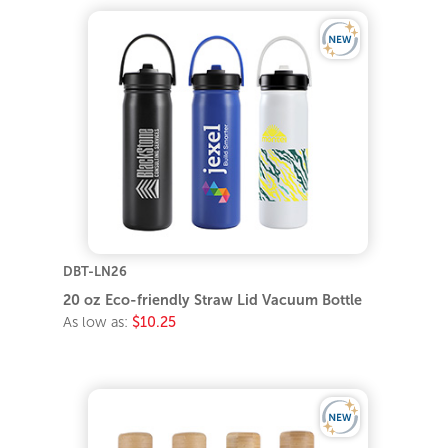
DBT-LN26
20 oz Eco-friendly Straw Lid Vacuum Bottle
As low as:
$10.25