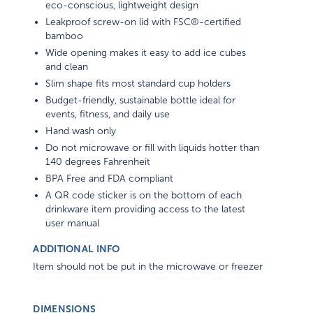
eco-conscious, lightweight design
Leakproof screw-on lid with FSC®-certified
bamboo
Wide opening makes it easy to add ice cubes
and clean
Slim shape fits most standard cup holders
Budget-friendly, sustainable bottle ideal for
events, fitness, and daily use
Hand wash only
Do not microwave or fill with liquids hotter than
140 degrees Fahrenheit
BPA Free and FDA compliant
A QR code sticker is on the bottom of each
drinkware item providing access to the latest
user manual
ADDITIONAL INFO
Item should not be put in the microwave or freezer
DIMENSIONS