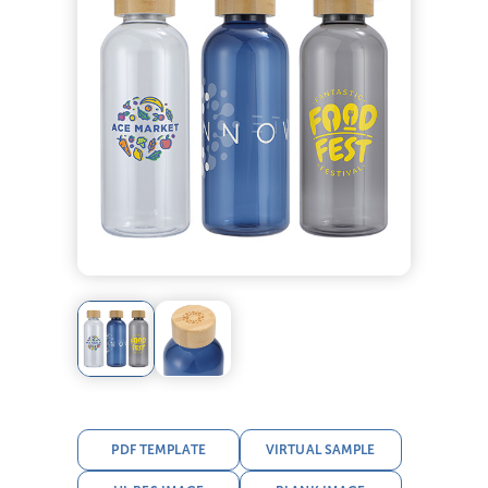
PDF TEMPLATE
VIRTUAL SAMPLE