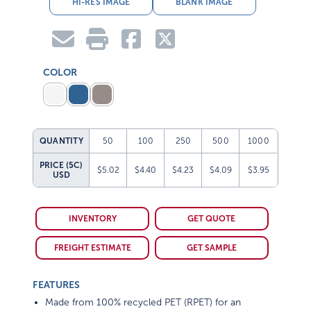
HI-RES IMAGE
BLANK IMAGE
COLOR
QUANTITY
50
100
250
500
1000
PRICE (5C)
$5.02
$4.40
$4.23
$4.09
$3.95
USD
INVENTORY
GET QUOTE
FREIGHT ESTIMATE
GET SAMPLE
FEATURES
Made from 100% recycled PET (RPET) for an