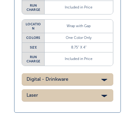
RUN
Included in Price
CHARGE
LOCATIO
Wrap with Gap
N
One Color Only
COLORS
8.75” X 4”
SIZE
RUN
Included in Price
CHARGE
Digital - Drinkware
Laser