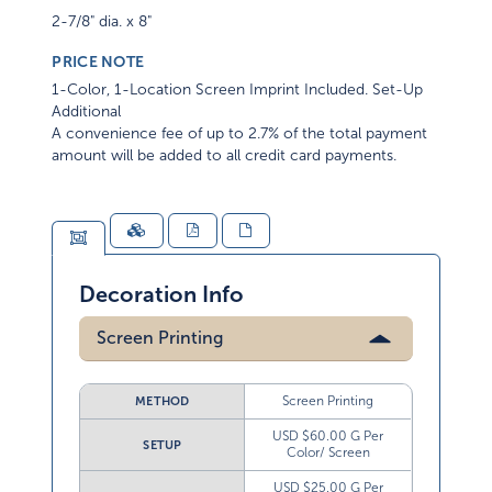
2-7/8" dia. x 8"
PRICE NOTE
1-Color, 1-Location Screen Imprint Included. Set-Up
Additional
A convenience fee of up to 2.7% of the total payment
amount will be added to all credit card payments.
Decoration Info
Screen Printing
Screen Printing
METHOD
USD $60.00 G Per
SETUP
Color/ Screen
USD $25.00 G Per