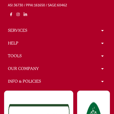
ASI:36730 / PPAI:161650 / SAGE:60462
SERVICES
HELP
TOOLS
OUR COMPANY
INFO & POLICIES