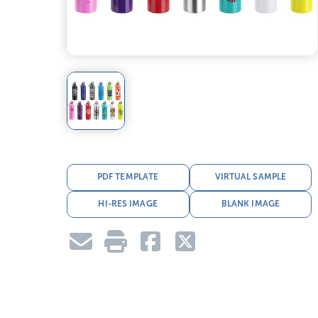
PDF TEMPLATE
VIRTUAL SAMPLE
HI-RES IMAGE
BLANK IMAGE