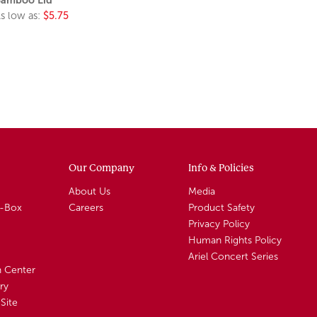
s low as:
$5.75
Our Company
Info & Policies
About Us
Media
A-Box
Careers
Product Safety
Privacy Policy
Human Rights Policy
Ariel Concert Series
n Center
ry
Site