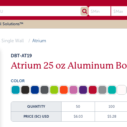
l Solutions™
 Single Wall
Atrium
DBT-AT19
Atrium 25 oz Aluminum Bo
COLOR
QUANTITY
50
100
PRICE (5C)
USD
$6.03
$5.28