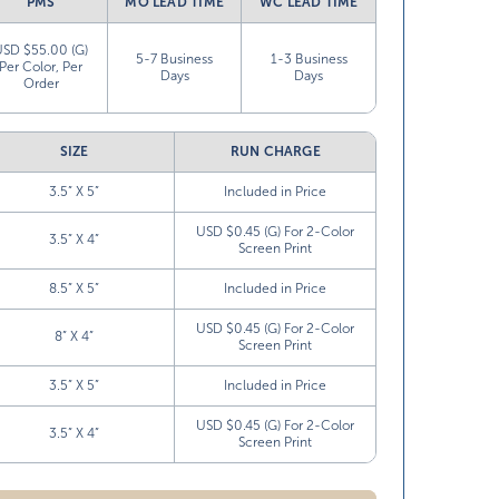
PMS
MO LEAD TIME
WC LEAD TIME
USD $55.00 (G)
5-7 Business
1-3 Business
Per Color, Per
Days
Days
Order
SIZE
RUN CHARGE
3.5” X 5”
Included in Price
USD $0.45 (G) For 2-Color
3.5” X 4”
Screen Print
8.5” X 5”
Included in Price
USD $0.45 (G) For 2-Color
8” X 4”
Screen Print
3.5” X 5”
Included in Price
USD $0.45 (G) For 2-Color
3.5” X 4”
Screen Print