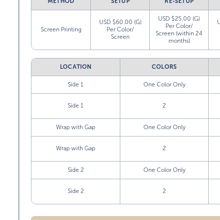
METHOD
SETUP
RE-SETUP
USD $25.00 (G)
USD $60.00 (G)
Per Color/
Screen Printing
Per Color/
Screen (within 24
Screen
months)
LOCATION
COLORS
Side 1
One Color Only
Side 1
2
Wrap with Gap
One Color Only
Wrap with Gap
2
Side 2
One Color Only
Side 2
2