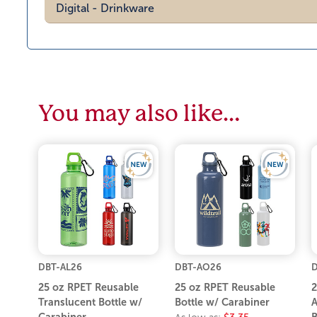
Digital - Drinkware
You may also like…
DBT-AL26
DBT-AO26
D
25 oz RPET Reusable
25 oz RPET Reusable
2
Translucent Bottle w/
Bottle w/ Carabiner
A
Carabiner
B