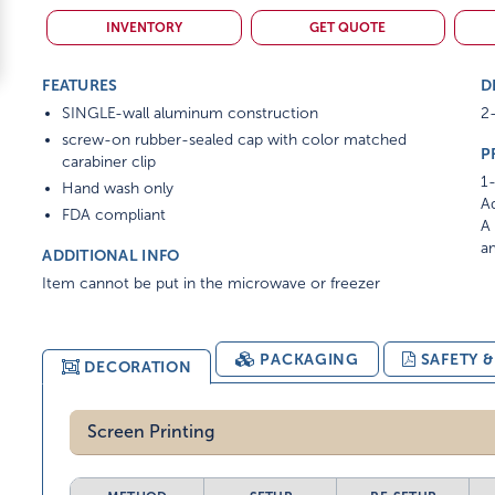
INVENTORY
GET QUOTE
FEATURES
D
SINGLE-wall aluminum construction
2-
screw-on rubber-sealed cap with color matched
P
carabiner clip
1-
Hand wash only
Ad
FDA compliant
A 
am
ADDITIONAL INFO
Item cannot be put in the microwave or freezer
PACKAGING
SAFETY 
DECORATION
Screen Printing