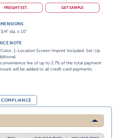
FREIGHT EST.
GET SAMPLE
IMENSIONS
3/4" dia. x 10"
RICE NOTE
Color, 1-Location Screen Imprint Included. Set-Up
ditional
convenience fee of up to 2.7% of the total payment
ount will be added to all credit card payments.
& COMPLIANCE