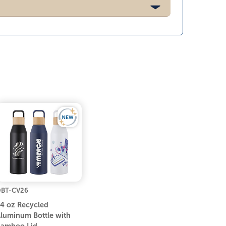
BT-CV26
4 oz Recycled
luminum Bottle with
amboo Lid