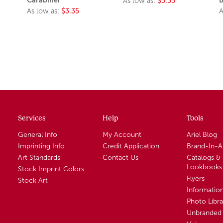
As low as:
$3.35
As low as:
$3.35
A
Services
Help
Tools
General Info
My Account
Ariel Blog
Imprinting Info
Credit Application
Brand-In-
Art Standards
Contact Us
Catalogs &
Lookbooks
Stock Imprint Colors
Flyers
Stock Art
Informatio
Photo Libra
Unbranded 