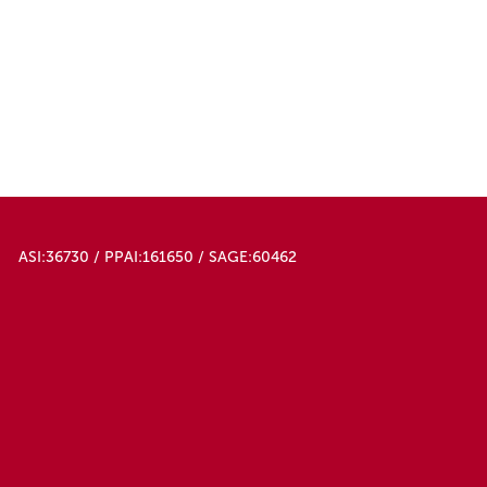
ASI:36730 / PPAI:161650 / SAGE:60462