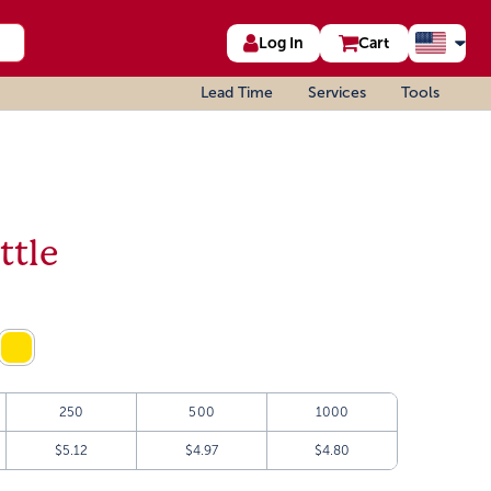
Log In
Cart
Lead Time
Services
Tools
ttle
250
500
1000
$5.12
$4.97
$4.80