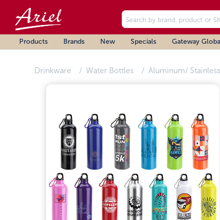
Products
Brands
New
Specials
Gateway Globa
Drinkware
Water Bottles
Aluminum/ Stainless