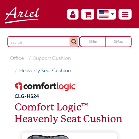
Office
Support Cushion
Heavenly Seat Cushion
CLG-HS24
Comfort Logic™
Heavenly Seat Cushion