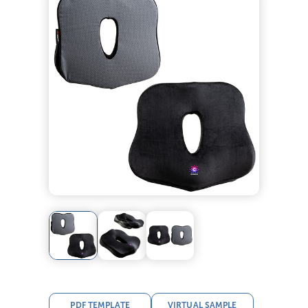
PDF TEMPLATE
VIRTUAL SAMPLE