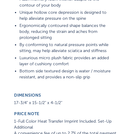
contour of your body
Unique hollow core depression is designed to
help alleviate pressure on the spine
Ergonomically contoured shape balances the
body, reducing the strain and aches from
prolonged sitting
By conforming to natural pressure points while
sitting, may help alleviate sciatica and stiffness
Luxurious micro plush fabric provides an added
layer of cushiony comfort
Bottom side textured design is water / moisture
resistant, and provides a non-slip grip
DIMENSIONS
17-3/4" x 15-1/2" x 4-1/2"
PRICE NOTE
1-Full Color Heat Transfer Imprint Included. Set-Up
Additional
A convenience fee of up to 2.7% of the total payment