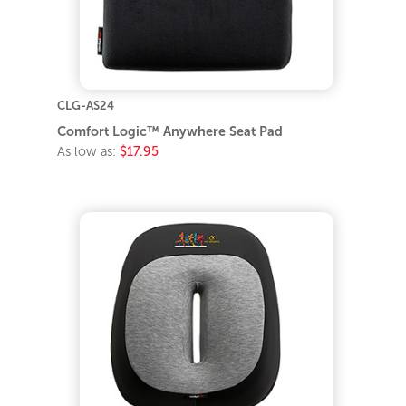
CLG-AS24
Comfort Logic™ Anywhere Seat Pad
As low as:
$17.95