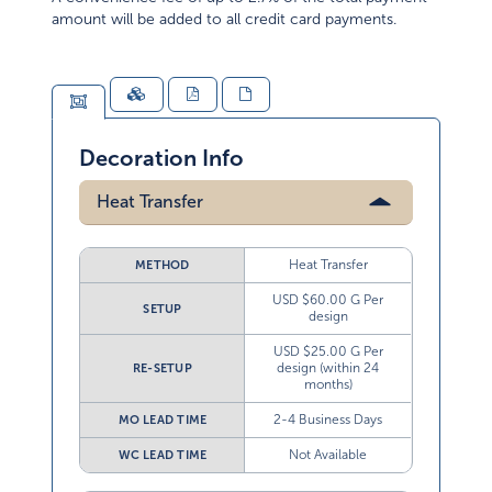
amount will be added to all credit card payments.
Decoration Info
Heat Transfer
Heat Transfer
METHOD
USD $60.00 G Per
SETUP
design
USD $25.00 G Per
design (within 24
RE-SETUP
months)
2-4 Business Days
MO LEAD TIME
Not Available
WC LEAD TIME