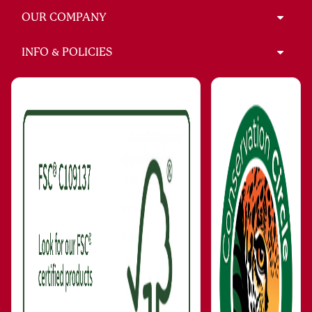
OUR COMPANY
INFO & POLICIES