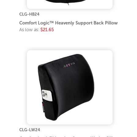
CLG-HB24
Comfort Logic™ Heavenly Support Back Pillow
As low as:
$21.65
CLG-LW24