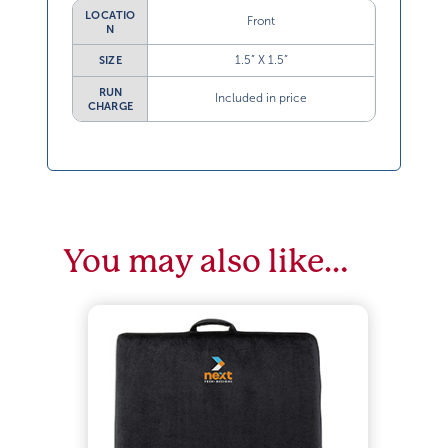
LOCATIO
Front
N
1.5” X 1.5”
SIZE
RUN
Included in price
CHARGE
You may also like…