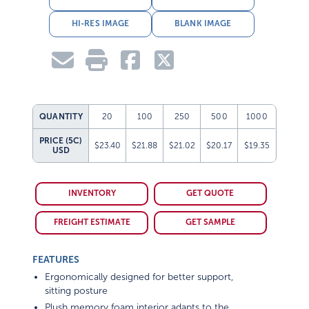
HI-RES IMAGE
BLANK IMAGE
QUANTITY
20
100
250
500
1000
PRICE (5C)
$23.40
$21.88
$21.02
$20.17
$19.35
USD
INVENTORY
GET QUOTE
FREIGHT ESTIMATE
GET SAMPLE
FEATURES
Ergonomically designed for better support,
sitting posture
Plush memory foam interior adapts to the