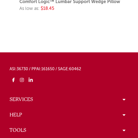
Comfort Logic™ Lumbar Support Wedge Pillow
As low as:
$18.45
ASI:36730 / PPAI:161650 / SAGE:60462
SERVICES
HELP
TOOLS