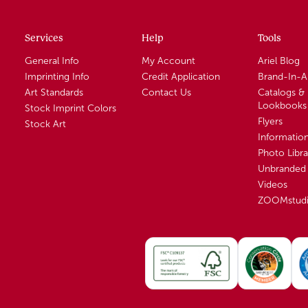
Services
Help
Tools
General Info
My Account
Ariel Blog
Imprinting Info
Credit Application
Brand-In-
Art Standards
Contact Us
Catalogs &
Lookbooks
Stock Imprint Colors
Flyers
Stock Art
Informatio
Photo Libra
Unbranded 
Videos
ZOOMstud