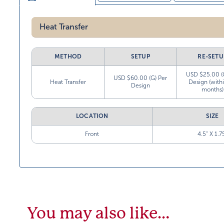
Heat Transfer
METHOD
SETUP
RE-SETU
USD $25.00 (
USD $60.00 (G) Per
Heat Transfer
Design (with
Design
months)
LOCATION
SIZE
Front
4.5” X 1.7
You may also like…