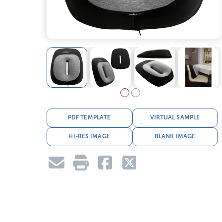
PDF TEMPLATE
VIRTUAL SAMPLE
HI-RES IMAGE
BLANK IMAGE