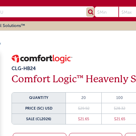
l Solutions™
w
CLG-HB24
Comfort Logic™ Heavenly S
QUANTITY
20
100
PRICE (5C)
USD
$29.92
$28.32
SALE
(CL2026)
$21.65
$21.65