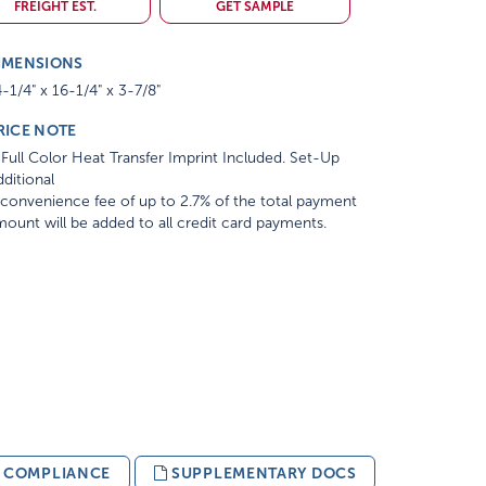
FREIGHT EST.
GET SAMPLE
IMENSIONS
-1/4" x 16-1/4" x 3-7/8"
RICE NOTE
Full Color Heat Transfer Imprint Included. Set-Up
ditional
convenience fee of up to 2.7% of the total payment
ount will be added to all credit card payments.
& COMPLIANCE
SUPPLEMENTARY DOCS