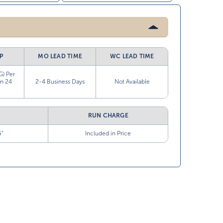
P
MO LEAD TIME
WC LEAD TIME
G) Per
in 24
2-4 Business Days
Not Available
RUN CHARGE
5”
Included in Price