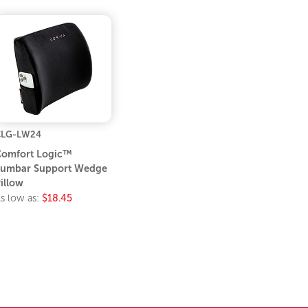
CLG-LW24
omfort Logic™
umbar Support Wedge
illow
s low as:
$18.45