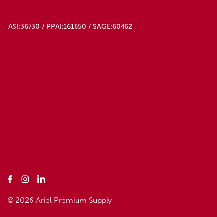
ASI:36730 / PPAI:161650 / SAGE:60462
© 2026 Ariel Premium Supply