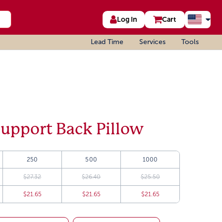
Log In
Cart
Lead Time
Services
Tools
upport Back Pillow
250
500
1000
$27.32
$26.40
$25.50
$21.65
$21.65
$21.65