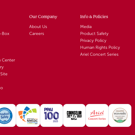
Our Company
Info & Policies
About Us
Media
A-Box
Careers
Product Safety
Privacy Policy
Human Rights Policy
Ariel Concert Series
n Center
ry
Site
io