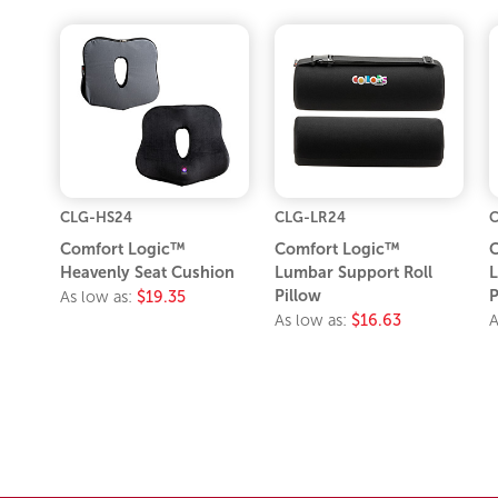
CLG-HS24
CLG-LR24
Comfort Logic™
Comfort Logic™
C
Heavenly Seat Cushion
Lumbar Support Roll
L
Pillow
P
As low as:
$19.35
As low as:
$16.63
A