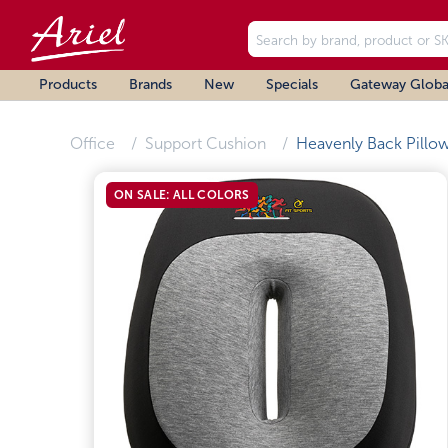
Products
Brands
New
Specials
Gateway Globa
Office
Support Cushion
Heavenly Back Pillo
ON SALE: ALL COLORS