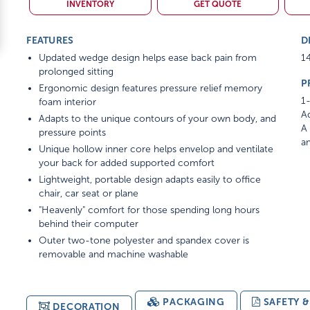
INVENTORY
GET QUOTE
FEATURES
D
Updated wedge design helps ease back pain from
14
prolonged sitting
P
Ergonomic design features pressure relief memory
1-
foam interior
Ad
Adapts to the unique contours of your own body, and
A 
pressure points
am
Unique hollow inner core helps envelop and ventilate
your back for added supported comfort
Lightweight, portable design adapts easily to office
chair, car seat or plane
"Heavenly" comfort for those spending long hours
behind their computer
Outer two-tone polyester and spandex cover is
removable and machine washable
PACKAGING
SAFETY 
DECORATION