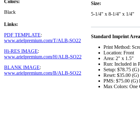
Colors:
Size:
Black
5-1/4" x 8-1/4" x 1/4"
Links:
PDF TEMPLATE
:
Standard Imprint Area
www.arielpremium.com/T/ALB-SO22
Print Method: Scr
Hi-RES IMAGE
:
Location: Front
www.arielpremium.com/H/ALB-SO22
Area: 2" x 1.5"
Run: Included in P
BLANK IMAGE
:
Setup: $78.75 (G)
www.arielpremium.com/B/ALB-SO22
Reset: $35.00 (G)
PMS: $75.00 (G) P
Max Colors: One 