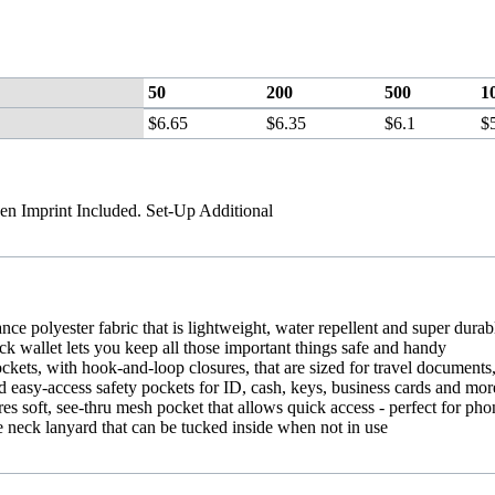
50
200
500
1
$6.65
$6.35
$6.1
$
en Imprint Included. Set-Up Additional
nce polyester fabric that is lightweight, water repellent and super durab
ck wallet lets you keep all those important things safe and handy
ckets, with hook-and-loop closures, that are sized for travel documents,
d easy-access safety pockets for ID, cash, keys, business cards and mor
res soft, see-thru mesh pocket that allows quick access - perfect for pho
e neck lanyard that can be tucked inside when not in use