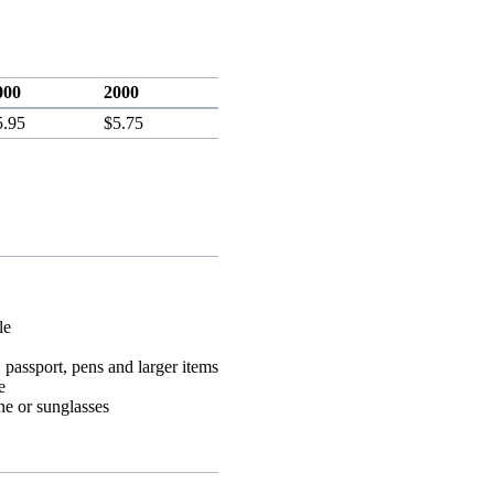
000
2000
5.95
$5.75
le
 passport, pens and larger items
e
ne or sunglasses