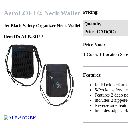
AeroLOFT® Neck Wallet
Pricing:
Quantity
Jet Black Safety Organizer Neck Wallet
Price: CAD(5C)
Item ID: ALB-SO22
Price Note:
1-Color, 1-Location Scre
Features:
Jet Black performa
5-Pocket safety ne
Features 2 deep po
Includes 2 zippere
Reverse side featu
Includes adjustabl