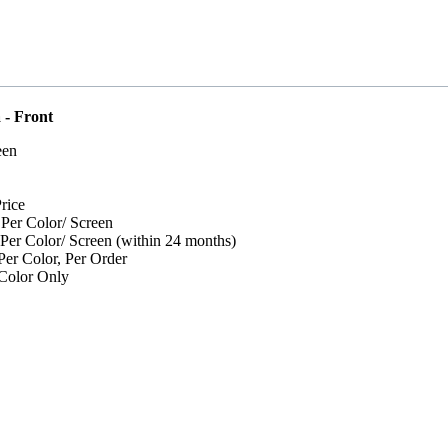
 - Front
een
rice
 Per Color/ Screen
 Per Color/ Screen (within 24 months)
er Color, Per Order
Color Only