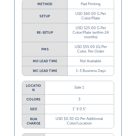
Pad Printing
METHOD
USD $60.00 G Per
SETUP
Color/Plate
USD $25.00 G Per
Color/Plate (within 24
RE-SETUP
months)
USD $55.00 (G) Per
PMS
Color, Per Order
Not Available
MO LEAD TIME
1-3 Business Days
WC LEAD TIME
LOCATIO
Side 1
N
3
COLORS
1” X 0.5”
SIZE
USD $0.30 (G) Per Additional
RUN
Color/Location
CHARGE