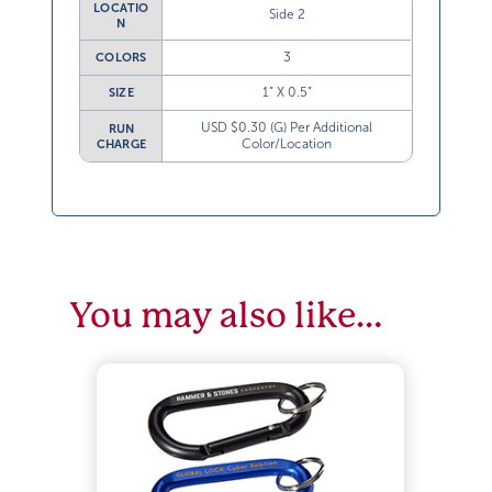
LOCATIO
Side 2
N
3
COLORS
1” X 0.5”
SIZE
USD $0.30 (G) Per Additional
RUN
Color/Location
CHARGE
You may also like…