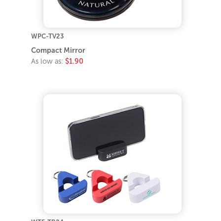
WPC-TV23
Compact Mirror
As low as:
$1.90