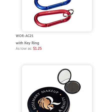
WOR-AC21
with Key Ring
As low as:
$1.25