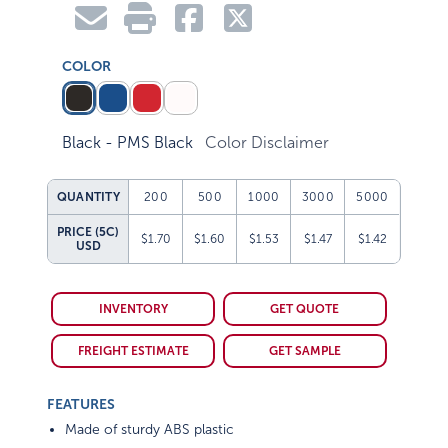
COLOR
Black - PMS Black
Color Disclaimer
QUANTITY
200
500
1000
3000
5000
PRICE (5C)
$1.70
$1.60
$1.53
$1.47
$1.42
USD
INVENTORY
GET QUOTE
FREIGHT ESTIMATE
GET SAMPLE
FEATURES
Made of sturdy ABS plastic