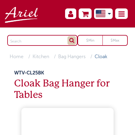
Home
Kitchen
Bag Hangers
Cloak
WTV-CL25BK
Cloak Bag Hanger for
Tables