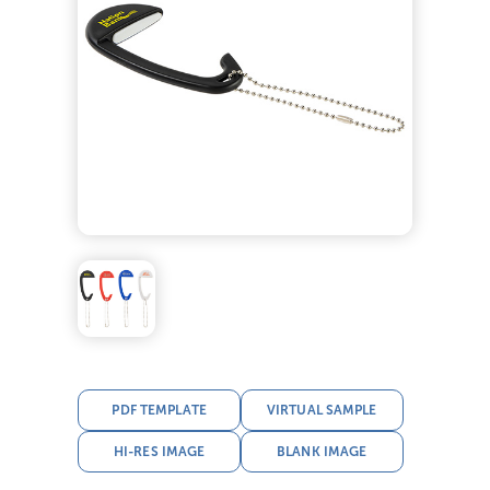
PDF TEMPLATE
VIRTUAL SAMPLE
HI-RES IMAGE
BLANK IMAGE