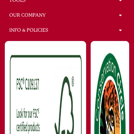
TOOLS
OUR COMPANY
INFO & POLICIES