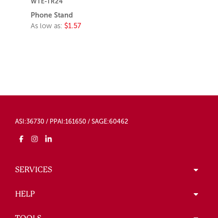
WTE-TR24
Phone Stand
As low as:
$1.57
ASI:36730 / PPAI:161650 / SAGE:60462
SERVICES
HELP