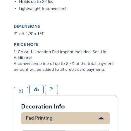
Holds up to 22 lbs
Lightweight & convenient
DIMENSIONS
2" x 4-1/8" x 1/4"
PRICE NOTE
1-Color, 1-Location Pad Imprint Included. Set-Up
Additional
A convenience fee of up to 2.7% of the total payment
amount will be added to all credit card payments.
Decoration Info
Pad Printing