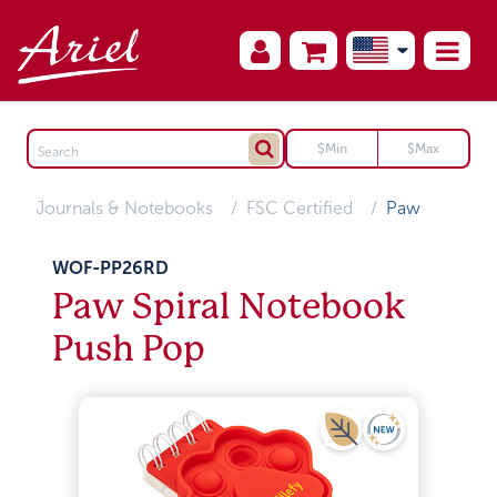
Journals & Notebooks
FSC Certified
Paw
WOF-PP26RD
Paw Spiral Notebook
Push Pop