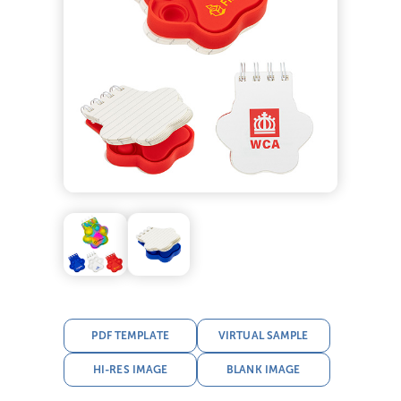
PDF TEMPLATE
VIRTUAL SAMPLE
HI-RES IMAGE
BLANK IMAGE