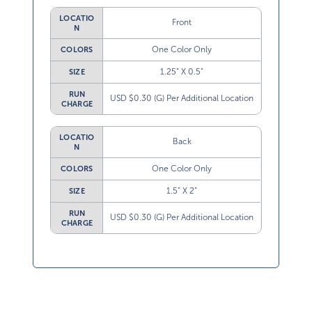
LOCATIO
Front
N
One Color Only
COLORS
1.25” X 0.5”
SIZE
RUN
USD $0.30 (G) Per Additional Location
CHARGE
LOCATIO
Back
N
One Color Only
COLORS
1.5” X 2”
SIZE
RUN
USD $0.30 (G) Per Additional Location
CHARGE