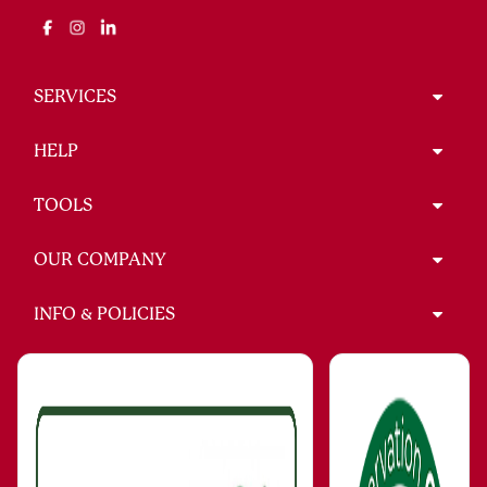
SERVICES
HELP
TOOLS
OUR COMPANY
INFO & POLICIES