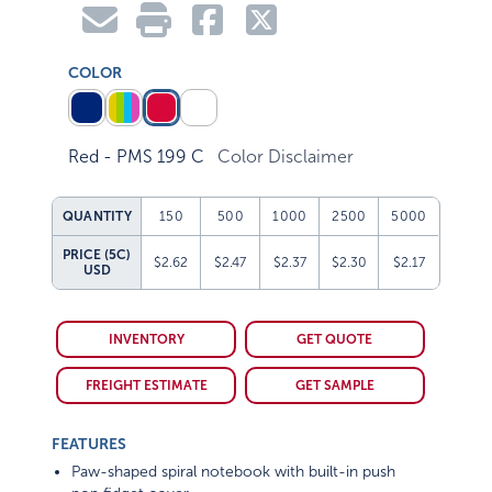
COLOR
Red - PMS 199 C
Color Disclaimer
QUANTITY
150
500
1000
2500
5000
PRICE (5C)
$2.62
$2.47
$2.37
$2.30
$2.17
USD
INVENTORY
GET QUOTE
FREIGHT ESTIMATE
GET SAMPLE
FEATURES
Paw-shaped spiral notebook with built-in push