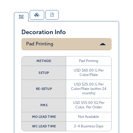
Decoration Info
Pad Printing
Pad Printing
METHOD
USD $60.00 G Per
SETUP
Color/Plate
USD $25.00 G Per
Color/Plate (within 24
RE-SETUP
months)
USD $55.00 (G) Per
PMS
Color, Per Order
Not Available
MO LEAD TIME
2-4 Business Days
WC LEAD TIME