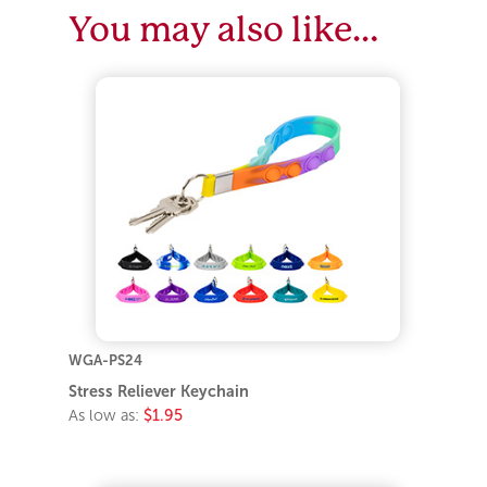
You may also like…
WGA-PS24
Stress Reliever Keychain
As low as:
$1.95