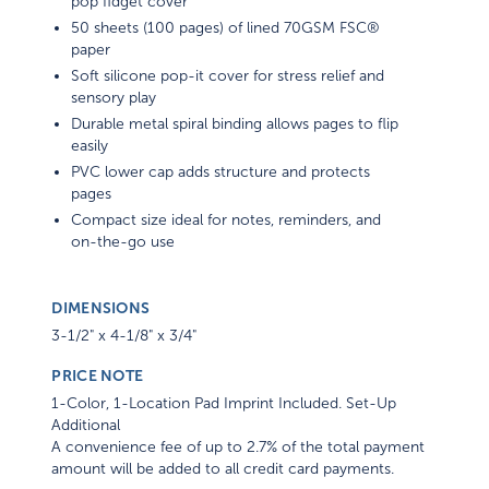
pop fidget cover
50 sheets (100 pages) of lined 70GSM FSC®
paper
Soft silicone pop-it cover for stress relief and
sensory play
Durable metal spiral binding allows pages to flip
easily
PVC lower cap adds structure and protects
pages
Compact size ideal for notes, reminders, and
on-the-go use
DIMENSIONS
3-1/2" x 4-1/8" x 3/4"
PRICE NOTE
1-Color, 1-Location Pad Imprint Included. Set-Up
Additional
A convenience fee of up to 2.7% of the total payment
amount will be added to all credit card payments.