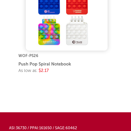
WOF-PS26
Push Pop Spiral Notebook
As low as:
$2.17
ASI:36730 / PPAI:161650 / SAGE:60462