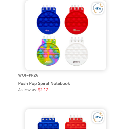
WOF-PR26
Push Pop Spiral Notebook
As low as:
$2.17