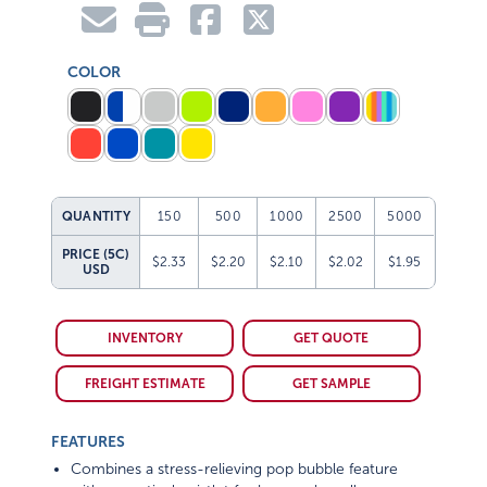
COLOR
QUANTITY
150
500
1000
2500
5000
PRICE (5C)
$2.33
$2.20
$2.10
$2.02
$1.95
USD
INVENTORY
GET QUOTE
FREIGHT ESTIMATE
GET SAMPLE
FEATURES
Combines a stress-relieving pop bubble feature