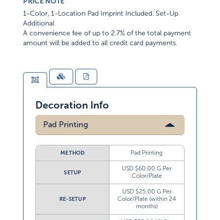
PRICE NOTE
1-Color, 1-Location Pad Imprint Included. Set-Up
Additional
A convenience fee of up to 2.7% of the total payment
amount will be added to all credit card payments.
Decoration Info
Pad Printing
Pad Printing
METHOD
USD $60.00 G Per
SETUP
Color/Plate
USD $25.00 G Per
Color/Plate (within 24
RE-SETUP
months)