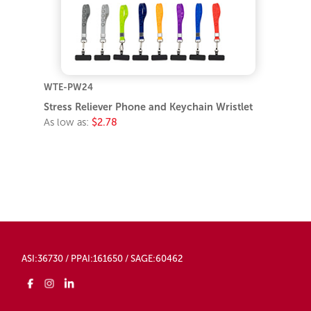
WTE-PW24
Stress Reliever Phone and Keychain Wristlet
As low as:
$2.78
ASI:36730 / PPAI:161650 / SAGE:60462