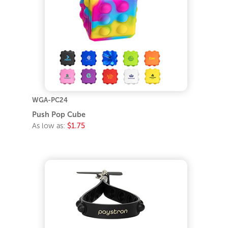
WGA-PC24
Push Pop Cube
As low as:
$1.75