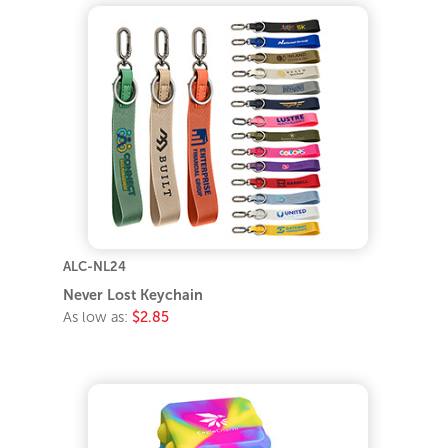
ALC-NL24
Never Lost Keychain
As low as:
$2.85