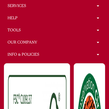
SERVICES
HELP
TOOLS
OUR COMPANY
INFO & POLICIES