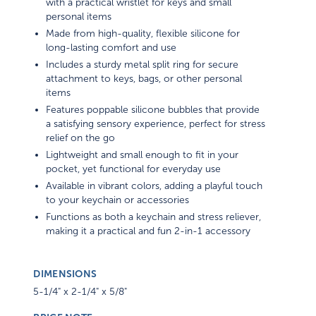
with a practical wristlet for keys and small
personal items
Made from high-quality, flexible silicone for
long-lasting comfort and use
Includes a sturdy metal split ring for secure
attachment to keys, bags, or other personal
items
Features poppable silicone bubbles that provide
a satisfying sensory experience, perfect for stress
relief on the go
Lightweight and small enough to fit in your
pocket, yet functional for everyday use
Available in vibrant colors, adding a playful touch
to your keychain or accessories
Functions as both a keychain and stress reliever,
making it a practical and fun 2-in-1 accessory
DIMENSIONS
5-1/4" x 2-1/4" x 5/8"