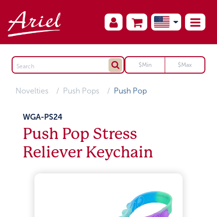
Novelties
Push Pops
Push Pop
WGA-PS24
Push Pop Stress
Reliever Keychain