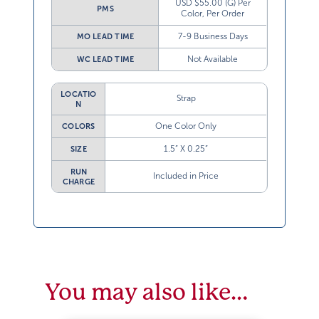
USD $55.00 (G) Per
PMS
Color, Per Order
7-9 Business Days
MO LEAD TIME
Not Available
WC LEAD TIME
LOCATIO
Strap
N
One Color Only
COLORS
1.5” X 0.25”
SIZE
RUN
Included in Price
CHARGE
You may also like…