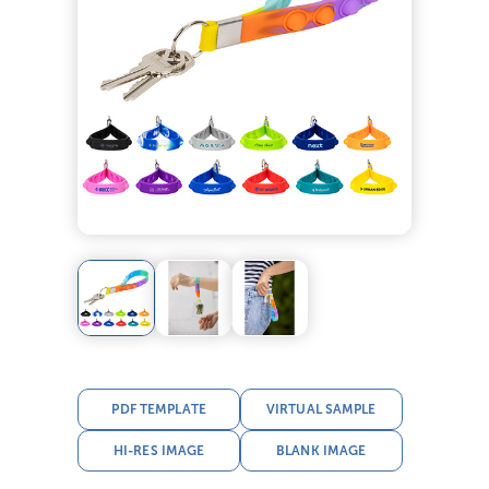
PDF TEMPLATE
VIRTUAL SAMPLE
HI-RES IMAGE
BLANK IMAGE