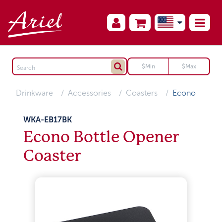
Drinkware
Accessories
Coasters
Econo
WKA-EB17BK
Econo Bottle Opener
Coaster