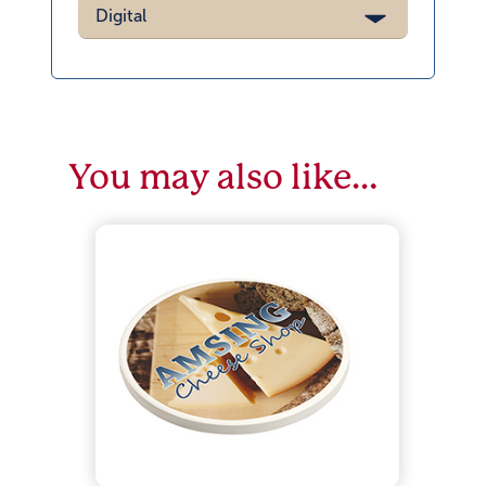
Digital
You may also like…