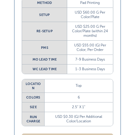
Pad Printing
METHOD
USD $60.00 G Per
SETUP
Color/Plate
USD $25.00 G Per
Color/Plate (within 24
RE-SETUP
months)
USD $55.00 (G) Per
PMS
Color, Per Order
7-9 Business Days
MO LEAD TIME
1-3 Business Days
WC LEAD TIME
LOCATIO
Top
N
6
COLORS
2.5” X 1”
SIZE
USD $0.30 (G) Per Additional
RUN
Color/Location
CHARGE