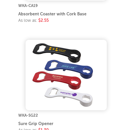
WKA-CA19
Absorbent Coaster with Cork Base
As low as:
$2.55
WKA-SG22
Sure Grip Opener
As low as:
$1.30