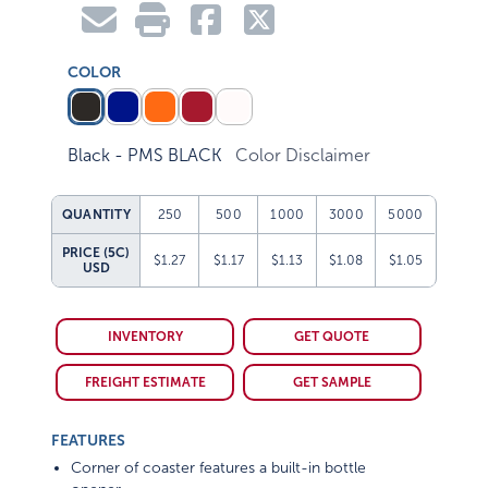
COLOR
Black - PMS BLACK
Color Disclaimer
QUANTITY
250
500
1000
3000
5000
PRICE (5C)
$1.27
$1.17
$1.13
$1.08
$1.05
USD
INVENTORY
GET QUOTE
FREIGHT ESTIMATE
GET SAMPLE
FEATURES
Corner of coaster features a built-in bottle