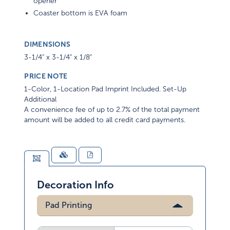
opener
Coaster bottom is EVA foam
DIMENSIONS
3-1/4" x 3-1/4" x 1/8"
PRICE NOTE
1-Color, 1-Location Pad Imprint Included. Set-Up
Additional
A convenience fee of up to 2.7% of the total payment
amount will be added to all credit card payments.
Decoration Info
Pad Printing