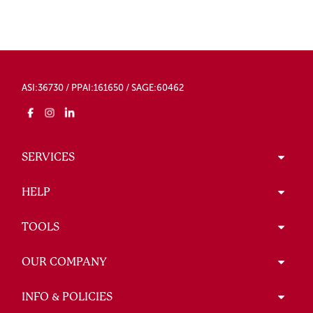
ASI:36730 / PPAI:161650 / SAGE:60462
SERVICES
HELP
TOOLS
OUR COMPANY
INFO & POLICIES