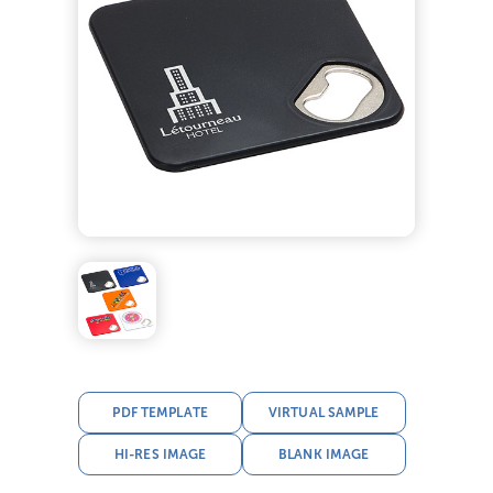
PDF TEMPLATE
VIRTUAL SAMPLE
HI-RES IMAGE
BLANK IMAGE