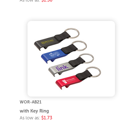
WOR-AB21
with Key Ring
As low as:
$1.73