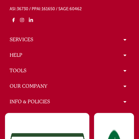
ASI:36730 / PPAI:161650 / SAGE:60462
SERVICES
HELP
TOOLS
OUR COMPANY
INFO & POLICIES