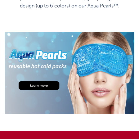
design (up to 6 colors) on our Aqua Pearls™.