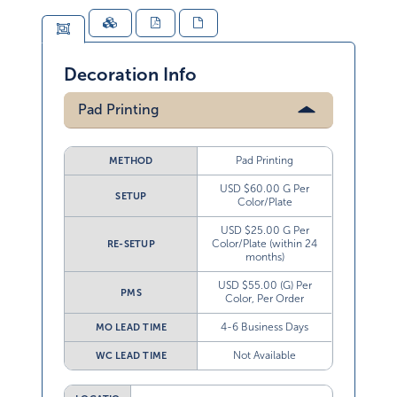
Decoration Info
Pad Printing
Pad Printing
METHOD
USD $60.00 G Per
SETUP
Color/Plate
USD $25.00 G Per
Color/Plate (within 24
RE-SETUP
months)
USD $55.00 (G) Per
PMS
Color, Per Order
4-6 Business Days
MO LEAD TIME
Not Available
WC LEAD TIME