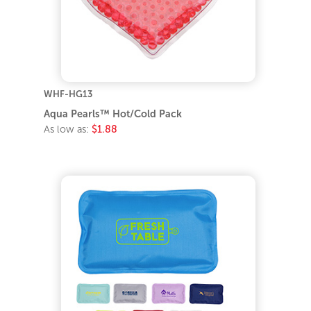
WHF-HG13
Aqua Pearls™ Hot/Cold Pack
As low as:
$1.88