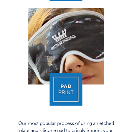
Our most popular process of using an etched
plate and silicone pad to crisply imprint your