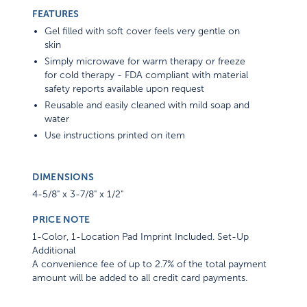
FEATURES
Gel filled with soft cover feels very gentle on
skin
Simply microwave for warm therapy or freeze
for cold therapy - FDA compliant with material
safety reports available upon request
Reusable and easily cleaned with mild soap and
water
Use instructions printed on item
DIMENSIONS
4-5/8" x 3-7/8" x 1/2"
PRICE NOTE
1-Color, 1-Location Pad Imprint Included. Set-Up
Additional
A convenience fee of up to 2.7% of the total payment
amount will be added to all credit card payments.