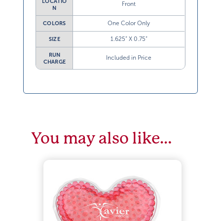
LOCATIO
Front
N
One Color Only
COLORS
1.625” X 0.75”
SIZE
RUN
Included in Price
CHARGE
You may also like…