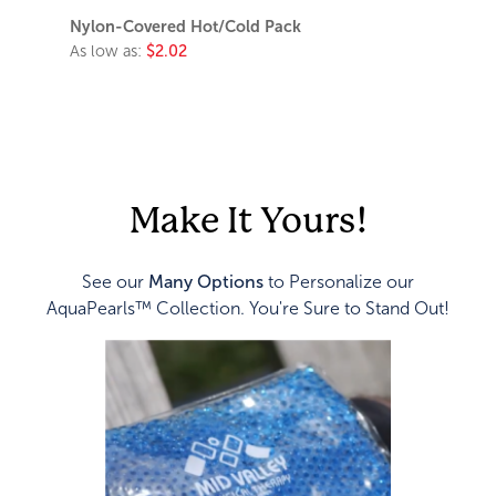
Nylon-Covered Hot/Cold Pack
As low as:
$2.02
Make It Yours!
See our
Many Options
to Personalize our
AquaPearls™ Collection. You're Sure to Stand Out!