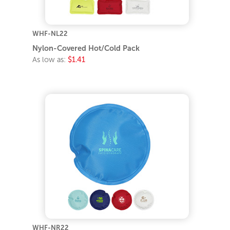
WHF-NL22
Nylon-Covered Hot/Cold Pack
As low as:
$1.41
WHF-NR22