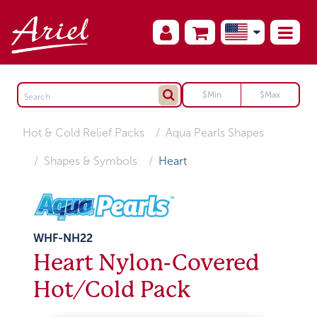
Hot & Cold Relief Packs
Aqua Pearls Shapes
Shapes & Symbols
Heart
WHF-NH22
Heart Nylon-Covered
Hot/Cold Pack