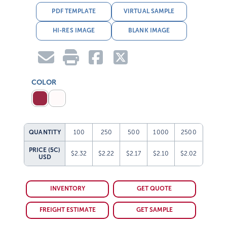
PDF TEMPLATE
VIRTUAL SAMPLE
HI-RES IMAGE
BLANK IMAGE
COLOR
QUANTITY
100
250
500
1000
2500
PRICE (5C)
$2.32
$2.22
$2.17
$2.10
$2.02
USD
INVENTORY
GET QUOTE
FREIGHT ESTIMATE
GET SAMPLE