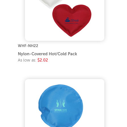
WHF-NH22
Nylon-Covered Hot/Cold Pack
As low as:
$2.02