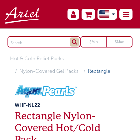
Hot & Cold Relief Packs
Nylon-Covered Gel Packs
Rectangle
WHF-NL22
Rectangle Nylon-
Covered Hot/Cold
Pack