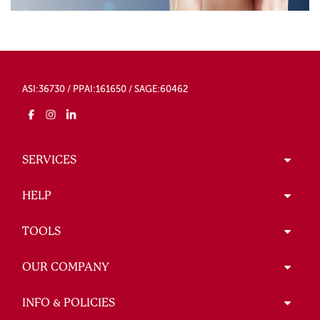
ASI:36730 / PPAI:161650 / SAGE:60462
SERVICES
HELP
TOOLS
OUR COMPANY
INFO & POLICIES