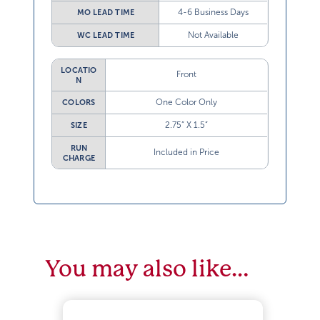
4-6 Business Days
MO LEAD TIME
Not Available
WC LEAD TIME
LOCATIO
Front
N
One Color Only
COLORS
2.75” X 1.5”
SIZE
RUN
Included in Price
CHARGE
You may also like…