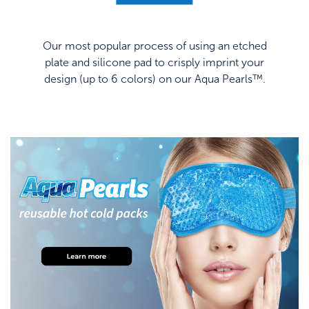
Our most popular process of using an etched
plate and silicone pad to crisply imprint your
design (up to 6 colors) on our Aqua Pearls™.