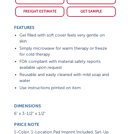
FREIGHT ESTIMATE
GET SAMPLE
FEATURES
Gel filled with soft cover feels very gentle on
skin
Simply microwave for warm therapy or freeze
for cold therapy
FDA compliant with material safety reports
available upon request
Reusable and easily cleaned with mild soap and
water
Use instructions printed on item
DIMENSIONS
6" x 3-1/2" x 1/2"
PRICE NOTE
1-Color, 1-Location Pad Imprint Included. Set-Up