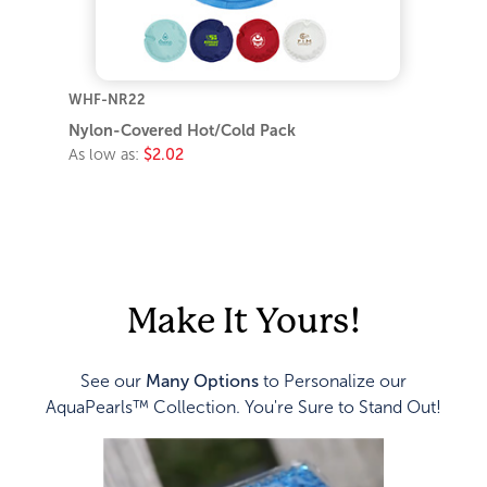
WHF-NR22
Nylon-Covered Hot/Cold Pack
As low as:
$2.02
Make It Yours!
See our
Many Options
to Personalize our
AquaPearls™ Collection. You're Sure to Stand Out!