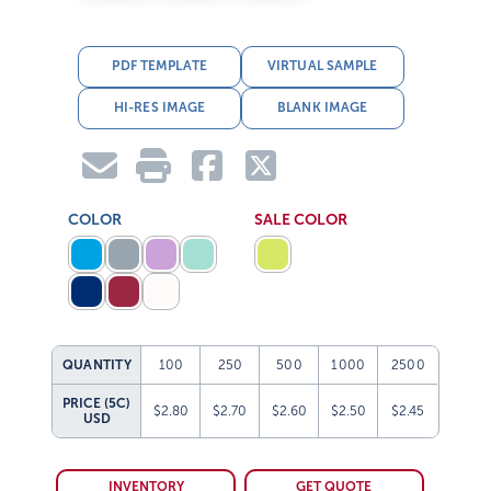
PDF TEMPLATE
VIRTUAL SAMPLE
HI-RES IMAGE
BLANK IMAGE
COLOR
SALE COLOR
QUANTITY
100
250
500
1000
2500
PRICE (5C)
$2.80
$2.70
$2.60
$2.50
$2.45
USD
INVENTORY
GET QUOTE