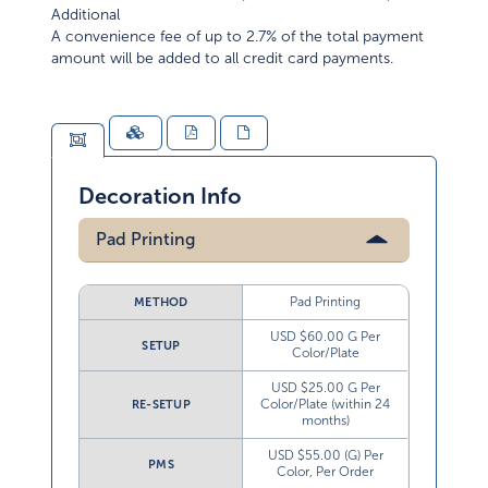
Additional
A convenience fee of up to 2.7% of the total payment
amount will be added to all credit card payments.
Decoration Info
Pad Printing
Pad Printing
METHOD
USD $60.00 G Per
SETUP
Color/Plate
USD $25.00 G Per
Color/Plate (within 24
RE-SETUP
months)
USD $55.00 (G) Per
PMS
Color, Per Order