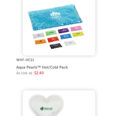
WHF-HC11
Aqua Pearls™ Hot/Cold Pack
As low as:
$2.40