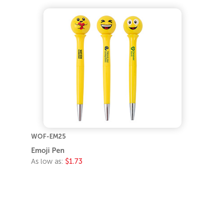
WOF-EM25
Emoji Pen
As low as:
$1.73