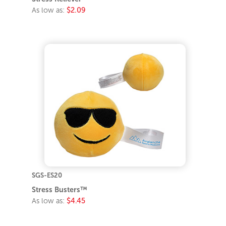
As low as:
$2.09
SGS-ES20
Stress Busters™
As low as:
$4.45