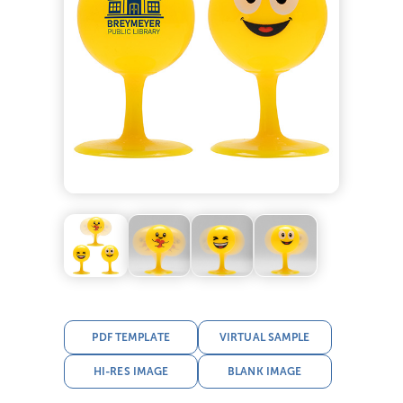
PDF TEMPLATE
VIRTUAL SAMPLE
HI-RES IMAGE
BLANK IMAGE