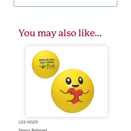
You may also like…
LGS-HG20
Stress Reliever