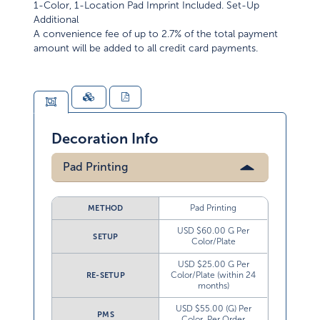
1-Color, 1-Location Pad Imprint Included. Set-Up
Additional
A convenience fee of up to 2.7% of the total payment
amount will be added to all credit card payments.
Decoration Info
Pad Printing
Pad Printing
METHOD
USD $60.00 G Per
SETUP
Color/Plate
USD $25.00 G Per
Color/Plate (within 24
RE-SETUP
months)
USD $55.00 (G) Per
PMS
Color, Per Order