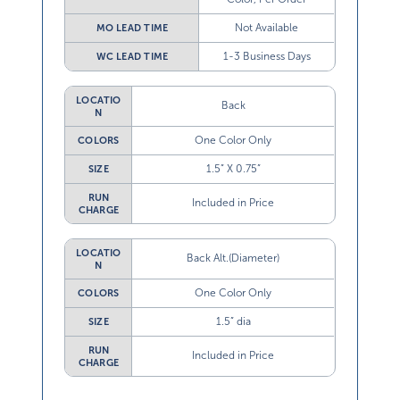
Not Available
MO LEAD TIME
1-3 Business Days
WC LEAD TIME
LOCATIO
Back
N
One Color Only
COLORS
1.5” X 0.75”
SIZE
RUN
Included in Price
CHARGE
LOCATIO
Back Alt.(Diameter)
N
One Color Only
COLORS
1.5” dia
SIZE
RUN
Included in Price
CHARGE