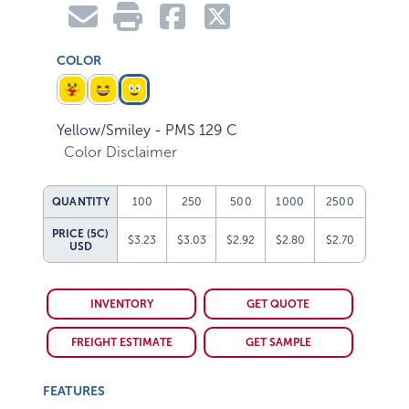
COLOR
Yellow/Smiley - PMS 129 C
Color Disclaimer
QUANTITY
100
250
500
1000
2500
PRICE (5C)
$3.23
$3.03
$2.92
$2.80
$2.70
USD
INVENTORY
GET QUOTE
FREIGHT ESTIMATE
GET SAMPLE
FEATURES