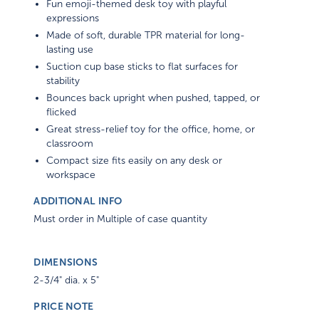
Fun emoji-themed desk toy with playful
expressions
Made of soft, durable TPR material for long-
lasting use
Suction cup base sticks to flat surfaces for
stability
Bounces back upright when pushed, tapped, or
flicked
Great stress-relief toy for the office, home, or
classroom
Compact size fits easily on any desk or
workspace
ADDITIONAL INFO
Must order in Multiple of case quantity
DIMENSIONS
2-3/4" dia. x 5"
PRICE NOTE