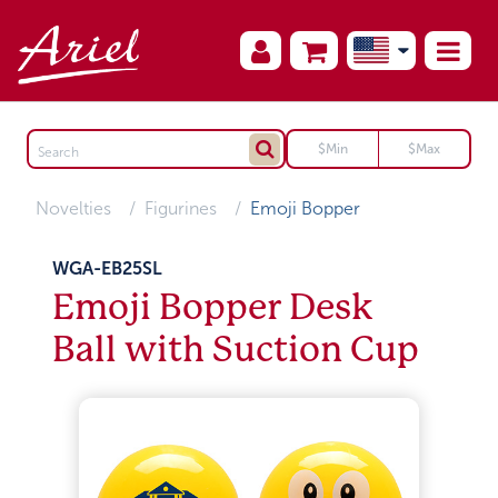
Novelties
Figurines
Emoji Bopper
WGA-EB25SL
Emoji Bopper Desk
Ball with Suction Cup