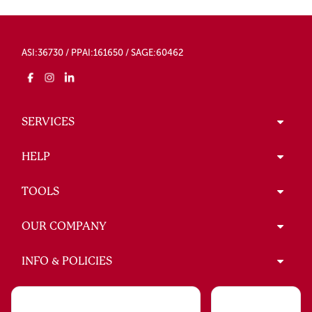
ASI:36730 / PPAI:161650 / SAGE:60462
SERVICES
HELP
TOOLS
OUR COMPANY
INFO & POLICIES