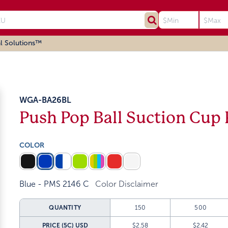
l Solutions™
WGA-BA26BL
Push Pop Ball Suction Cup
COLOR
Blue - PMS 2146 C
Color Disclaimer
QUANTITY
150
500
PRICE (5C)
USD
$2.58
$2.42