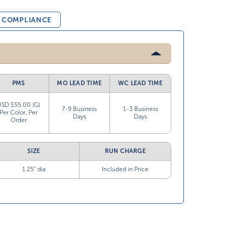
& COMPLIANCE
PMS
MO LEAD TIME
WC LEAD TIME
USD $55.00 (G)
7-9 Business
1-3 Business
Per Color, Per
Days
Days
Order
SIZE
RUN CHARGE
1.25” dia
Included in Price