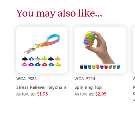
You may also like…
WGA-PS24
WGA-PT24
W
Stress Reliever Keychain
Spinning Top
P
S
As low as:
$1.95
As low as:
$2.05
A