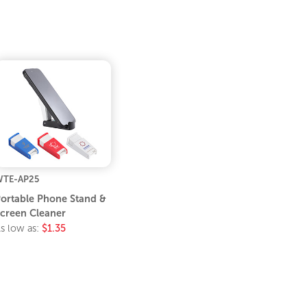
TE-AP25
ortable Phone Stand &
creen Cleaner
s low as:
$1.35