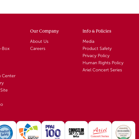
Our Company
Info & Policies
About Us
Media
A-Box
Careers
Product Safety
Privacy Policy
Human Rights Policy
Ariel Concert Series
n Center
ry
Site
io