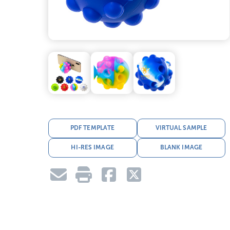
PDF TEMPLATE
VIRTUAL SAMPLE
HI-RES IMAGE
BLANK IMAGE