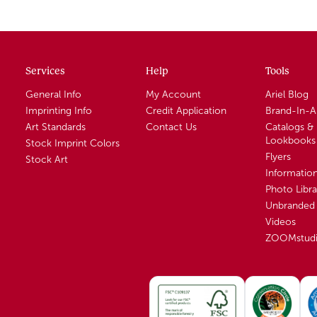
Services
Help
Tools
General Info
My Account
Ariel Blog
Imprinting Info
Credit Application
Brand-In-
Art Standards
Contact Us
Catalogs &
Lookbooks
Stock Imprint Colors
Flyers
Stock Art
Informatio
Photo Libra
Unbranded 
Videos
ZOOMstud