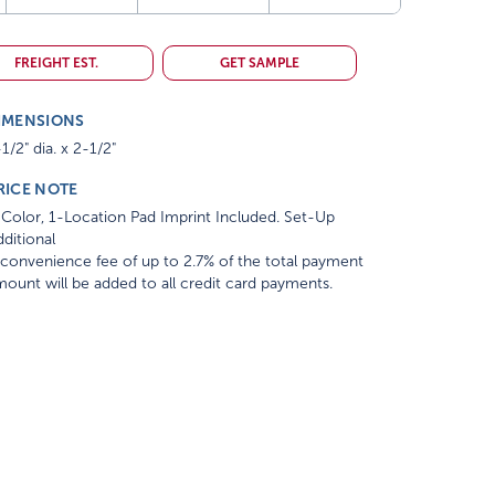
FREIGHT EST.
GET SAMPLE
IMENSIONS
1/2" dia. x 2-1/2"
RICE NOTE
Color, 1-Location Pad Imprint Included. Set-Up
ditional
convenience fee of up to 2.7% of the total payment
ount will be added to all credit card payments.