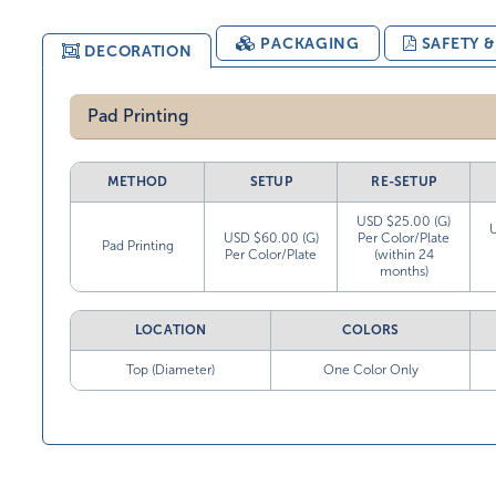
PACKAGING
SAFETY 
DECORATION
Pad Printing
METHOD
SETUP
RE-SETUP
USD $25.00 (G)
USD $60.00 (G)
Per Color/Plate
Pad Printing
Per Color/Plate
(within 24
months)
LOCATION
COLORS
Top (Diameter)
One Color Only