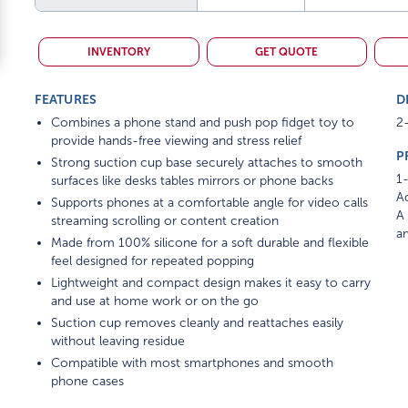
INVENTORY
GET QUOTE
FEATURES
D
Combines a phone stand and push pop fidget toy to
2-
provide hands-free viewing and stress relief
P
Strong suction cup base securely attaches to smooth
1-
surfaces like desks tables mirrors or phone backs
Ad
Supports phones at a comfortable angle for video calls
A 
streaming scrolling or content creation
am
Made from 100% silicone for a soft durable and flexible
feel designed for repeated popping
Lightweight and compact design makes it easy to carry
and use at home work or on the go
Suction cup removes cleanly and reattaches easily
without leaving residue
Compatible with most smartphones and smooth
phone cases