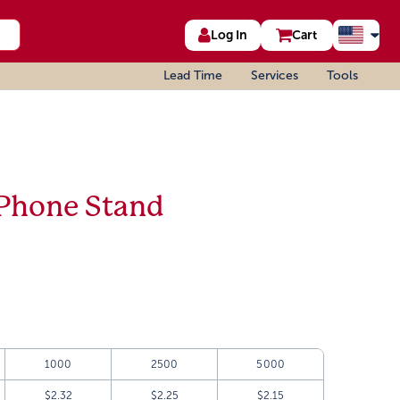
Log In
Cart
Lead Time
Services
Tools
 Phone Stand
1000
2500
5000
$2.32
$2.25
$2.15