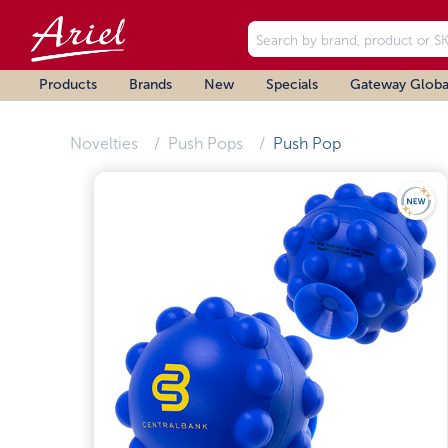
Products
Brands
New
Specials
Gateway Globa
Novelties
Push Pops
Push Pop