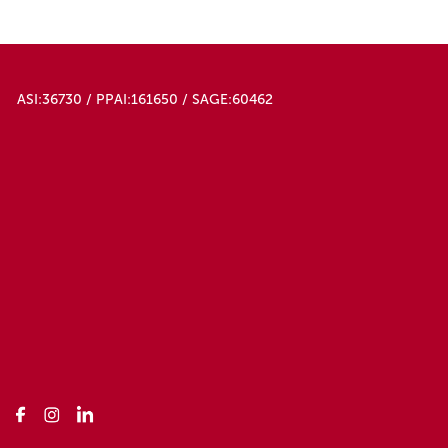
ASI:36730 / PPAI:161650 / SAGE:60462