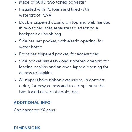
Made of 600D two toned polyester
Insulated with PE foam and lined with
waterproof PEVA
Double zippered closing on top and web handle,
in two tones, that separates to attach to a
backpack or book bag
Side has net pocket, with elastic opening, for
water bottle
Front has zippered pocket, for accessories
Side pocket has easy-load zippered opening for
loading napkins and an over-lapped opening for
access to napkins
All zippers have ribbon extensions, in contrast
color, for easy access and to compliment the
two toned design of cooler bag
ADDITIONAL INFO
Can capacity: XX cans
DIMENSIONS