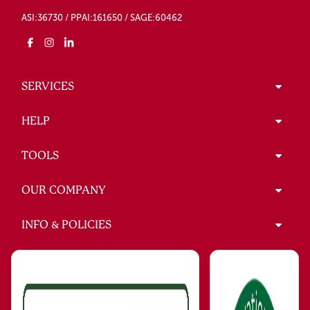
ASI:36730 / PPAI:161650 / SAGE:60462
SERVICES
HELP
TOOLS
OUR COMPANY
INFO & POLICIES