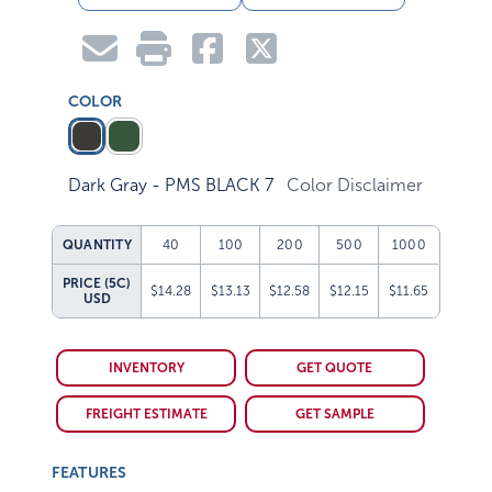
COLOR
Dark Gray - PMS BLACK 7
Color Disclaimer
QUANTITY
40
100
200
500
1000
PRICE (5C)
$14.28
$13.13
$12.58
$12.15
$11.65
USD
INVENTORY
GET QUOTE
FREIGHT ESTIMATE
GET SAMPLE
FEATURES