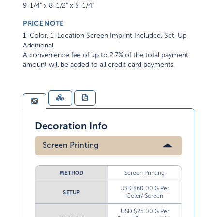
9-1/4" x 8-1/2" x 5-1/4"
PRICE NOTE
1-Color, 1-Location Screen Imprint Included. Set-Up
Additional
A convenience fee of up to 2.7% of the total payment
amount will be added to all credit card payments.
Decoration Info
Screen Printing
Screen Printing
METHOD
USD $60.00 G Per
SETUP
Color/ Screen
USD $25.00 G Per