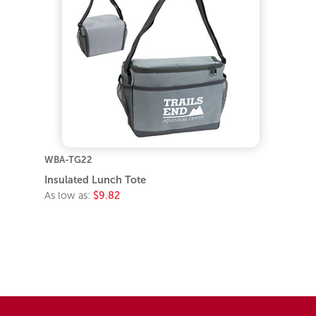
WBA-TG22
Insulated Lunch Tote
As low as:
$9.82