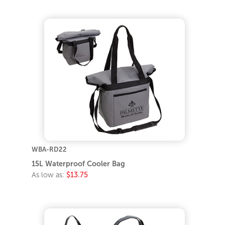
WBA-RD22
15L Waterproof Cooler Bag
As low as:
$13.75