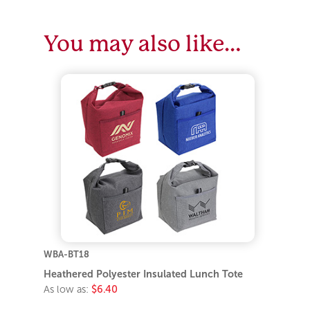
You may also like…
WBA-BT18
Heathered Polyester Insulated Lunch Tote
As low as:
$6.40