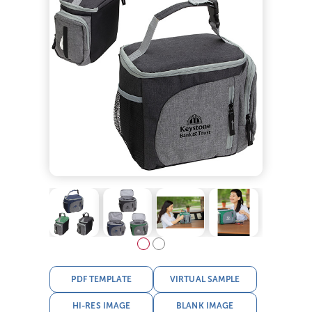
PDF TEMPLATE
VIRTUAL SAMPLE
HI-RES IMAGE
BLANK IMAGE