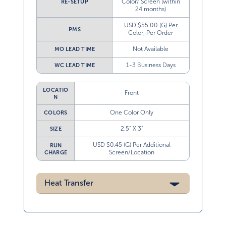
Color/ Screen (within
RE-SETUP
24 months)
USD $55.00 (G) Per
PMS
Color, Per Order
Not Available
MO LEAD TIME
1-3 Business Days
WC LEAD TIME
LOCATIO
Front
N
One Color Only
COLORS
2.5” X 3”
SIZE
USD $0.45 (G) Per Additional
RUN
Screen/Location
CHARGE
Heat Transfer