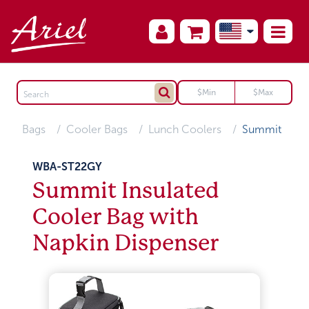
Bags
Cooler Bags
Lunch Coolers
Summit
WBA-ST22GY
Summit Insulated
Cooler Bag with
Napkin Dispenser