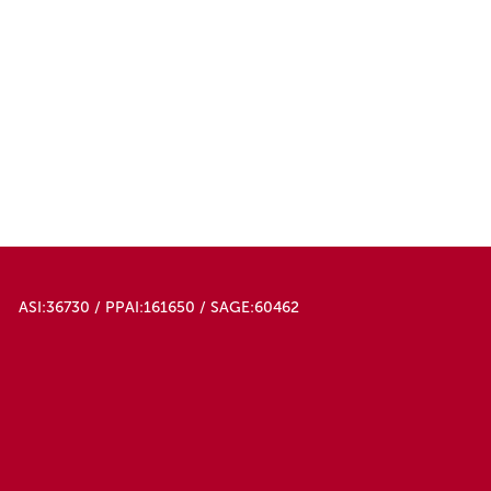
ASI:36730 / PPAI:161650 / SAGE:60462