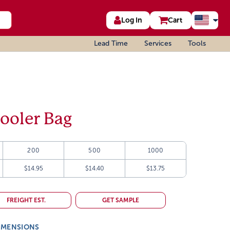
Log In
Cart
Lead Time
Services
Tools
ooler Bag
200
500
1000
$14.95
$14.40
$13.75
FREIGHT EST.
GET SAMPLE
IMENSIONS