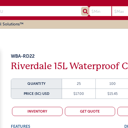
l Solutions™
WBA-RD22
Riverdale 15L Waterproof C
QUANTITY
25
100
PRICE (5C)
USD
$17.00
$15.45
INVENTORY
GET QUOTE
FEATURES
D