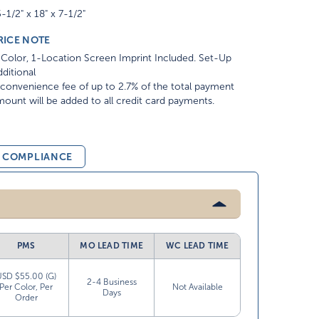
-1/2" x 18" x 7-1/2"
RICE NOTE
Color, 1-Location Screen Imprint Included. Set-Up
ditional
convenience fee of up to 2.7% of the total payment
ount will be added to all credit card payments.
& COMPLIANCE
PMS
MO LEAD TIME
WC LEAD TIME
USD $55.00 (G)
2-4 Business
Per Color, Per
Not Available
Days
Order