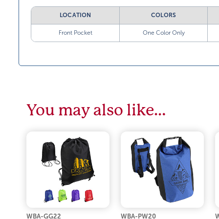
LOCATION
COLORS
Front Pocket
One Color Only
You may also like…
WBA-GG22
WBA-PW20
W