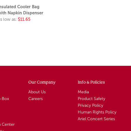
nsulated Cooler Bag
ith Napkin Dispenser
s low as:
$11.65
Our Company
Info & Policies
About Us
Media
A-Box
Careers
Product Safety
Privacy Policy
Human Rights Policy
Ariel Concert Series
n Center