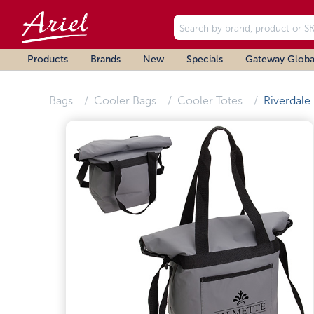
Products
Brands
New
Specials
Gateway Globa
Bags
Cooler Bags
Cooler Totes
Riverdale