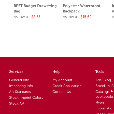
RPET Budget Drawstring
Polyester Waterproof
I
Bag
Backpack
w
As low as:
$2.55
As low as:
$15.62
A
Services
Help
Tools
General Info
My Account
Ariel Blog
Imprinting Info
Credit Application
Brand-In-
Art Standards
Contact Us
Catalogs &
Lookbooks
Stock Imprint Colors
Flyers
Stock Art
Informatio