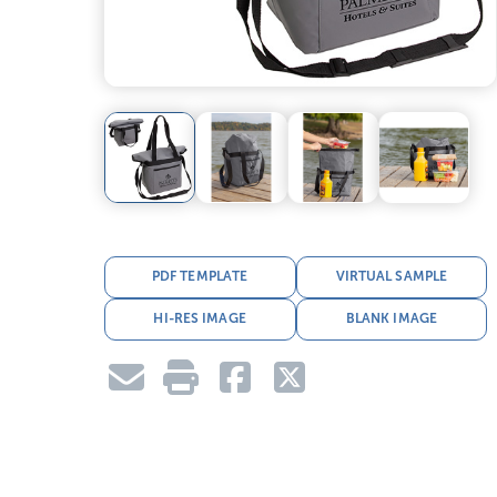
PDF TEMPLATE
VIRTUAL SAMPLE
HI-RES IMAGE
BLANK IMAGE