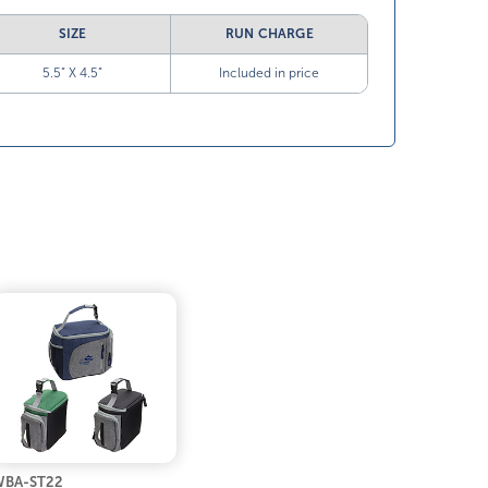
SIZE
RUN CHARGE
5.5” X 4.5”
Included in price
BA-ST22