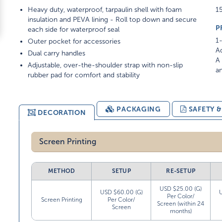
Heavy duty, waterproof, tarpaulin shell with foam
15
insulation and PEVA lining - Roll top down and secure
P
each side for waterproof seal
1-
Outer pocket for accessories
Ad
Dual carry handles
A 
Adjustable, over-the-shoulder strap with non-slip
am
rubber pad for comfort and stability
PACKAGING
SAFETY 
DECORATION
Screen Printing
METHOD
SETUP
RE-SETUP
USD $25.00 (G)
USD $60.00 (G)
Per Color/
Screen Printing
Per Color/
Screen (within 24
Screen
months)