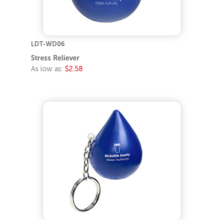
LDT-WD06
Stress Reliever
As low as:
$2.58