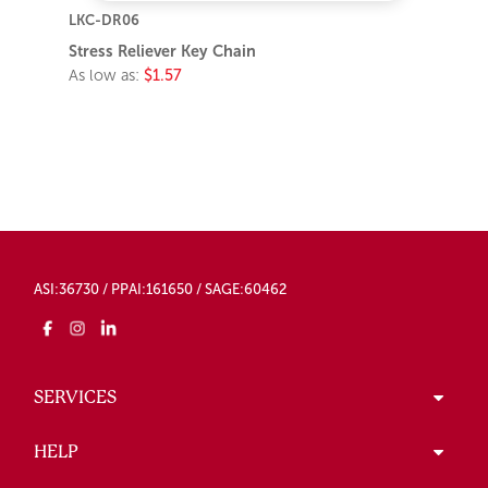
LKC-DR06
Stress Reliever Key Chain
As low as:
$1.57
ASI:36730 / PPAI:161650 / SAGE:60462
SERVICES
HELP