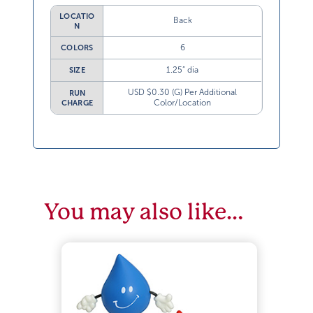
LOCATIO
Back
N
6
COLORS
1.25” dia
SIZE
USD $0.30 (G) Per Additional
RUN
Color/Location
CHARGE
You may also like…