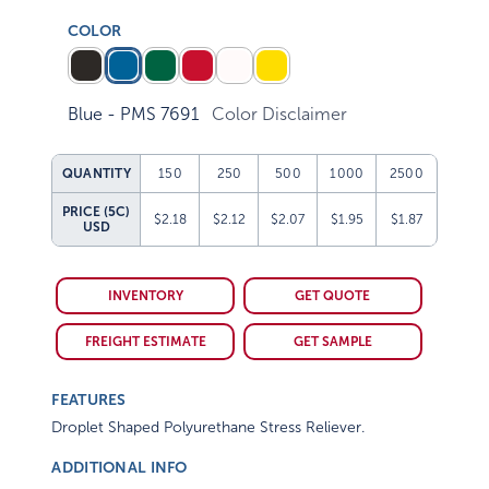
COLOR
Blue - PMS 7691
Color Disclaimer
QUANTITY
150
250
500
1000
2500
PRICE (5C)
$2.18
$2.12
$2.07
$1.95
$1.87
USD
INVENTORY
GET QUOTE
FREIGHT ESTIMATE
GET SAMPLE
FEATURES
Droplet Shaped Polyurethane Stress Reliever.
ADDITIONAL INFO