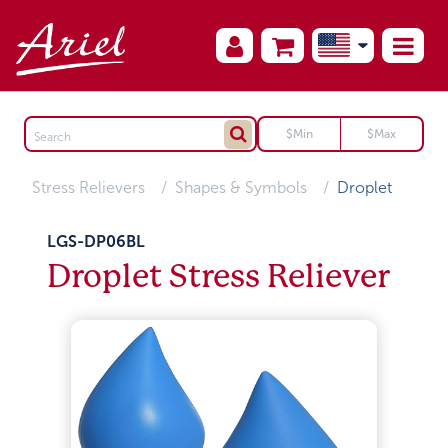
Stress Relievers
Shapes & Symbols
Droplet
LGS-DP06BL
Droplet Stress Reliever