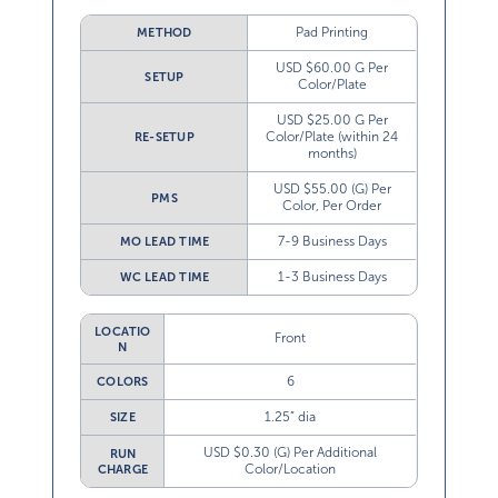
Pad Printing
METHOD
USD $60.00 G Per
SETUP
Color/Plate
USD $25.00 G Per
Color/Plate (within 24
RE-SETUP
months)
USD $55.00 (G) Per
PMS
Color, Per Order
7-9 Business Days
MO LEAD TIME
1-3 Business Days
WC LEAD TIME
LOCATIO
Front
N
6
COLORS
1.25” dia
SIZE
USD $0.30 (G) Per Additional
RUN
Color/Location
CHARGE