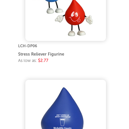
LCH-DP06
Stress Reliever Figurine
As low as:
$2.77