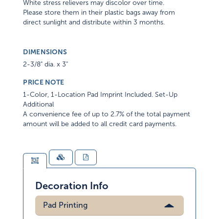
White stress relievers may discolor over time.
Please store them in their plastic bags away from
direct sunlight and distribute within 3 months.
DIMENSIONS
2-3/8" dia. x 3"
PRICE NOTE
1-Color, 1-Location Pad Imprint Included. Set-Up
Additional
A convenience fee of up to 2.7% of the total payment
amount will be added to all credit card payments.
Decoration Info
Pad Printing