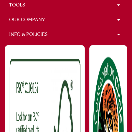
TOOLS
OUR COMPANY
INFO & POLICIES