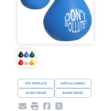
PDF TEMPLATE
VIRTUAL SAMPLE
HI-RES IMAGE
BLANK IMAGE