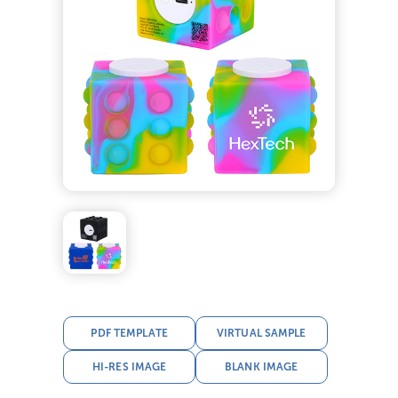
PDF TEMPLATE
VIRTUAL SAMPLE
HI-RES IMAGE
BLANK IMAGE