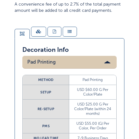
A convenience fee of up to 2.7% of the total payment
amount will be added to all credit card payments.
Decoration Info
Pad Printing
Pad Printing
METHOD
USD $60.00 G Per
SETUP
Color/Plate
USD $25.00 G Per
Color/Plate (within 24
RE-SETUP
months)
USD $55.00 (G) Per
PMS
Color, Per Order
7-9 Business Days
MO LEAD TIME