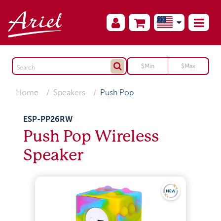
Home
Speakers
Push Pop
ESP-PP26RW
Push Pop Wireless
Speaker