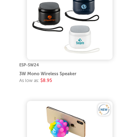
ESP-SW24
3W Mono Wireless Speaker
As low as:
$8.95