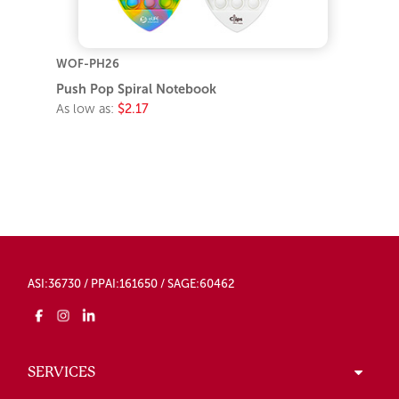
WOF-PH26
Push Pop Spiral Notebook
As low as:
$2.17
ASI:36730 / PPAI:161650 / SAGE:60462
SERVICES