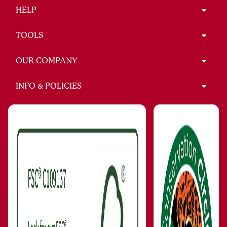
HELP
TOOLS
OUR COMPANY
INFO & POLICIES