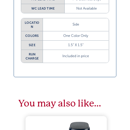
Not Available
WC LEAD TIME
LOCATIO
Side
N
One Color Only
COLORS
1.5” X 1.5”
SIZE
RUN
Included in price
CHARGE
You may also like…