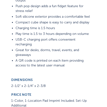
output
Push pop design adds a fun fidget feature for
stress relief
Soft silicone exterior provides a comfortable feel
Compact cube shape is easy to carry and display
Charging time is 1.5 hours
Play time is 1.5 to 3 hours depending on volume
USB-C charging port offers convenient
recharging
Great for desks, dorms, travel, events, and
giveaways
A QR code is printed on each item providing
access to the latest user manual
DIMENSIONS
2-1/2" x 2-1/4" x 2-3/8
PRICE NOTE
1-Color, 1-Location Pad Imprint Included. Set-Up
Additional