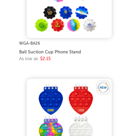
WGA-BA26
Ball Suction Cup Phone Stand
As low as:
$2.15