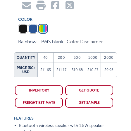
COLOR
Rainbow - PMS blank
Color Disclaimer
QUANTITY
40
200
500
1000
2000
PRICE (5C)
$11.63
$11.17
$10.68
$10.27
$9.95
USD
INVENTORY
GET QUOTE
FREIGHT ESTIMATE
GET SAMPLE
FEATURES
Bluetooth wireless speaker with 1.5W speaker