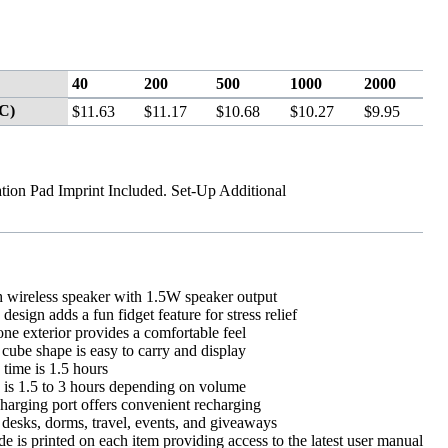
40
200
500
1000
2000
C)
$11.63
$11.17
$10.68
$10.27
$9.95
tion Pad Imprint Included. Set-Up Additional
h wireless speaker with 1.5W speaker output
design adds a fun fidget feature for stress relief
cone exterior provides a comfortable feel
ube shape is easy to carry and display
time is 1.5 hours
 is 1.5 to 3 hours depending on volume
arging port offers convenient recharging
 desks, dorms, travel, events, and giveaways
 is printed on each item providing access to the latest user manual