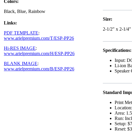
Colors:
Black, Blue, Rainbow
Size:
Links:
2-1/2" x 2-1/4"
PDF TEMPLATE
:
www.arielpremium.com/T/ESP-PP26
Hi-RES IMAGE
:
Specifications:
www.arielpremium.com/H/ESP-PP26
Input: 
BLANK IMAGE
:
Li-ion B
www.arielpremium.com/B/ESP-PP26
Speaker 
Standard Impr
Print Me
Location
Area: 1.5
Run: Incl
Setup: $7
Reset: $3