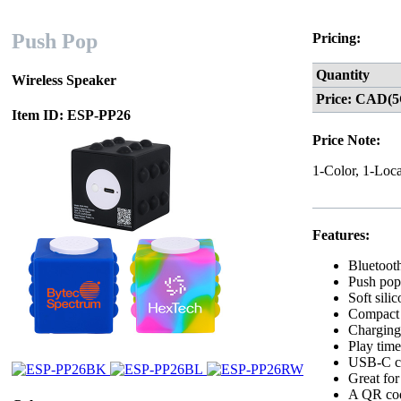
Push Pop
Pricing:
Quantity
Wireless Speaker
Price: CAD(5
Item ID: ESP-PP26
Price Note:
1-Color, 1-Loca
Features:
Bluetoot
Push pop 
Soft sili
Compact c
Charging 
Play time
USB-C ch
Great for
A QR code