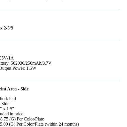
 x 2-3/8
DC5V/1A
attery: 502030/250mAh/3.7V
Output Power: 1.5W
int Area - Side
thod: Pad
: Side
" x 1.5"
uded in price
8.75 (G) Per Color/Plate
5.00 (G) Per Color/Plate (within 24 months)