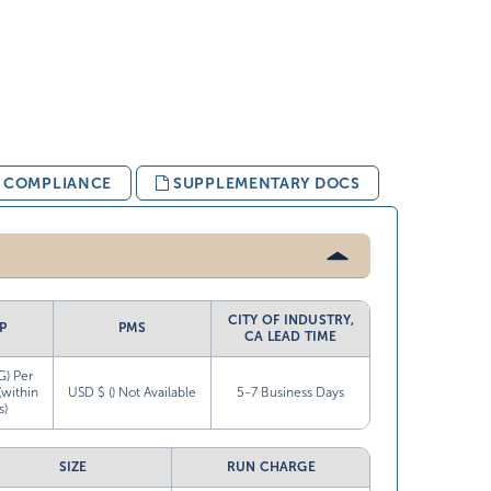
& COMPLIANCE
SUPPLEMENTARY DOCS
CITY OF INDUSTRY,
P
PMS
CA LEAD TIME
G) Per
(within
USD $ () Not Available
5-7 Business Days
s)
SIZE
RUN CHARGE