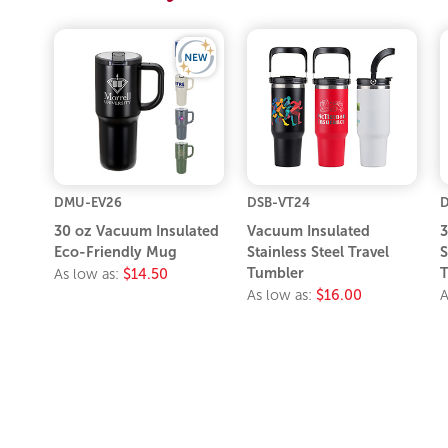
DMU-EV26
DSB-VT24
30 oz Vacuum Insulated
Vacuum Insulated
3
Eco-Friendly Mug
Stainless Steel Travel
S
Tumbler
T
As low as:
$14.50
As low as:
$16.00
A