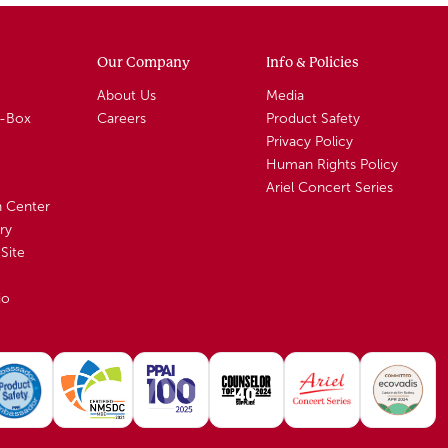
Our Company
Info & Policies
About Us
Media
A-Box
Careers
Product Safety
Privacy Policy
Human Rights Policy
Ariel Concert Series
n Center
ry
Site
io