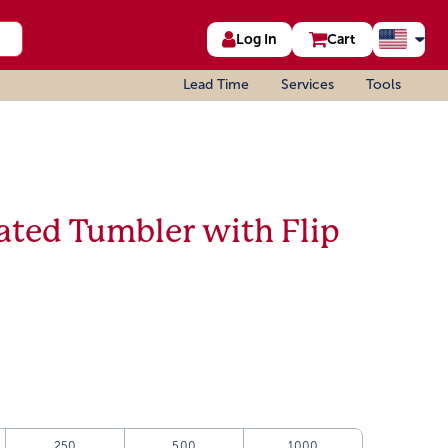
Log In
Cart
Lead Time
Services
Tools
ated Tumbler with Flip
250
500
1000