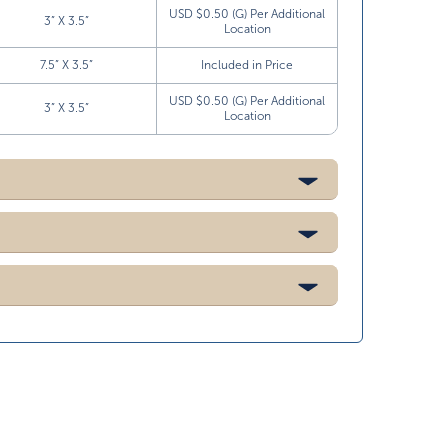
USD $0.50 (G) Per Additional
3” X 3.5”
Location
7.5” X 3.5”
Included in Price
USD $0.50 (G) Per Additional
3” X 3.5”
Location