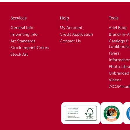
Services
Help
Tools
General Info
My Account
Ariel Blog
Imprinting Info
Credit Application
Brand-In-
Art Standards
Contact Us
Catalogs &
Lookbooks
Stock Imprint Colors
Flyers
Stock Art
Informatio
Photo Libra
Unbranded 
Videos
ZOOMstud