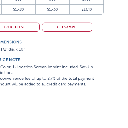
$13.80
$13.60
$13.40
FREIGHT EST.
GET SAMPLE
IMENSIONS
1/2" dia. x 10"
RICE NOTE
Color, 1-Location Screen Imprint Included. Set-Up
ditional
convenience fee of up to 2.7% of the total payment
ount will be added to all credit card payments.