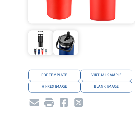
PDF TEMPLATE
VIRTUAL SAMPLE
HI-RES IMAGE
BLANK IMAGE