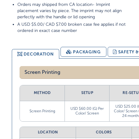
Orders may shipped from CA location- Imprint
placement varies by piece. The imprint may not align
perfectly with the handle or lid opening
A USD $5.00/ CAD $7.00 broken case fee applies if not
ordered in exact case number
PACKAGING
SAFETY 
DECORATION
Screen Printing
METHOD
SETUP
RE-SETU
USD $25.00 (
USD $60.00 (G) Per
Screen Printing
Color/ Screen 
Color/ Screen
24 month
LOCATION
COLORS