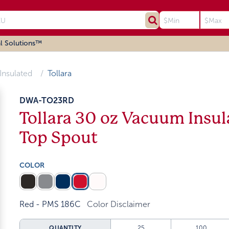
l Solutions™
Insulated
Tollara
DWA-TO23RD
Tollara 30 oz Vacuum Insul
Top Spout
COLOR
Red - PMS 186C
Color Disclaimer
QUANTITY
25
100