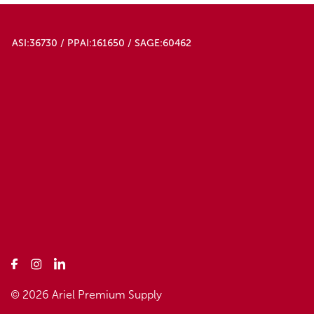
ASI:36730 / PPAI:161650 / SAGE:60462
© 2026 Ariel Premium Supply