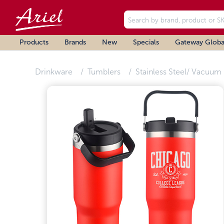
Products
Brands
New
Specials
Gateway Globa
Drinkware
Tumblers
Stainless Steel/ Vacuum 