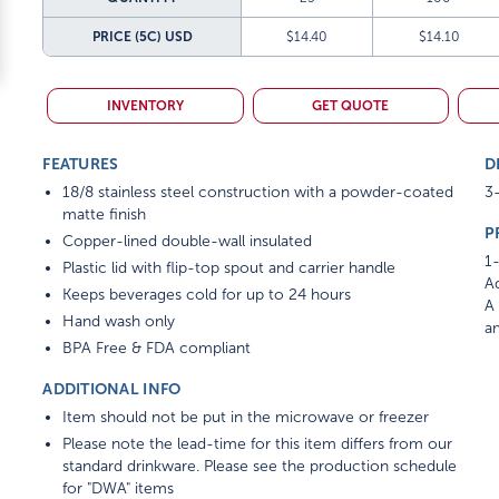
PRICE (5C)
USD
$14.40
$14.10
INVENTORY
GET QUOTE
FEATURES
D
18/8 stainless steel construction with a powder-coated
3-
matte finish
P
Copper-lined double-wall insulated
1-
Plastic lid with flip-top spout and carrier handle
Ad
Keeps beverages cold for up to 24 hours
A 
Hand wash only
am
BPA Free & FDA compliant
ADDITIONAL INFO
Item should not be put in the microwave or freezer
Please note the lead-time for this item differs from our
standard drinkware. Please see the production schedule
for "DWA" items