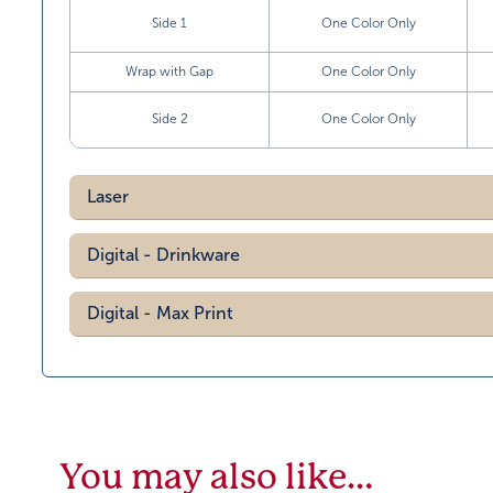
Side 1
One Color Only
Wrap with Gap
One Color Only
Side 2
One Color Only
Laser
Digital - Drinkware
Digital - Max Print
You may also like…