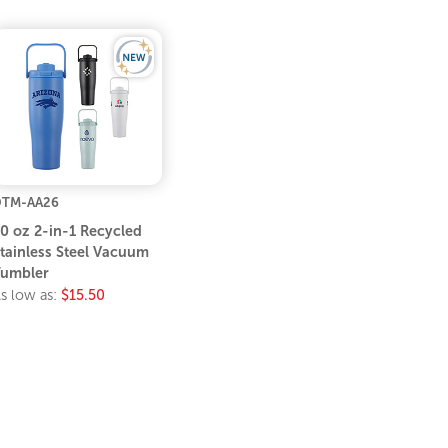
DTM-AA26
0 oz 2-in-1 Recycled
tainless Steel Vacuum
umbler
s low as:
$15.50