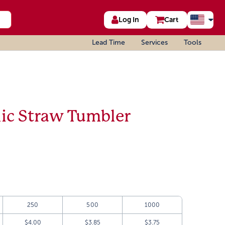
Log In
Cart
Lead Time
Services
Tools
lic Straw Tumbler
250
500
1000
$4.00
$3.85
$3.75