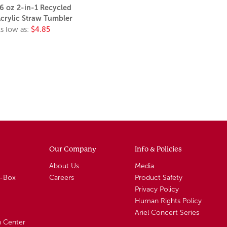
6 oz 2-in-1 Recycled
crylic Straw Tumbler
s low as:
$4.85
Our Company
Info & Policies
About Us
Media
A-Box
Careers
Product Safety
Privacy Policy
Human Rights Policy
Ariel Concert Series
n Center