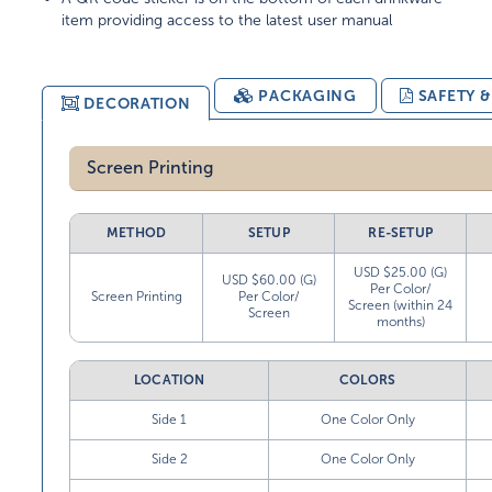
item providing access to the latest user manual
PACKAGING
SAFETY 
DECORATION
Screen Printing
METHOD
SETUP
RE-SETUP
USD $25.00 (G)
USD $60.00 (G)
Per Color/
Screen Printing
Per Color/
Screen (within 24
Screen
months)
LOCATION
COLORS
Side 1
One Color Only
Side 2
One Color Only