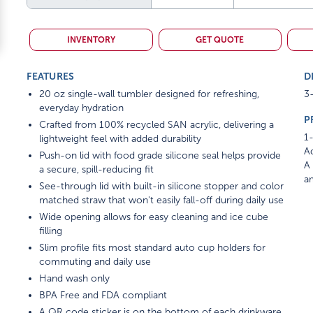
INVENTORY
GET QUOTE
FEATURES
D
20 oz single-wall tumbler designed for refreshing,
3-
everyday hydration
P
Crafted from 100% recycled SAN acrylic, delivering a
1-
lightweight feel with added durability
Ad
Push-on lid with food grade silicone seal helps provide
A 
a secure, spill-reducing fit
am
See-through lid with built-in silicone stopper and color
matched straw that won't easily fall-off during daily use
Wide opening allows for easy cleaning and ice cube
filling
Slim profile fits most standard auto cup holders for
commuting and daily use
Hand wash only
BPA Free and FDA compliant
A QR code sticker is on the bottom of each drinkware