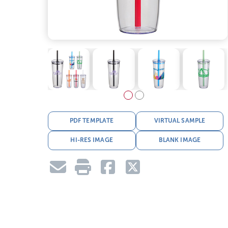
PDF TEMPLATE
VIRTUAL SAMPLE
HI-RES IMAGE
BLANK IMAGE