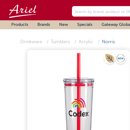
Products
Brands
New
Specials
Gateway Globa
Drinkware
Tumblers
Acrylic
Norris