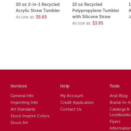
20 oz 2-in-1 Recycled
22 oz Recycled
1
Acrylic Straw Tumbler
Polypropylene Tumbler
A
with Silicone Straw
As low as:
$5.65
A
As low as:
$3.95
Services
Help
Tools
General Info
My Account
Ariel Blog
Imprinting Info
Credit Application
Brand-In-
Art Standards
Contact Us
Catalogs &
Lookbooks
Stock Imprint Colors
Flyers
Stock Art
Informatio