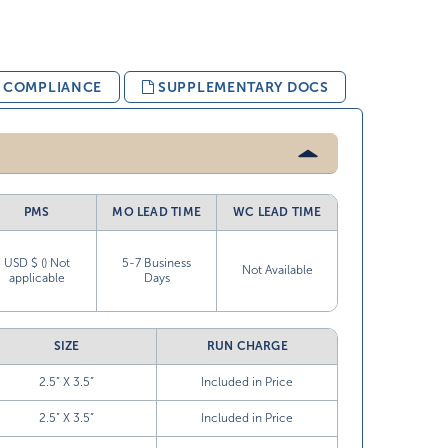
& COMPLIANCE
SUPPLEMENTARY DOCS
PMS
MO LEAD TIME
WC LEAD TIME
USD $ () Not
5-7 Business
Not Available
applicable
Days
SIZE
RUN CHARGE
2.5” X 3.5”
Included in Price
2.5” X 3.5”
Included in Price