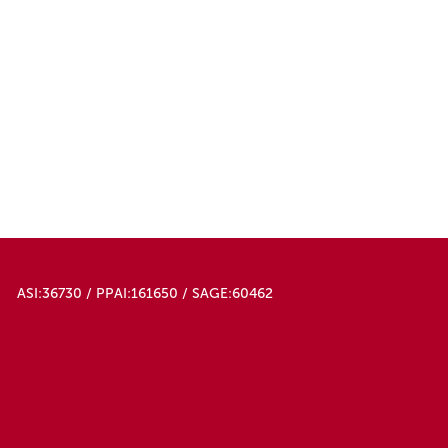
ASI:36730 / PPAI:161650 / SAGE:60462