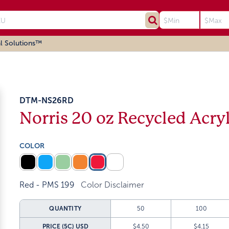
l Solutions™
DTM-NS26RD
Norris 20 oz Recycled Acry
COLOR
Red - PMS 199
Color Disclaimer
QUANTITY
50
100
PRICE (5C)
USD
$4.50
$4.15