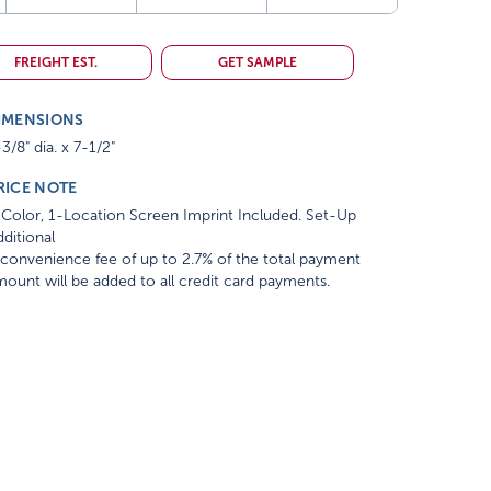
FREIGHT EST.
GET SAMPLE
IMENSIONS
3/8" dia. x 7-1/2"
RICE NOTE
Color, 1-Location Screen Imprint Included. Set-Up
ditional
convenience fee of up to 2.7% of the total payment
ount will be added to all credit card payments.