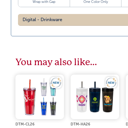
Wrap with Gap
One Color Only
Digital - Drinkware
You may also like…
DTM-CL26
DTM-HA26
D