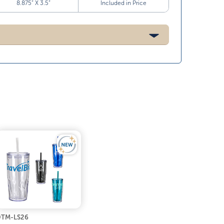
8.875” X 3.5”
Included in Price
TM-LS26