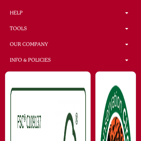
HELP
TOOLS
OUR COMPANY
INFO & POLICIES