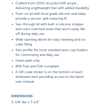
Crafted from 100% recycled SAN acrylic,
delivering a lightweight feel with added durability
Push-on lid with food grade silicone seal helps
provide a secure, spill-reducing fit
See-through lid with built-in silicone stopper
and color matched straw that won't easily fall-
off during daily use
Wide opening allows for easy cleaning and ice
cube filling
Slim profile fits most standard auto cup holders
for commuting and daily use
Hand wash only
BPA Free and FDA compliant
A QR code sticker is on the bottom of each
drinkware item providing access to the latest
user manual
DIMENSIONS
3-3/8" dia. x 7-1/2"