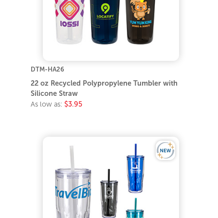
DTM-HA26
22 oz Recycled Polypropylene Tumbler with
Silicone Straw
As low as:
$3.95