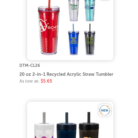
DTM-CL26
20 oz 2-in-1 Recycled Acrylic Straw Tumbler
As low as:
$5.65