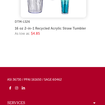
DTM-LS26
16 oz 2-in-1 Recycled Acrylic Straw Tumbler
As low as:
$4.85
ASI:36730 / PPAI:161650 / SAGE:60462
SERVICES