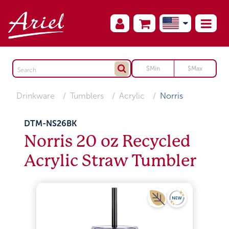
Drinkware
Tumblers
Acrylic
Norris
DTM-NS26BK
Norris 20 oz Recycled
Acrylic Straw Tumbler