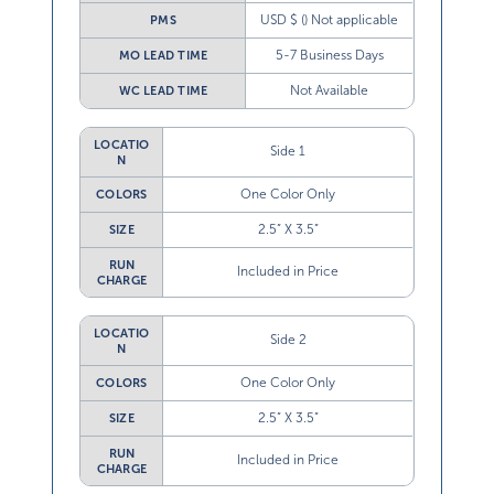
USD $ () Not applicable
PMS
5-7 Business Days
MO LEAD TIME
Not Available
WC LEAD TIME
LOCATIO
Side 1
N
One Color Only
COLORS
2.5” X 3.5”
SIZE
RUN
Included in Price
CHARGE
LOCATIO
Side 2
N
One Color Only
COLORS
2.5” X 3.5”
SIZE
RUN
Included in Price
CHARGE