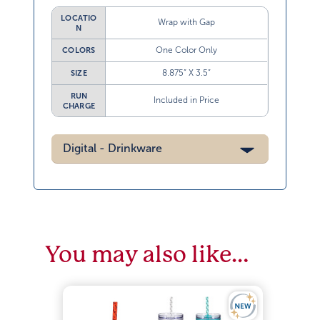
LOCATIO
Wrap with Gap
N
One Color Only
COLORS
8.875” X 3.5”
SIZE
RUN
Included in Price
CHARGE
Digital - Drinkware
You may also like…