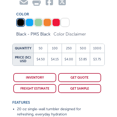
COLOR
Black - PMS Black
Color Disclaimer
QUANTITY
50
100
250
500
1000
PRICE (5C)
$4.50
$4.15
$4.00
$3.85
$3.75
USD
INVENTORY
GET QUOTE
FREIGHT ESTIMATE
GET SAMPLE
FEATURES
20 oz single-wall tumbler designed for
refreshing, everyday hydration