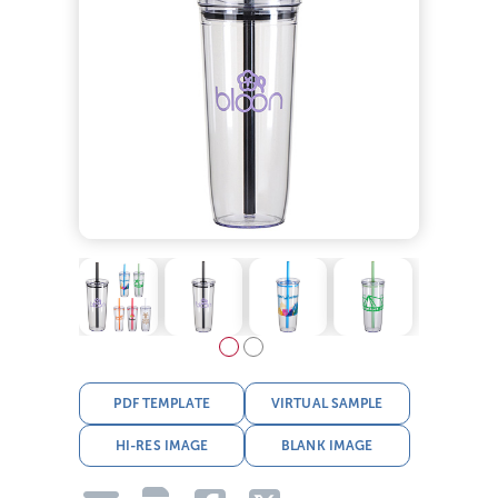
PDF TEMPLATE
VIRTUAL SAMPLE
HI-RES IMAGE
BLANK IMAGE