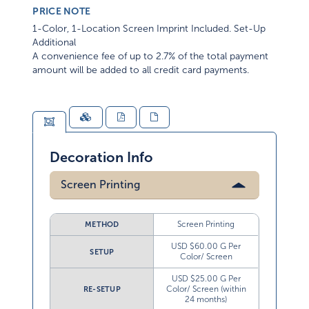
PRICE NOTE
1-Color, 1-Location Screen Imprint Included. Set-Up
Additional
A convenience fee of up to 2.7% of the total payment
amount will be added to all credit card payments.
Decoration Info
Screen Printing
Screen Printing
METHOD
USD $60.00 G Per
SETUP
Color/ Screen
USD $25.00 G Per
Color/ Screen (within
RE-SETUP
24 months)