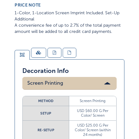
PRICE NOTE
1-Color, 1-Location Screen Imprint Included. Set-Up
Additional
A convenience fee of up to 2.7% of the total payment
amount will be added to all credit card payments.
Decoration Info
Screen Printing
Screen Printing
METHOD
USD $60.00 G Per
SETUP
Color/ Screen
USD $25.00 G Per
Color/ Screen (within
RE-SETUP
24 months)