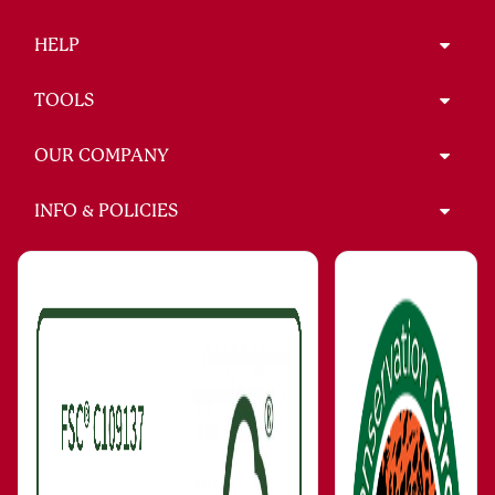
HELP
TOOLS
OUR COMPANY
INFO & POLICIES