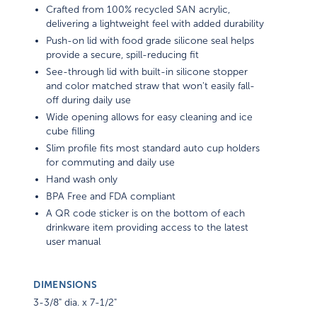
Crafted from 100% recycled SAN acrylic,
delivering a lightweight feel with added durability
Push-on lid with food grade silicone seal helps
provide a secure, spill-reducing fit
See-through lid with built-in silicone stopper
and color matched straw that won't easily fall-
off during daily use
Wide opening allows for easy cleaning and ice
cube filling
Slim profile fits most standard auto cup holders
for commuting and daily use
Hand wash only
BPA Free and FDA compliant
A QR code sticker is on the bottom of each
drinkware item providing access to the latest
user manual
DIMENSIONS
3-3/8" dia. x 7-1/2"