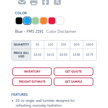
COLOR
Blue - PMS 2191
Color Disclaimer
QUANTITY
50
100
250
500
1000
PRICE (5C)
$4.50
$4.15
$4.00
$3.85
$3.75
USD
INVENTORY
GET QUOTE
FREIGHT ESTIMATE
GET SAMPLE
FEATURES
20 oz single-wall tumbler designed for
refreshing, everyday hydration