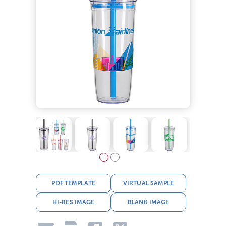
PDF TEMPLATE
VIRTUAL SAMPLE
HI-RES IMAGE
BLANK IMAGE