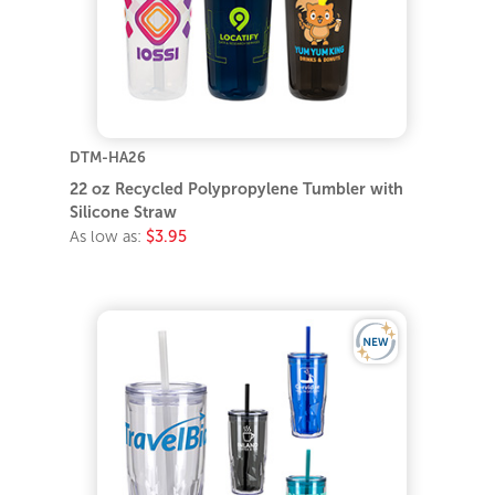
DTM-HA26
22 oz Recycled Polypropylene Tumbler with
Silicone Straw
As low as:
$3.95