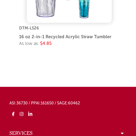
DTM-LS26
16 oz 2-in-1 Recycled Acrylic Straw Tumbler
As low as:
$4.85
ASI:36730 / PPAI:161650 / SAGE:60462
SERVICES