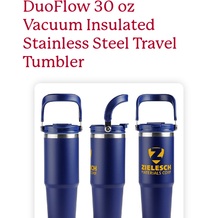
DuoFlow 30 oz
Vacuum Insulated
Stainless Steel Travel
Tumbler