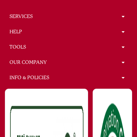
SERVICES
HELP
TOOLS
OUR COMPANY
INFO & POLICIES