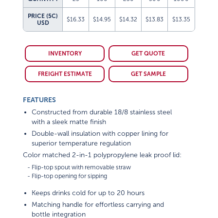
PRICE (5C)
$16.33
$14.95
$14.32
$13.83
$13.35
USD
INVENTORY
GET QUOTE
FREIGHT ESTIMATE
GET SAMPLE
FEATURES
Constructed from durable 18/8 stainless steel
with a sleek matte finish
Double-wall insulation with copper lining for
superior temperature regulation
Color matched 2-in-1 polypropylene leak proof lid:
   - Flip-top spout with removable straw

Keeps drinks cold for up to 20 hours
Matching handle for effortless carrying and
bottle integration