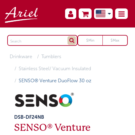
Drinkware
Tumblers
Stainless Steel/ Vacuum Insulated
SENSO® Venture DuoFlow 30 oz
DSB-DF24NB
SENSO® Venture