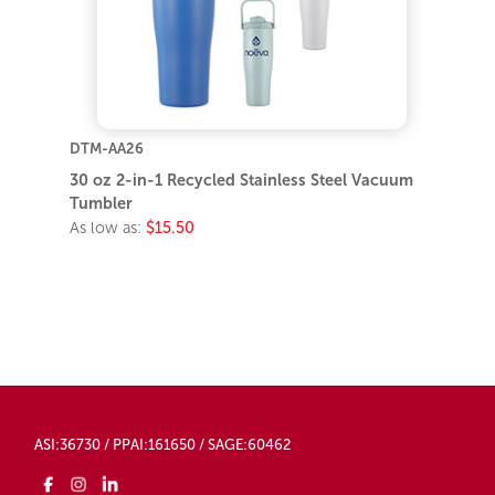
DTM-AA26
30 oz 2-in-1 Recycled Stainless Steel Vacuum
Tumbler
As low as:
$15.50
ASI:36730 / PPAI:161650 / SAGE:60462