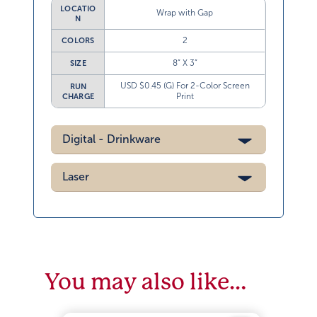
LOCATIO
Wrap with Gap
N
2
COLORS
8” X 3”
SIZE
USD $0.45 (G) For 2-Color Screen
RUN
Print
CHARGE
Digital - Drinkware
Laser
You may also like…