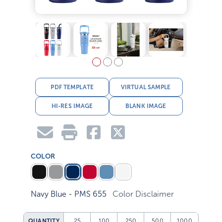
PDF TEMPLATE
VIRTUAL SAMPLE
HI-RES IMAGE
BLANK IMAGE
COLOR
Navy Blue - PMS 655
Color Disclaimer
QUANTITY
25
100
250
500
1000