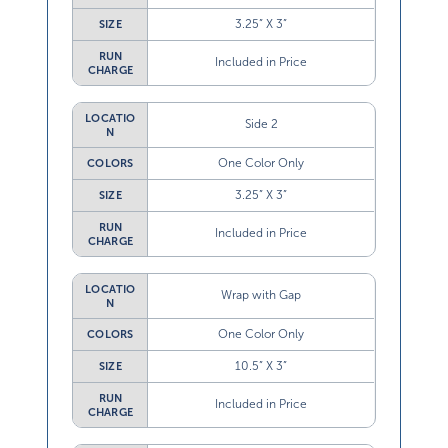
3.25” X 3”
SIZE
RUN
Included in Price
CHARGE
LOCATIO
Side 2
N
One Color Only
COLORS
3.25” X 3”
SIZE
RUN
Included in Price
CHARGE
LOCATIO
Wrap with Gap
N
One Color Only
COLORS
10.5” X 3”
SIZE
RUN
Included in Price
CHARGE