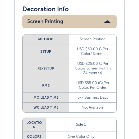
Decoration Info
Screen Printing
Screen Printing
METHOD
USD $60.00 G Per
SETUP
Color/ Screen
USD $25.00 G Per
Color/ Screen (within
RE-SETUP
24 months)
USD $55.00 (G) Per
PMS
Color, Per Order
5-7 Business Days
MO LEAD TIME
Not Available
WC LEAD TIME
LOCATIO
Side 1
N
One Color Only
COLORS