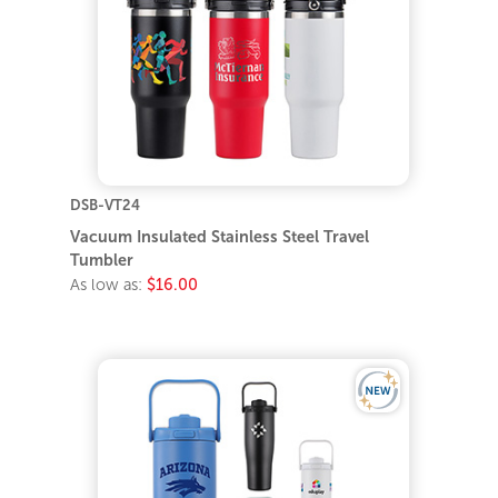
DSB-VT24
Vacuum Insulated Stainless Steel Travel
Tumbler
As low as:
$16.00