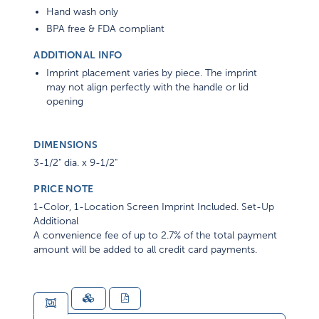
Hand wash only
BPA free & FDA compliant
ADDITIONAL INFO
Imprint placement varies by piece. The imprint
may not align perfectly with the handle or lid
opening
DIMENSIONS
3-1/2" dia. x 9-1/2"
PRICE NOTE
1-Color, 1-Location Screen Imprint Included. Set-Up
Additional
A convenience fee of up to 2.7% of the total payment
amount will be added to all credit card payments.