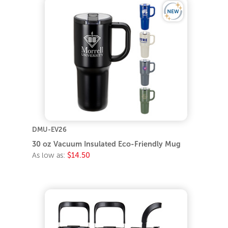
DMU-EV26
30 oz Vacuum Insulated Eco-Friendly Mug
As low as:
$14.50