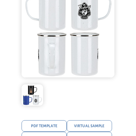
PDF TEMPLATE
VIRTUAL SAMPLE