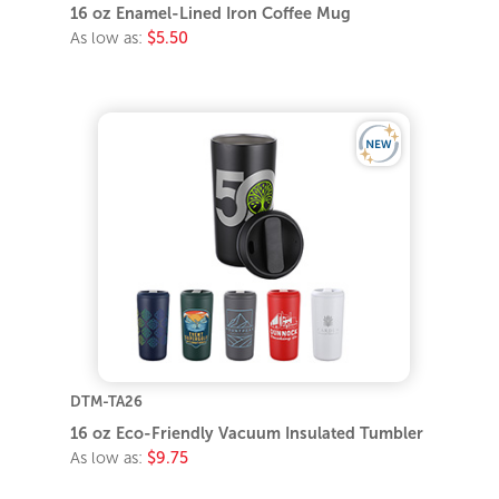
16 oz Enamel-Lined Iron Coffee Mug
As low as:
$5.50
DTM-TA26
16 oz Eco-Friendly Vacuum Insulated Tumbler
As low as:
$9.75