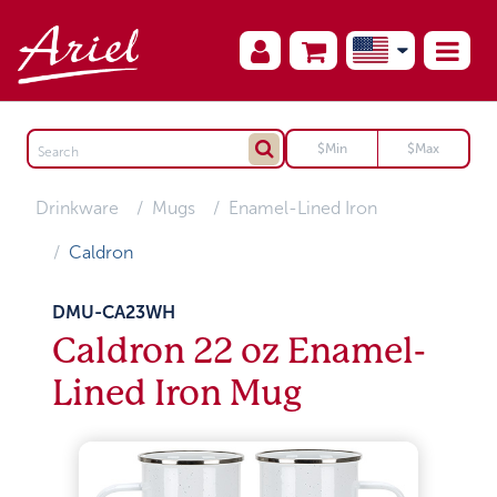
Drinkware
Mugs
Enamel-Lined Iron
Caldron
DMU-CA23WH
Caldron 22 oz Enamel-
Lined Iron Mug