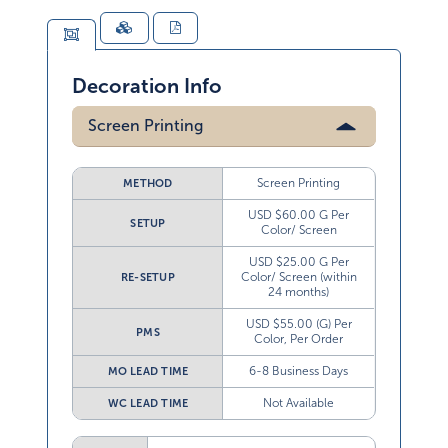
Decoration Info
Screen Printing
Screen Printing
METHOD
USD $60.00 G Per
SETUP
Color/ Screen
USD $25.00 G Per
Color/ Screen (within
RE-SETUP
24 months)
USD $55.00 (G) Per
PMS
Color, Per Order
6-8 Business Days
MO LEAD TIME
Not Available
WC LEAD TIME