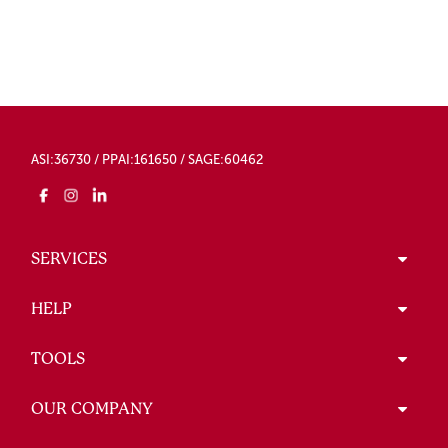
ASI:36730 / PPAI:161650 / SAGE:60462
SERVICES
HELP
TOOLS
OUR COMPANY