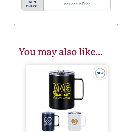
RUN
Included in Price
CHARGE
You may also like…