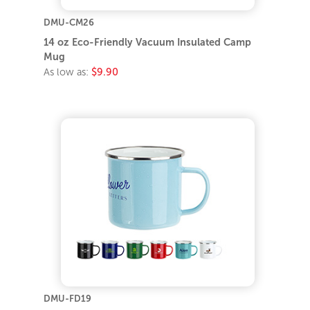
DMU-CM26
14 oz Eco-Friendly Vacuum Insulated Camp
Mug
As low as:
$9.90
DMU-FD19