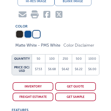
HI-RES IMAGE
BLANK IMAGE
COLOR
Matte White - PMS White
Color Disclaimer
QUANTITY
50
100
250
500
1000
PRICE (5C)
$7.53
$6.68
$6.42
$6.22
$6.00
USD
INVENTORY
GET QUOTE
FREIGHT ESTIMATE
GET SAMPLE
FEATURES