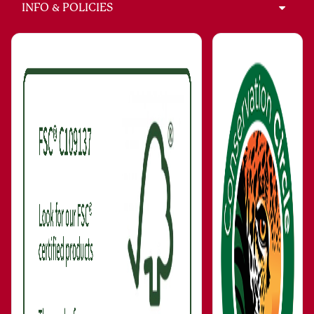
INFO & POLICIES