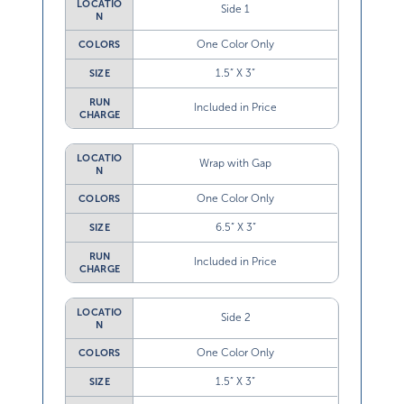
LOCATIO
Side 1
N
One Color Only
COLORS
1.5” X 3”
SIZE
RUN
Included in Price
CHARGE
LOCATIO
Wrap with Gap
N
One Color Only
COLORS
6.5” X 3”
SIZE
RUN
Included in Price
CHARGE
LOCATIO
Side 2
N
One Color Only
COLORS
1.5” X 3”
SIZE