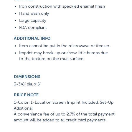
Iron construction with speckled enamel finish
Hand wash only
Large capacity
FDA compliant
ADDITIONAL INFO
Item cannot be put in the microwave or freezer
Imprint may break-up or show little bumps due
to the texture on the mug surface
DIMENSIONS
3-3/8" dia. x 5"
PRICE NOTE
1-Color, 1-Location Screen Imprint Included. Set-Up
Additional
A convenience fee of up to 2.7% of the total payment
amount will be added to all credit card payments.